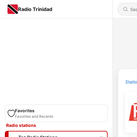
Radio Trinidad
Stati
Favorites
Favorites and Recents
Radio stations