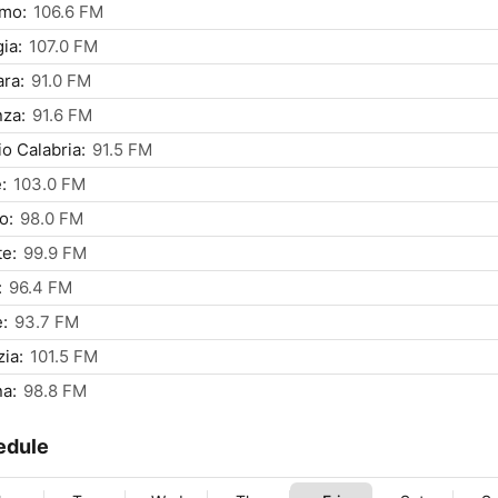
rmo:
106.6 FM
ia:
107.0 FM
ra:
91.0 FM
za:
91.6 FM
o Calabria:
91.5 FM
:
103.0 FM
o:
98.0 FM
te:
99.9 FM
:
96.4 FM
:
93.7 FM
ia:
101.5 FM
a:
98.8 FM
edule