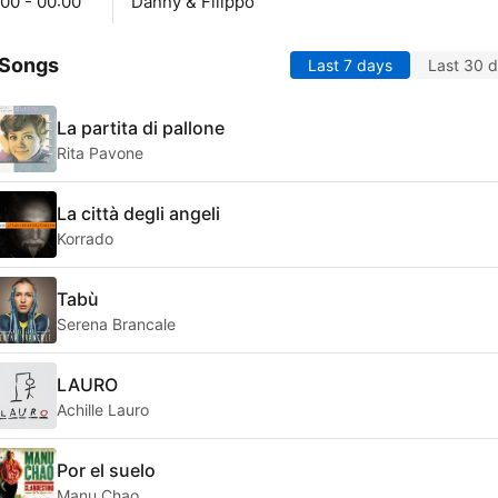
00 - 00:00
Danny & Filippo
 Songs
Last 7 days
Last 30 
La partita di pallone
Rita Pavone
La città degli angeli
Korrado
Tabù
Serena Brancale
LAURO
Achille Lauro
Por el suelo
Manu Chao