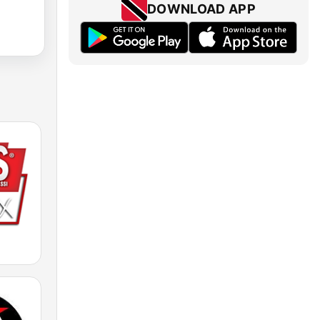
DOWNLOAD APP