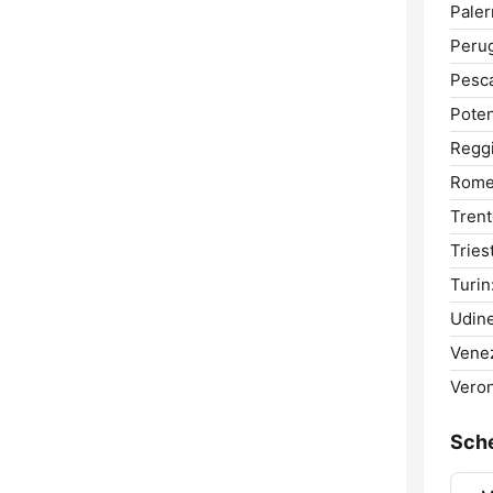
Pale
Perug
Pesca
Poten
Reggi
Rome
Trent
Tries
Turin
Udine
Venez
Veron
Sch