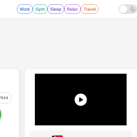
Work
Gym
Sleep
Relax
Travel
7844