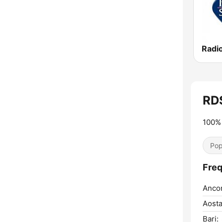
Radi
RD
100% 
Pop
Freq
Anco
Aosta
Bari: