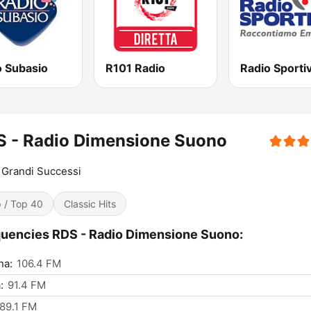
o Subasio
R101 Radio
Radio Sporti
S - Radio Dimensione Suono
Grandi Successi
 / Top 40
Classic Hits
uencies RDS - Radio Dimensione Suono:
na:
106.4 FM
:
91.4 FM
89.1 FM