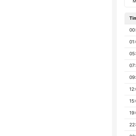
M
Ti
00:
01:
05:
07:
09:
12:
15:
19:
22: