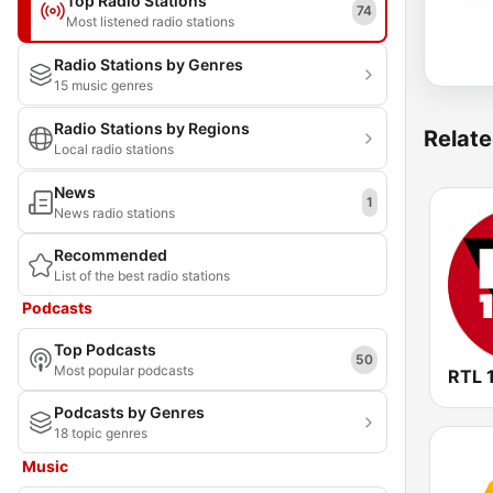
Top Radio Stations
74
Most listened radio stations
Radio Stations by Genres
15 music genres
Radio Stations by Regions
Relate
Local radio stations
News
1
News radio stations
Recommended
List of the best radio stations
Podcasts
Top Podcasts
50
Most popular podcasts
RTL 
Podcasts by Genres
18 topic genres
Music