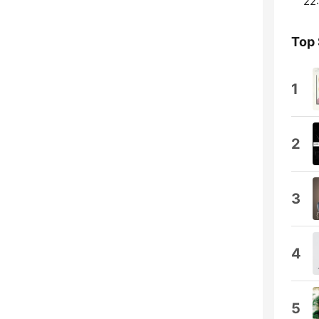
22:
Top
1
2
3
4
5