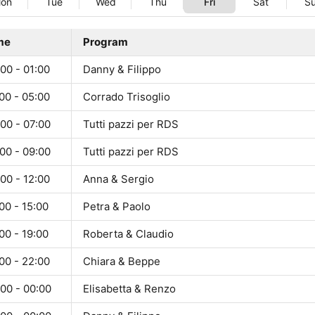
on
Tue
Wed
Thu
Fri
Sat
S
me
Program
00 - 01:00
Danny & Filippo
00 - 05:00
Corrado Trisoglio
00 - 07:00
Tutti pazzi per RDS
00 - 09:00
Tutti pazzi per RDS
00 - 12:00
Anna & Sergio
00 - 15:00
Petra & Paolo
00 - 19:00
Roberta & Claudio
00 - 22:00
Chiara & Beppe
00 - 00:00
Elisabetta & Renzo