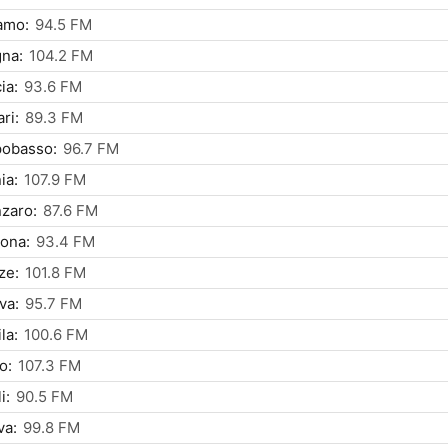
amo:
94.5 FM
na:
104.2 FM
ia:
93.6 FM
ri:
89.3 FM
obasso:
96.7 FM
ia:
107.9 FM
zaro:
87.6 FM
ona:
93.4 FM
ze:
101.8 FM
va:
95.7 FM
la:
100.6 FM
o:
107.3 FM
i:
90.5 FM
va:
99.8 FM