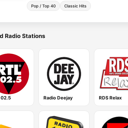
Pop / Top 40
Classic Hits
d Radio Stations
102.5
Radio Deejay
RDS Relax