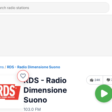
ons
RDS - Radio Dimensione Suono
RDS - Radio
24K
Dimensione
Suono
103.0 FM