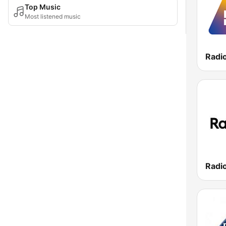
Top Music
Most listened music
Radi