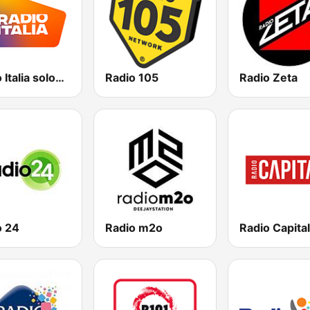
Radio Italia solomusicaitaliana
Radio 105
Radio Zeta
o 24
Radio m2o
Radio Capital