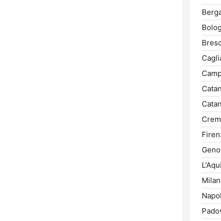
Berg
Bolog
Bresc
Caglia
Camp
Catan
Catan
Crem
Firen
Geno
L'Aqui
Milan
Napol
Pado