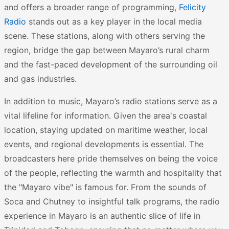
and offers a broader range of programming,
Felicity
Radio
stands out as a key player in the local media
scene. These stations, along with others serving the
region, bridge the gap between Mayaro’s rural charm
and the fast-paced development of the surrounding oil
and gas industries.
In addition to music, Mayaro’s radio stations serve as a
vital lifeline for information. Given the area's coastal
location, staying updated on maritime weather, local
events, and regional developments is essential. The
broadcasters here pride themselves on being the voice
of the people, reflecting the warmth and hospitality that
the "Mayaro vibe" is famous for. From the sounds of
Soca and Chutney to insightful talk programs, the radio
experience in Mayaro is an authentic slice of life in