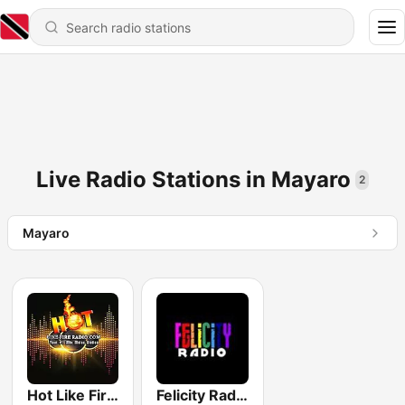
Live Radio Stations in Mayaro
2
Mayaro
Hot Like Fire Radio
Felicity Radio