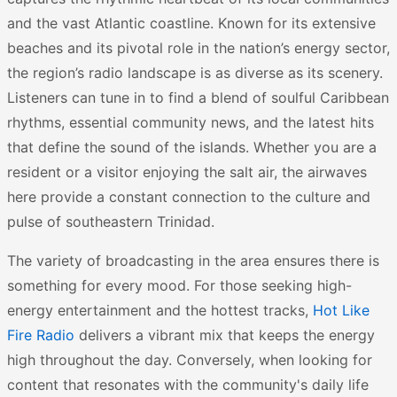
and the vast Atlantic coastline. Known for its extensive
beaches and its pivotal role in the nation’s energy sector,
the region’s radio landscape is as diverse as its scenery.
Listeners can tune in to find a blend of soulful Caribbean
rhythms, essential community news, and the latest hits
that define the sound of the islands. Whether you are a
resident or a visitor enjoying the salt air, the airwaves
here provide a constant connection to the culture and
pulse of southeastern Trinidad.
The variety of broadcasting in the area ensures there is
something for every mood. For those seeking high-
energy entertainment and the hottest tracks,
Hot Like
Fire Radio
delivers a vibrant mix that keeps the energy
high throughout the day. Conversely, when looking for
content that resonates with the community's daily life