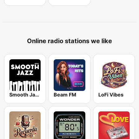
Online radio stations we like
Smooth Jazz - Groov
Beam FM
LoFi Vibes