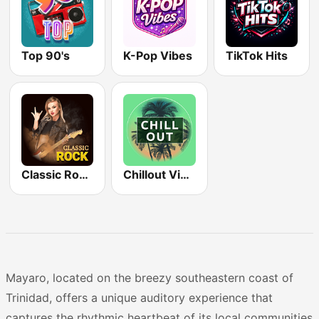
Top 90's
K-Pop Vibes
TikTok Hits
Classic Rock Station
Chillout Vibes
Mayaro, located on the breezy southeastern coast of
Trinidad, offers a unique auditory experience that
captures the rhythmic heartbeat of its local communities