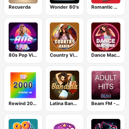
Recuerda
Wonder 80's
Romantic Vibes
80s Pop Vibes
Country Vibes
Dance Machine
Rewind 2000's
Latina Bandida!
Beam FM - Adult Hits