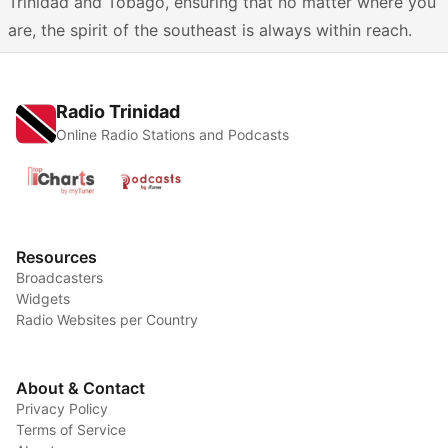
Trinidad and Tobago, ensuring that no matter where you
are, the spirit of the southeast is always within reach.
Radio Trinidad
Online Radio Stations and Podcasts
Resources
Broadcasters
Widgets
Radio Websites per Country
About & Contact
Privacy Policy
Terms of Service