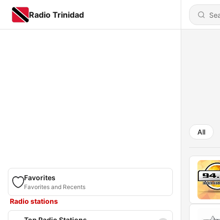
Radio Trinidad
All
Favorites
Favorites and Recents
Radio stations
Top Radio Stations