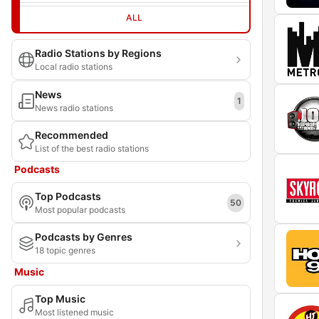
ALL
Radio Stations by Regions
Local radio stations
News
1
News radio stations
Recommended
List of the best radio stations
Podcasts
Top Podcasts
50
Most popular podcasts
Podcasts by Genres
18 topic genres
Music
Top Music
Most listened music