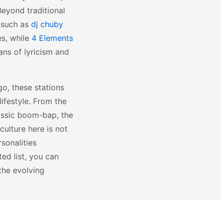
Beyond traditional
s such as
dj chuby
es, while
4 Elements
ans of lyricism and
go, these stations
ifestyle. From the
lassic boom-bap, the
culture here is not
sonalities
ted list, you can
the evolving