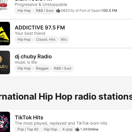
Progressive & Unstoppable
Hip Hop
R&B / Soul
262
City of Port of Spain
100.5 FM
ADDICTIVE 97.5 FM
Your best friend
Hip Hop
Classic Hits
90s
dj chuby Radio
music is life
Hip Hop
Reggae
R&B / Soul
rnational Hip Hop radio station
TikTok Hits
The most played, replayed and TikTok-born hits
Pop / Top 40
Hip Hop
K-pop
1.8K
Online