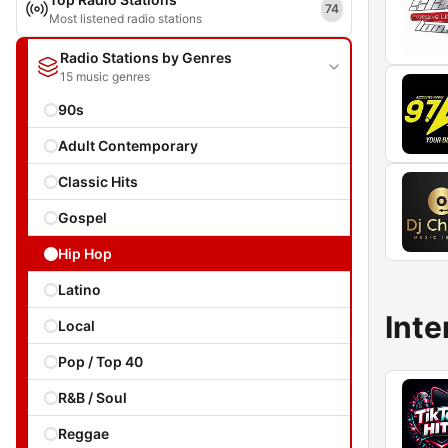
74
Most listened radio stations
Radio Stations by Genres
15 music genres
90s
Adult Contemporary
Classic Hits
Gospel
Hip Hop
Latino
Inte
Local
Pop / Top 40
R&B / Soul
Reggae