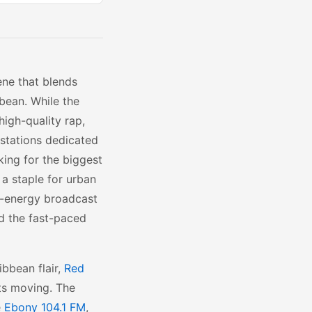
ene that blends
bean. While the
igh-quality rap,
 stations dedicated
king for the biggest
 a staple for urban
h-energy broadcast
d the fast-paced
bbean flair,
Red
ts moving. The
e
Ebony 104.1 FM
,