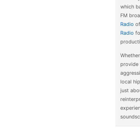
which ba
FM broad
Radio
of
Radio
fo
producti
Whether 
provide 
aggressi
local hi
just abo
reinterp
experien
soundsc