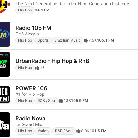
The Next Generation Radio for Next Generation Listeners!
Hip Hop
94.1 FM
Rádio 105 FM
É só Alegria
Hip Hop
Sports
Brazilian Music
7.5K
105.1 FM
UrbanRadio - Hip Hop & RnB
Hip Hop
13
POWER 106
#1 for Hip Hop
Hip Hop
R&B / Soul
188
105.9 FM
Radio Nova
Le Grand Mix
Hip Hop
Variety
R&B / Soul
8.9K
101.5 FM