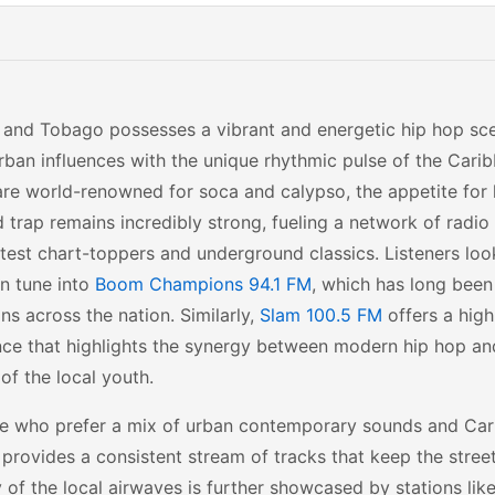
 and Tobago possesses a vibrant and energetic hip hop sc
rban influences with the unique rhythmic pulse of the Carib
are world-renowned for soca and calypso, the appetite for h
 trap remains incredibly strong, fueling a network of radio
atest chart-toppers and underground classics. Listeners loo
en tune into
Boom Champions 94.1 FM
, which has long been
ns across the nation. Similarly,
Slam 100.5 FM
offers a hig
nce that highlights the synergy between modern hip hop an
 of the local youth.
se who prefer a mix of urban contemporary sounds and Cari
provides a consistent stream of tracks that keep the stree
y of the local airwaves is further showcased by stations lik