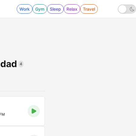
Work
Gym
Sleep
Relax
Travel
idad
4
 FM