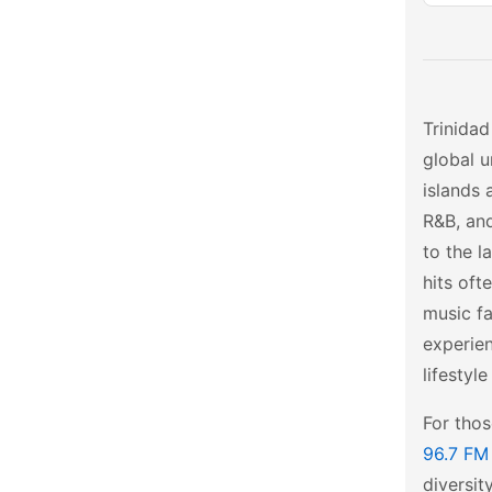
Trinidad
global u
islands 
R&B, and
to the l
hits oft
music fa
experie
lifestyle
For tho
96.7 FM
diversit