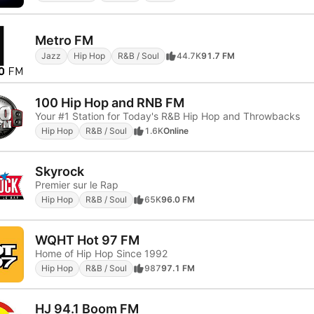
Metro FM
Jazz
Hip Hop
R&B / Soul
44.7K
91.7 FM
100 Hip Hop and RNB FM
Your #1 Station for Today's R&B Hip Hop and Throwbacks
Hip Hop
R&B / Soul
1.6K
Online
Skyrock
Premier sur le Rap
Hip Hop
R&B / Soul
65K
96.0 FM
WQHT Hot 97 FM
Home of Hip Hop Since 1992
Hip Hop
R&B / Soul
987
97.1 FM
HJ 94.1 Boom FM