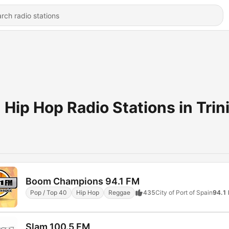
Hip Hop Radio Stations in Trin
Boom Champions 94.1 FM
Pop / Top 40
Hip Hop
Reggae
435
City of Port of Spain
94.1
Slam 100.5 FM