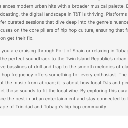
lances modern urban hits with a broader musical palette. 
casting, the digital landscape in T&T is thriving. Platform
fer curated sessions that dive deep into the genre's nuanc
cuses on the core pillars of hip hop culture, ensuring that f
on get their fix.
you are cruising through Port of Spain or relaxing in Toba
the perfect soundtrack to the Twin Island Republic’s urban l
ve basslines of drill and trap to the smooth melodies of c
p hop frequency offers something for every enthusiast. The 
ut the music from abroad; it is about how local DJs and per
ret those sounds to fit the local vibe. By exploring this cura
ce the best in urban entertainment and stay connected to 
ape of Trinidad and Tobago’s hip hop community.