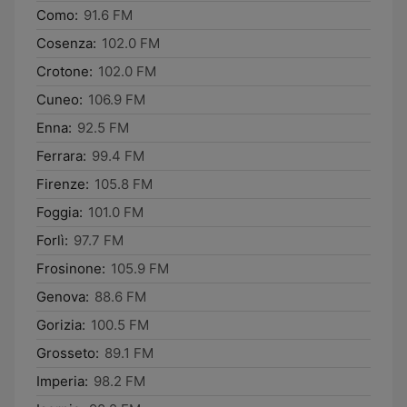
Como:
91.6 FM
Cosenza:
102.0 FM
Crotone:
102.0 FM
Cuneo:
106.9 FM
Enna:
92.5 FM
Ferrara:
99.4 FM
Firenze:
105.8 FM
Foggia:
101.0 FM
Forlì:
97.7 FM
Frosinone:
105.9 FM
Genova:
88.6 FM
Gorizia:
100.5 FM
Grosseto:
89.1 FM
Imperia:
98.2 FM