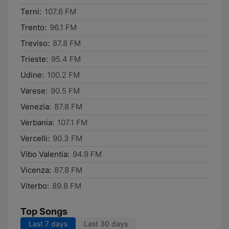
Terni:
107.6 FM
Trento:
96.1 FM
Treviso:
87.8 FM
Trieste:
95.4 FM
Udine:
100.2 FM
Varese:
90.5 FM
Venezia:
87.8 FM
Verbania:
107.1 FM
Vercelli:
90.3 FM
Vibo Valentia:
94.9 FM
Vicenza:
87.8 FM
Viterbo:
89.8 FM
Top Songs
Last 7 days
Last 30 days