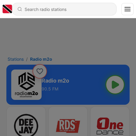
Stations
Radio m2o
Radio m2o
90.5 FM