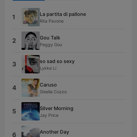
La partita di pallone
1
Rita Pavone
Gou Talk
2
Peggy Gou
so sad so sexy
3
Lykke Li
Caruso
4
Gisella Cozzo
Silver Morning
5
Jay Price
Another Day
6