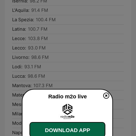
Isernia:
98.2 FM
L'Aquila:
91.4 FM
La Spezia:
100.4 FM
Latina:
100.7 FM
Lecce:
103.8 FM
Lecco:
93.0 FM
Livorno:
98.6 FM
Lodi:
93.1 FM
Lucca:
98.6 FM
Mantova:
107.3 FM
Matera:
90.3 FM
Radio m2o live
Messina:
94.5 FM
Milano:
91.7 FM
Modena:
93.1 FM
DOWNLOAD APP
Napoli:
98.3 FM