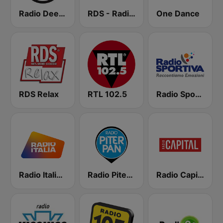
Radio Deejay
RDS - Radio Dimensione Suono
One Dance
RDS Relax
RTL 102.5
Radio Sportiva
Radio Italia solomusicaitaliana
Radio Piterpan
Radio Capital