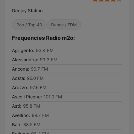
Deejay Station
Pop / Top 40
Dance / EDM
Frequencies Radio m2o:
Agrigento:
93.4 FM
Alessandria:
93.3 FM
Ancona:
90.7 FM
Aosta:
96.0 FM
Arezzo:
97.6 FM
Ascoli Piceno:
101.0 FM
Asti:
95.8 FM
Avellino:
89.7 FM
Bari:
88.5 FM
Belluno:
93.4 FM