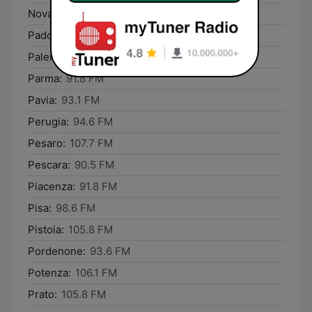
Novara:
93.1 FM
Padova:
87.8 FM
Palermo:
107.8 FM
Parma:
91.8 FM
Pavia:
93.1 FM
Perugia:
94.6 FM
Pesaro:
107.7 FM
Pescara:
90.5 FM
Piacenza:
91.8 FM
Pisa:
98.6 FM
Pistoia:
105.8 FM
Pordenone:
93.6 FM
Potenza:
106.1 FM
Prato:
105.8 FM