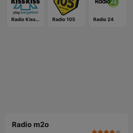
Radio Kiss Kiss
Radio 105
Radio 24
Radio m2o