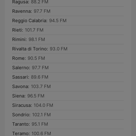
Ragusa:
88.2 FM
Ravenna:
97.7 FM
Reggio Calabria:
94.5 FM
Rieti:
101.7 FM
Rimini:
98.1 FM
Rivalta di Torino:
93.0 FM
Rome:
90.5 FM
Salerno:
97.7 FM
Sassari:
89.6 FM
Savona:
103.7 FM
Siena:
96.5 FM
Siracusa:
104.0 FM
Sondrio:
102.1 FM
Taranto:
95.1 FM
Teramo:
100.6 FM