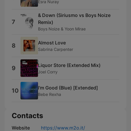
Esra Nuray
& Down (Siriusmo vs Boys Noize
7
Remix)
Boys Noize & Yoon Mirae
Almost Love
8
Sabrina Carpenter
Liquor Store (Extended Mix)
9
Joel Corry
I'm Good (Blue) [Extended]
10
Bebe Rexha
Contacts
Website
https://www.m2o.it/