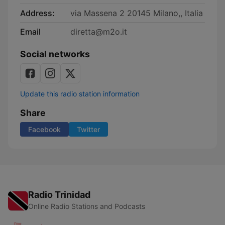
Address:
via Massena 2 20145 Milano,, Italia
Email
diretta@m2o.it
Social networks
Update this radio station information
Share
Facebook
Twitter
Radio Trinidad
Online Radio Stations and Podcasts