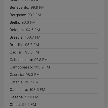
Benevento:
99.9 FM
Bergamo:
93.1 FM
Biella:
90.3 FM
Bologna:
94.5 FM
Brescia:
100.7 FM
Brindisi:
95.7 FM
Cagliari:
95.6 FM
Caltanissetta:
97.8 FM
Campobasso:
103.9 FM
Caserta:
98.3 FM
Catania:
99.7 FM
Catanzaro:
103.5 FM
Cesena:
97.0 FM
Chieti:
90.5 FM