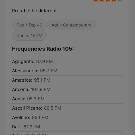
Proud to be different
Pop / Top 40
Adult Contemporary
Dance / EDM
Frequencies Radio 105:
Agrigento:
87.9 FM
Alessandria:
98.7 FM
Amatrice:
95.1 FM
Ancona:
104.9 FM
Aosta:
95.3 FM
Ascoli Piceno:
89.5 FM
Avellino:
95.1 FM
Bari:
87.9 FM