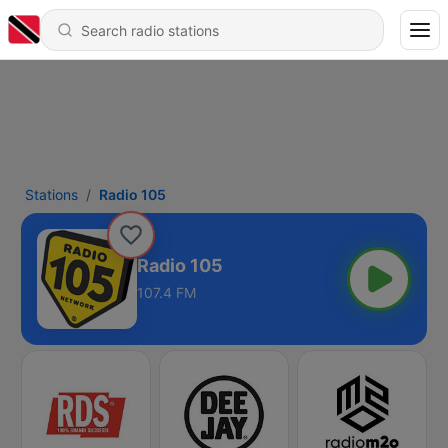
Stations
Radio 105
Radio 105
107.4 FM