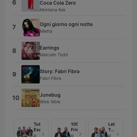
6
Coca Cola Zero
Montana Kek
Ogni giorno ogni notte
7
Mietta
Earrings
8
Malcolm Todd
Story: Fabri Fibra
9
Fabri Fibra
Junebug
10
Wink Wink
Tutto
105
Let's
Esaurito
Friends
Talk
About
Radio 105 - Episode 30
Radio 105 - Episode 30
Radio 105 - Episode 30