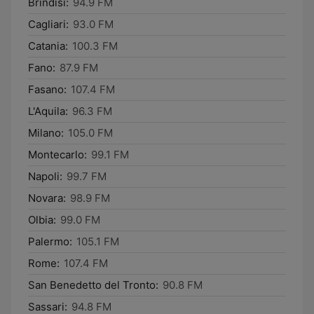
Brindisi:
94.9 FM
Cagliari:
93.0 FM
Catania:
100.3 FM
Fano:
87.9 FM
Fasano:
107.4 FM
L'Aquila:
96.3 FM
Milano:
105.0 FM
Montecarlo:
99.1 FM
Napoli:
99.7 FM
Novara:
98.9 FM
Olbia:
99.0 FM
Palermo:
105.1 FM
Rome:
107.4 FM
San Benedetto del Tronto:
90.8 FM
Sassari:
94.8 FM