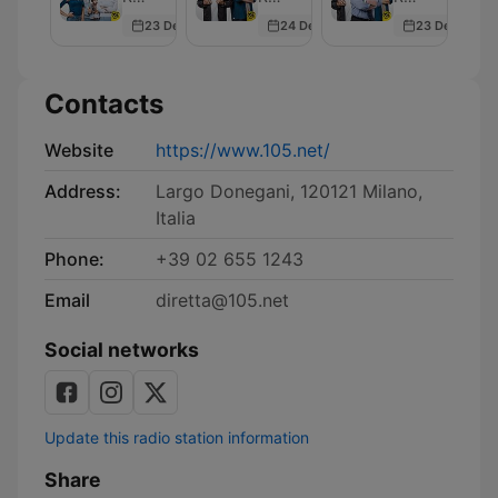
Sex
23 Dec 2025
24 Dec 2025
23 Dec 2025
Contacts
Website
https://www.105.net/
Address:
Largo Donegani, 120121 Milano,
Italia
Phone:
+39 02 655 1243
Email
diretta@105.net
Social networks
Update this radio station information
Share