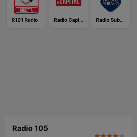
R101 Radio
Radio Capital
Radio Subasio
Radio 105