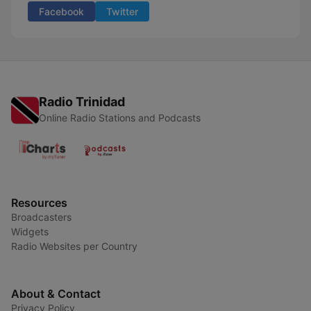
Facebook
Twitter
Radio Trinidad
Online Radio Stations and Podcasts
Resources
Broadcasters
Widgets
Radio Websites per Country
About & Contact
Privacy Policy