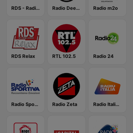
RDS - Radio Dimensione Suono
Radio Deejay
Radio m2o
RDS Relax
RTL 102.5
Radio 24
Radio Sportiva
Radio Zeta
Radio Italia solomusicaitaliana