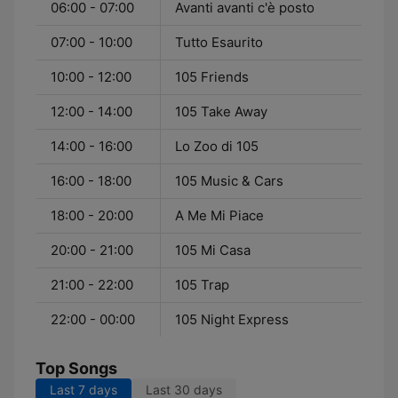
06:00 - 07:00
Avanti avanti c'è posto
07:00 - 10:00
Tutto Esaurito
10:00 - 12:00
105 Friends
12:00 - 14:00
105 Take Away
14:00 - 16:00
Lo Zoo di 105
16:00 - 18:00
105 Music & Cars
18:00 - 20:00
A Me Mi Piace
20:00 - 21:00
105 Mi Casa
21:00 - 22:00
105 Trap
22:00 - 00:00
105 Night Express
Top Songs
Last 7 days
Last 30 days