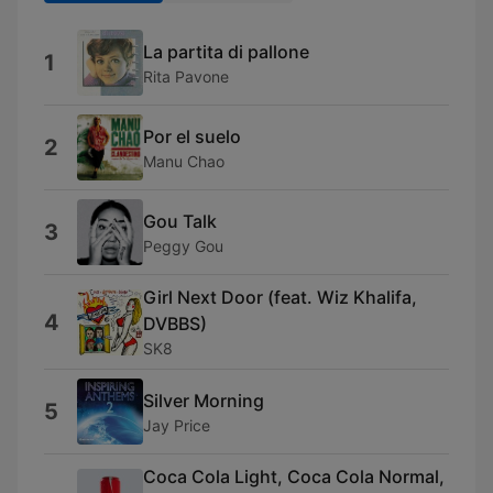
La partita di pallone
1
Rita Pavone
Por el suelo
2
Manu Chao
Gou Talk
3
Peggy Gou
Girl Next Door (feat. Wiz Khalifa,
4
DVBBS)
SK8
Silver Morning
5
Jay Price
Coca Cola Light, Coca Cola Normal,