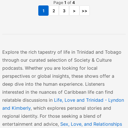
Page
1
of
4
1
2
3
>
>>
Explore the rich tapestry of life in Trinidad and Tobago
through our curated selection of Society & Culture
podcasts. Whether you are looking for local
perspectives or global insights, these shows offer a
deep dive into the human experience. Listeners
interested in the nuances of Caribbean life can find
relatable discussions in
Life, Love and Trinidad - Lyndon
and Kimberly
, which explores personal stories and
regional identity. For those seeking a blend of
entertainment and advice,
Sex, Love, and Relationships