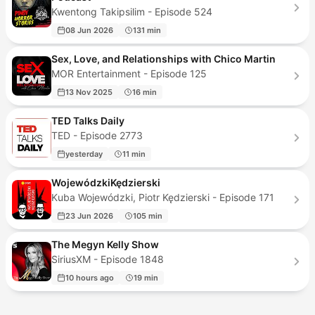
Kwentong Takipsilim - Episode 524
08 Jun 2026
131 min
Sex, Love, and Relationships with Chico Martin
MOR Entertainment - Episode 125
13 Nov 2025
16 min
TED Talks Daily
TED - Episode 2773
yesterday
11 min
WojewódzkiKędzierski
Kuba Wojewódzki, Piotr Kędzierski - Episode 171
23 Jun 2026
105 min
The Megyn Kelly Show
SiriusXM - Episode 1848
10 hours ago
19 min