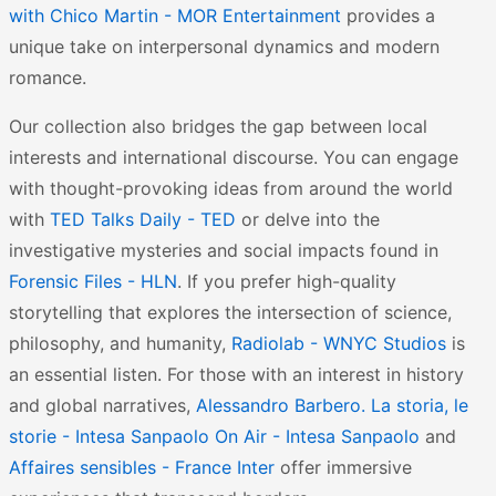
with Chico Martin - MOR Entertainment
provides a
unique take on interpersonal dynamics and modern
romance.
Our collection also bridges the gap between local
interests and international discourse. You can engage
with thought-provoking ideas from around the world
with
TED Talks Daily - TED
or delve into the
investigative mysteries and social impacts found in
Forensic Files - HLN
. If you prefer high-quality
storytelling that explores the intersection of science,
philosophy, and humanity,
Radiolab - WNYC Studios
is
an essential listen. For those with an interest in history
and global narratives,
Alessandro Barbero. La storia, le
storie - Intesa Sanpaolo On Air - Intesa Sanpaolo
and
Affaires sensibles - France Inter
offer immersive