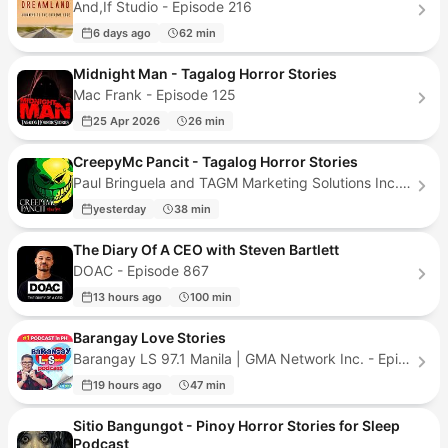
And,If Studio - Episode 216
6 days ago
62 min
Midnight Man - Tagalog Horror Stories
Mac Frank - Episode 125
25 Apr 2026
26 min
CreepyMc Pancit - Tagalog Horror Stories
Paul Bringuela and TAGM Marketing Solutions Inc. - Episode 287
yesterday
38 min
The Diary Of A CEO with Steven Bartlett
DOAC - Episode 867
13 hours ago
100 min
Barangay Love Stories
Barangay LS 97.1 Manila | GMA Network Inc. - Episode 742
19 hours ago
47 min
Sitio Bangungot - Pinoy Horror Stories for Sleep
Podcast