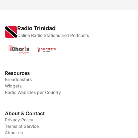
Radio Trinidad
Online Radio Stations and Podcasts
Resources
Broadcasters
Widgets
Radio Websites per Country
About & Contact
Privacy Policy
Terms of Service
About us