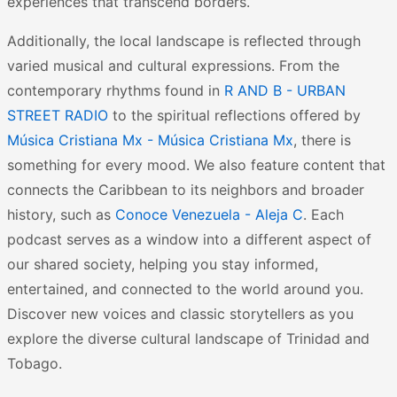
experiences that transcend borders.
Additionally, the local landscape is reflected through
varied musical and cultural expressions. From the
contemporary rhythms found in
R AND B - URBAN
STREET RADIO
to the spiritual reflections offered by
Música Cristiana Mx - Música Cristiana Mx
, there is
something for every mood. We also feature content that
connects the Caribbean to its neighbors and broader
history, such as
Conoce Venezuela - Aleja C
. Each
podcast serves as a window into a different aspect of
our shared society, helping you stay informed,
entertained, and connected to the world around you.
Discover new voices and classic storytellers as you
explore the diverse cultural landscape of Trinidad and
Tobago.