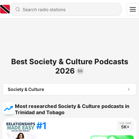
Best Society & Culture Podcasts
2026
50
Society & Culture
Most researched Society & Culture podcasts in
Trinidad and Tobago
#1
VOLUME
5K+