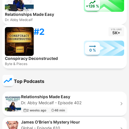
+126 %
Relationships Made Easy
Dr. Abby Medcalf
#2
VOLUME
5K+
0 %
Conspiracy Deconstructed
Byte & Pieces
Top Podcasts
Relationships Made Easy
Dr. Abby Medcalf - Episode 402
2 weeks ago
46 min
James O'Brien's Mystery Hour
Global - Episode 610