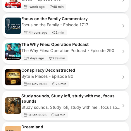
1 week ago
48 min
Focus on the Family Commentary
Focus on the Family - Episode 1717
14 hours ago
2 min
The Why Files: Operation Podcast
The Why Files: Operation Podcast - Episode 290
3 days ago
239 min
Conspiracy Deconstructed
Byte & Pieces - Episode 80
22 Nov 2025
25 min
Study sounds, Study lofi, study with me , focus
sounds
Study sounds, Study lofi, study with me , focus sounds - Episode 479
10 Feb 2026
60 min
Dreamland