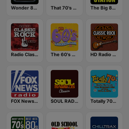
Wonder 80's
That 70's Channel
The Big 80s Station
Radio Classic Rock
The 60's Channel
HD Radio - Classic Rock
FOX News Radio
SOUL RADIO Classics
Totally 70s Radio Network