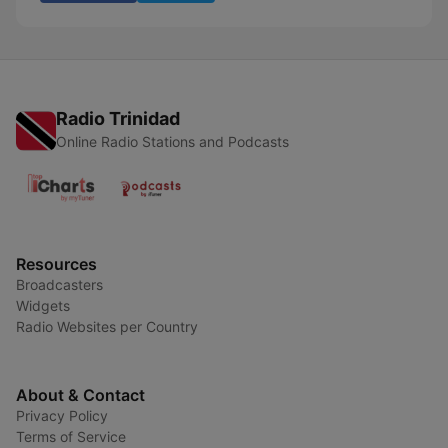
Radio Trinidad
Online Radio Stations and Podcasts
Resources
Broadcasters
Widgets
Radio Websites per Country
About & Contact
Privacy Policy
Terms of Service