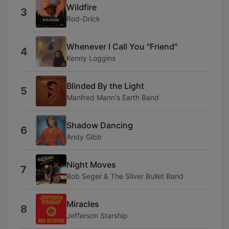
Wildfire
3
Rod-Drick
Whenever I Call You "Friend"
4
Kenny Loggins
Blinded By the Light
5
Manfred Mann's Earth Band
Shadow Dancing
6
Andy Gibb
Night Moves
7
Bob Seger & The Silver Bullet Band
Miracles
8
Jefferson Starship