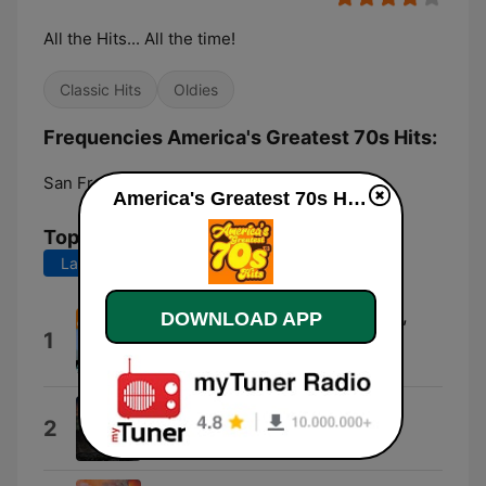
All the Hits... All the time!
Classic Hits
Oldies
Frequencies America's Greatest 70s Hits:
San Francisco:
Online
America's Greatest 70s Hits live
Top Songs
Last 7 days
Last 30 days
Fatso's Theme Aka Play Him Off,
DOWNLOAD APP
1
Keyboard Cat
Keyboard Cat
Shmokey Bear
2
Higher Grounds Gathering