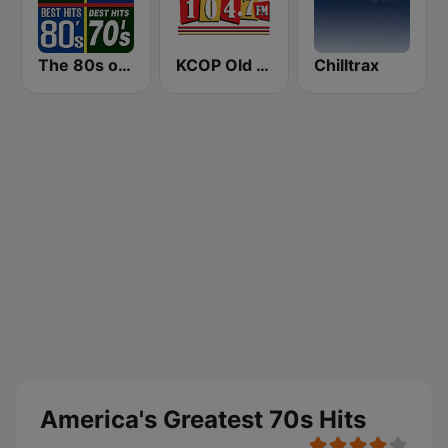
The 80s on the 80s
KCOP Old School 104.7 FM
Chilltrax
America's Greatest 70s Hits