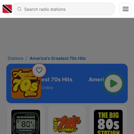
Stations
America's Greatest 70s Hits
America's Greatest 70s Hits
Online