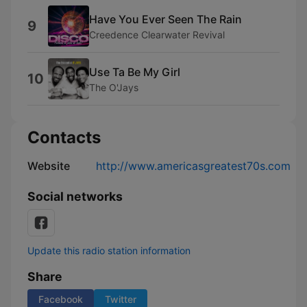
Have You Ever Seen The Rain
9
Creedence Clearwater Revival
Use Ta Be My Girl
10
The O'Jays
Contacts
Website
http://www.americasgreatest70s.com
Social networks
Update this radio station information
Share
Facebook
Twitter