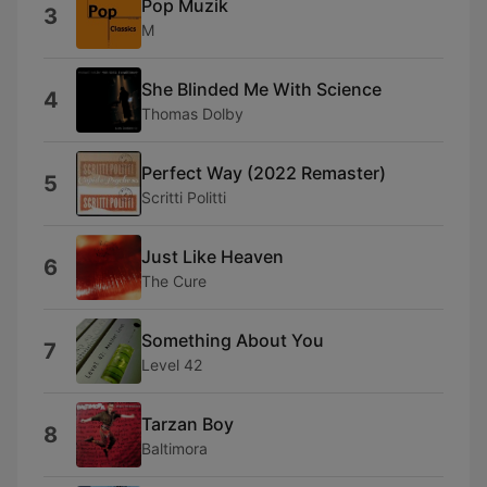
Pop Muzik
3
M
She Blinded Me With Science
4
Thomas Dolby
Perfect Way (2022 Remaster)
5
Scritti Politti
Just Like Heaven
6
The Cure
Something About You
7
Level 42
Tarzan Boy
8
Baltimora