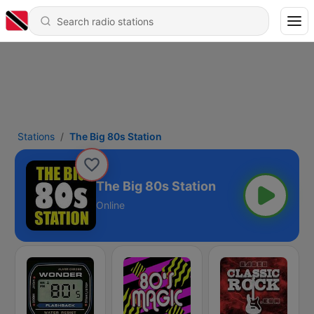
Stations
The Big 80s Station
The Big 80s Station
Online