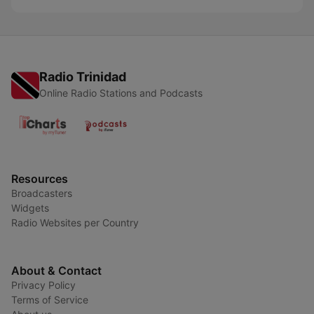
Radio Trinidad
Online Radio Stations and Podcasts
Resources
Broadcasters
Widgets
Radio Websites per Country
About & Contact
Privacy Policy
Terms of Service