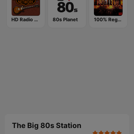
HD Radio - Classic Rock
80s Planet
100% Reggaeton Radio
The Big 80s Station