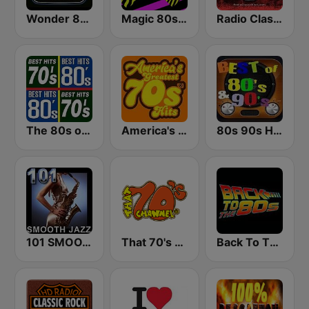
Wonder 80's
Magic 80s Florida
Radio Classic Rock
The 80s on the 80s
America's Greatest 70s Hits
80s 90s Hits Radio
101 SMOOTH JAZZ
That 70's Channel
Back To The 80's Radio