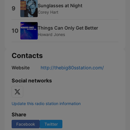
Sunglasses at Night
9
Corey Hart
Things Can Only Get Better
10
Howard Jones
Contacts
Website
http://thebig80sstation.com/
Social networks
Update this radio station information
Share
Facebook
Twitter