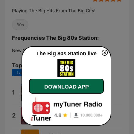
Playing The Big Hits From The Big City!
80s
Frequencies The Big 80s Station:
New York City:
Online
The Big 80s Station live
Top Songs
Last 7 days
Last 30 days
DOWNLOAD APP
Right On Track
1
Breakfast Club
Love My Way
2
The Psychedelic Furs