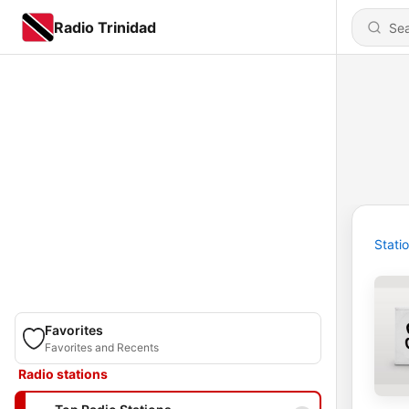
Radio Trinidad
Stati
Favorites
Favorites and Recents
Radio stations