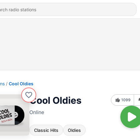
ons
Cool Oldies
Cool Oldies
1099
Online
Classic Hits
Oldies