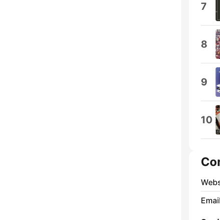
7
8
9
10
Co
Webs
Emai