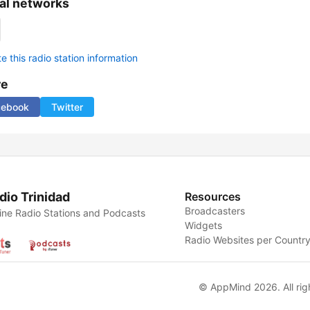
al networks
 this radio station information
re
cebook
Twitter
dio Trinidad
Resources
Broadcasters
ine Radio Stations and Podcasts
Widgets
Radio Websites per Countr
© AppMind 2026. All rig