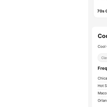
70s G
Coo
Cool 
Cla
Freq
Chica
Hot S
Maco
Orlan