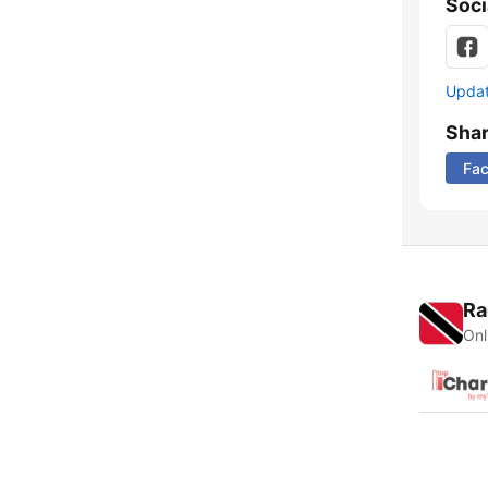
Soci
Update
Sha
Fa
Ra
Onl