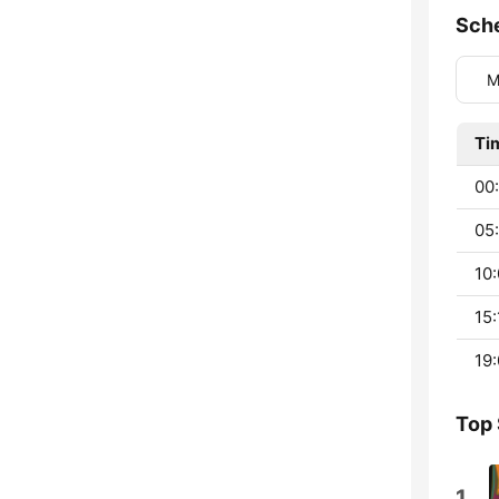
Sch
M
Ti
00
05:
10:
15:
19:
Top
1