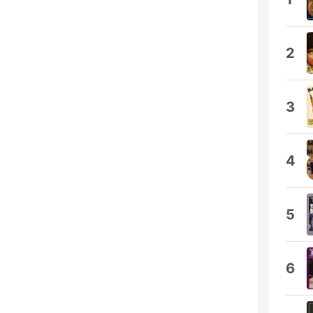
2
3
4
5
6