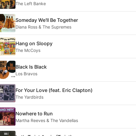
The Left Banke
Someday We'll Be Together
Diana Ross & The Supremes
Hang on Sloopy
The McCoys
Black Is Black
Los Bravos
For Your Love (feat. Eric Clapton)
The Yardbirds
Nowhere to Run
Martha Reeves & The Vandellas