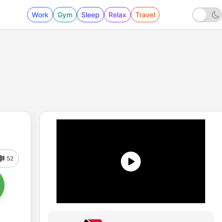
Work
Gym
Sleep
Relax
Travel
52