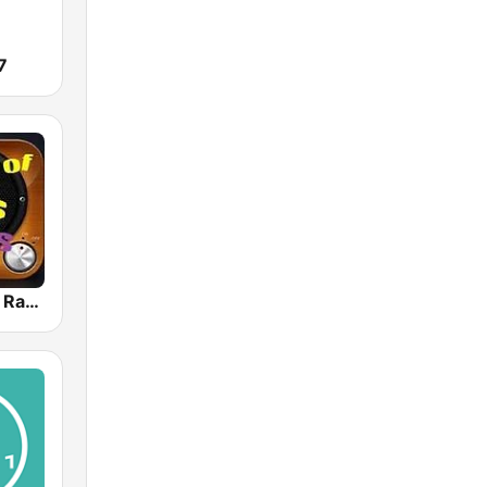
7
80s 90s Hits Radio