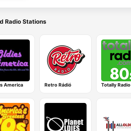
d Radio Stations
es America
Retro Rádió
Totally Radi