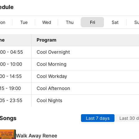
edule
on
Tue
Wed
Thu
Fri
Sat
S
me
Program
:00 - 04:55
Cool Overnight
00 - 10:00
Cool Morning
00 - 14:55
Cool Workday
15 - 19:00
Cool Afternoon
05 - 23:55
Cool Nights
 Songs
Last 7 days
Last 30 
Walk Away Renee