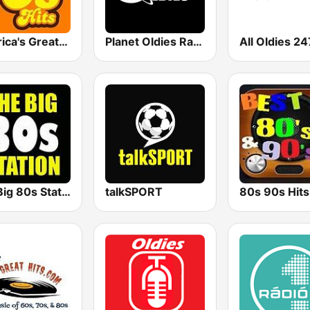
America's Greatest 70s Hits
Planet Oldies Radio
All Oldies 24
The Big 80s Station
talkSPORT