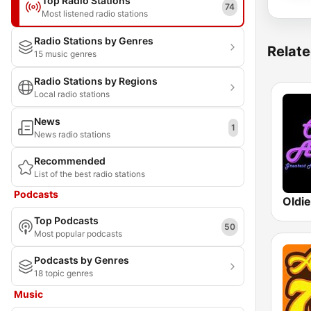
Top Radio Stations
74
Most listened radio stations
Radio Stations by Genres
Relate
15 music genres
Radio Stations by Regions
Local radio stations
News
1
News radio stations
Recommended
List of the best radio stations
Podcasts
Oldi
Top Podcasts
50
Most popular podcasts
Podcasts by Genres
18 topic genres
Music