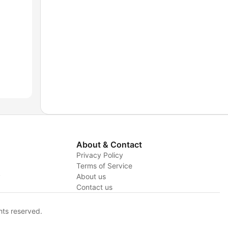
About & Contact
Privacy Policy
Terms of Service
y
About us
Contact us
hts reserved.