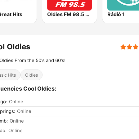
reat Hits
Oldies FM 98.5 Stereo
Rádió 1
l Oldies
Oldies From the 50's and 60's!
ssic Hits
Oldies
uencies Cool Oldies:
go:
Online
prings:
Online
mb:
Online
do:
Online