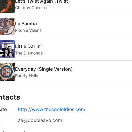
Let's Twist Again (Twist)
Chubby Checker
La Bamba
Ritchie Valens
Little Darlin'
The Diamonds
Everyday (Single Version)
Buddy Holly
ntacts
ite
http://www.thecoololdies.com
l
aa@doubleavo.com