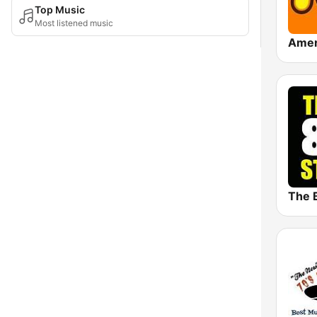
Top Music
Most listened music