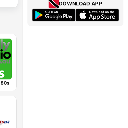
DOWNLOAD APP
o 80s