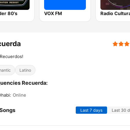
er 80's
VOX FM
cuerda
 Recuerdos!
antic
Latino
uencies Recuerda:
habi:
Online
 Songs
Last 7 days
Last 30 