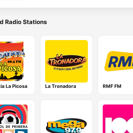
d Radio Stations
ia La Picosa
La Tronadora
RMF FM