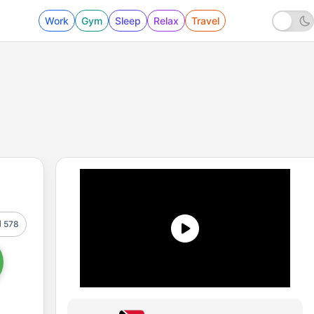
Work
Gym
Sleep
Relax
Travel
578