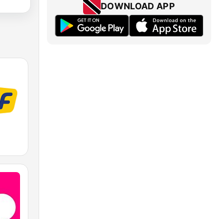
DOWNLOAD APP