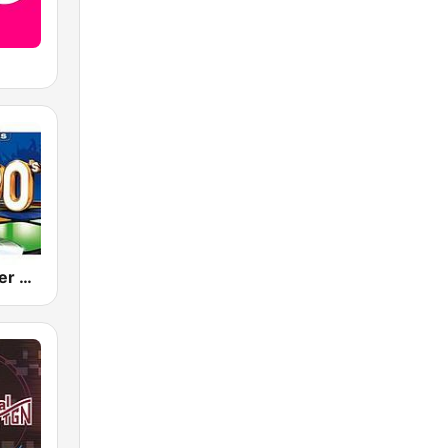
80s 90s Super Pop Hits