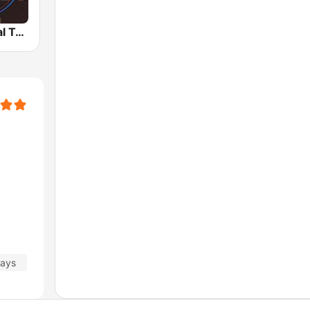
Radio Cultural TGN
days