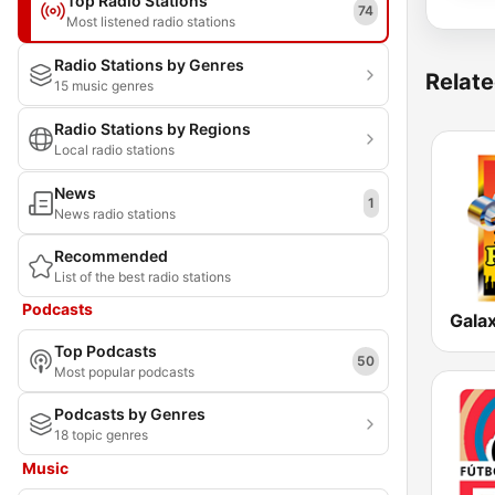
Top Radio Stations
74
Most listened radio stations
Radio Stations by Genres
Relate
15 music genres
Radio Stations by Regions
Local radio stations
News
1
News radio stations
Recommended
List of the best radio stations
Podcasts
Galax
Top Podcasts
50
Most popular podcasts
Podcasts by Genres
18 topic genres
Music