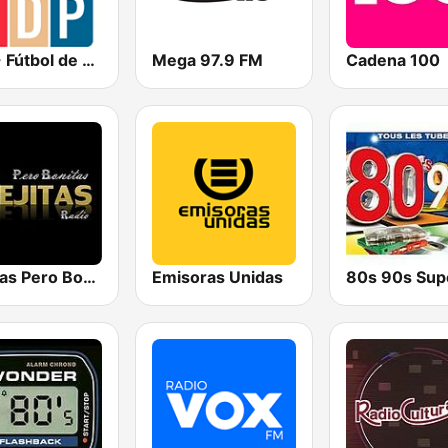
FDP - Fútbol de Primera
Mega 97.9 FM
Cadena 100
Viejitas Pero Bonitas Radio
Emisoras Unidas