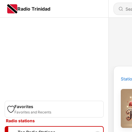
Radio Trinidad
Stati
Favorites
Favorites and Recents
Radio stations