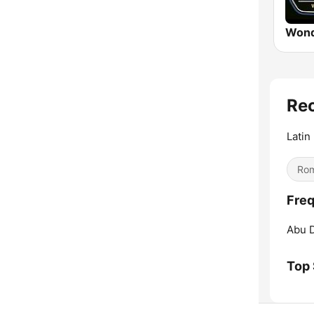
Wond
Re
Latin
Rom
Freq
Abu D
Top