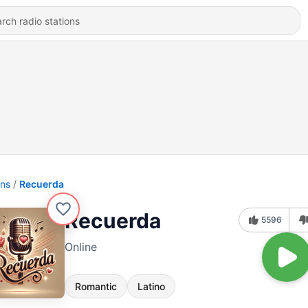
ons
Recuerda
Recuerda
5596
Online
Romantic
Latino