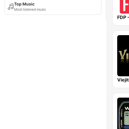
Top Music
Most listened music