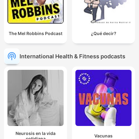
The Mel Robbins Podcast
¿Qué decir?
International Health & Fitness podcasts
Neurosis en la vida
Vacunas
cotidiana