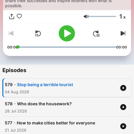
share their successes and inspire listeners with what is
possible.
1
x
Volume
00:00
00:00
Episodes
-
579
Stop being a terrible tourist
04 Aug 2026
-
578
Who does the housework?
28 Jul 2026
-
577
How to make cities better for everyone
21 Jul 2026