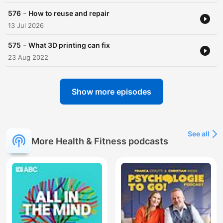
-
576
How to reuse and repair
13 Jul 2026
-
575
What 3D printing can fix
23 Aug 2022
Show more episodes
See all
More Health & Fitness podcasts