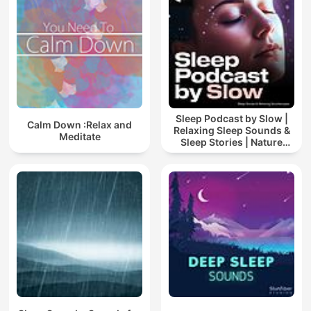
Sleep Podcast by Slow |
Calm Down :Relax and
Relaxing Sleep Sounds &
Meditate
Sleep Stories | Nature
Sound For Sleep | ASMR