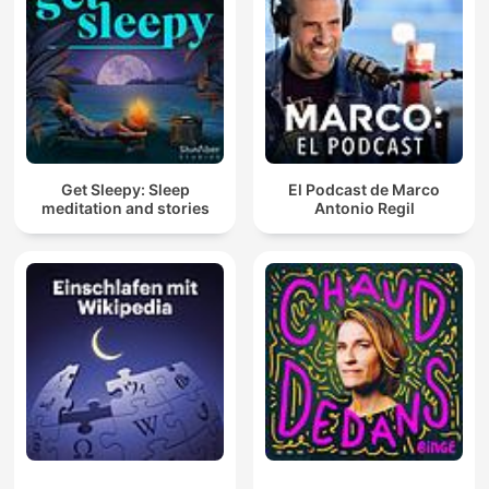
Get Sleepy: Sleep
El Podcast de Marco
meditation and stories
Antonio Regil