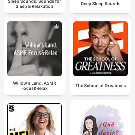
Sleep Sounds: Sounds for
Deep Sleep Sounds
Sleep & Relaxation
Willow’s Land. ASMR
The School of Greatness
Focus&Relax