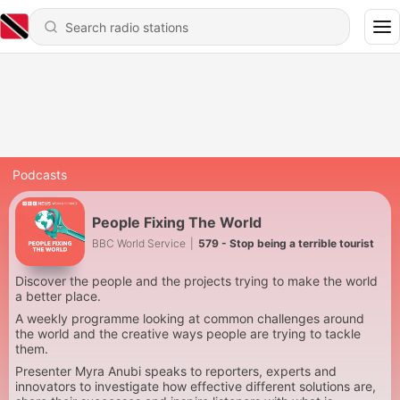
Podcasts
People Fixing The World
BBC World Service
|
579 - Stop being a terrible tourist
Discover the people and the projects trying to make the world
a better place.
A weekly programme looking at common challenges around
the world and the creative ways people are trying to tackle
them.
Presenter Myra Anubi speaks to reporters, experts and
innovators to investigate how effective different solutions are,