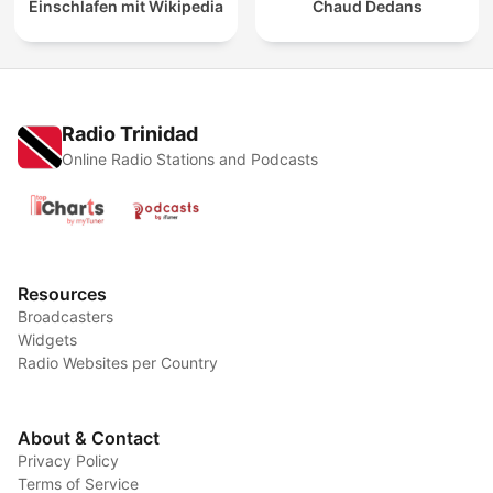
Einschlafen mit Wikipedia
Chaud Dedans
Radio Trinidad
Online Radio Stations and Podcasts
Resources
Broadcasters
Widgets
Radio Websites per Country
About & Contact
Privacy Policy
Terms of Service