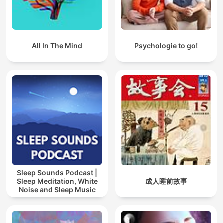
All In The Mind
Psychologie to go!
Sleep Sounds Podcast |
Sleep Meditation, White
成人睡前故事
Noise and Sleep Music