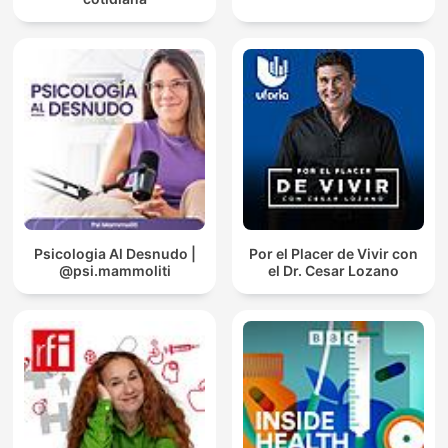
Psicologia Al Desnudo |
Por el Placer de Vivir con
@psi.mammoliti
el Dr. Cesar Lozano