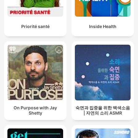
Priorité santé
Inside Health
On Purpose with Jay
숙면과 집중을 위한 백색소음
Shetty
| 자연의 소리 ASMR