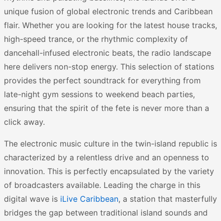
unique fusion of global electronic trends and Caribbean
flair. Whether you are looking for the latest house tracks,
high-speed trance, or the rhythmic complexity of
dancehall-infused electronic beats, the radio landscape
here delivers non-stop energy. This selection of stations
provides the perfect soundtrack for everything from
late-night gym sessions to weekend beach parties,
ensuring that the spirit of the fete is never more than a
click away.
The electronic music culture in the twin-island republic is
characterized by a relentless drive and an openness to
innovation. This is perfectly encapsulated by the variety
of broadcasters available. Leading the charge in this
digital wave is
iLive Caribbean
, a station that masterfully
bridges the gap between traditional island sounds and