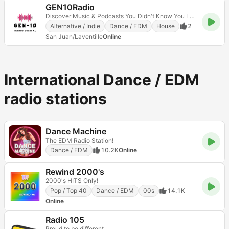
GEN10Radio
Discover Music & Podcasts You Didn't Know You Love
Alternative / Indie
Dance / EDM
House
2
San Juan/Laventille
Online
International Dance / EDM
radio stations
Dance Machine
The EDM Radio Station!
Dance / EDM
10.2K
Online
Rewind 2000's
2000's HITS Only!
Pop / Top 40
Dance / EDM
00s
14.1K
Online
Radio 105
Proud to be different