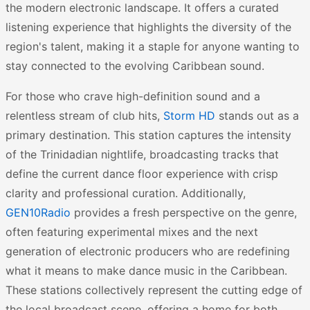
the modern electronic landscape. It offers a curated
listening experience that highlights the diversity of the
region's talent, making it a staple for anyone wanting to
stay connected to the evolving Caribbean sound.
For those who crave high-definition sound and a
relentless stream of club hits,
Storm HD
stands out as a
primary destination. This station captures the intensity
of the Trinidadian nightlife, broadcasting tracks that
define the current dance floor experience with crisp
clarity and professional curation. Additionally,
GEN10Radio
provides a fresh perspective on the genre,
often featuring experimental mixes and the next
generation of electronic producers who are redefining
what it means to make dance music in the Caribbean.
These stations collectively represent the cutting edge of
the local broadcast scene, offering a home for both