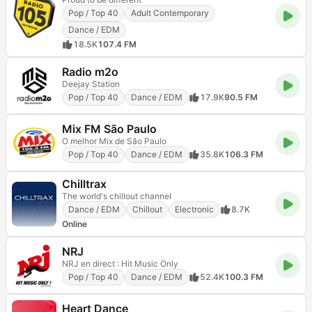
Pop / Top 40
Adult Contemporary
Dance / EDM
18.5K
107.4 FM
Radio m2o
Deejay Station
Pop / Top 40
Dance / EDM
17.9K
90.5 FM
Mix FM São Paulo
O melhor Mix de São Paulo
Pop / Top 40
Dance / EDM
35.8K
106.3 FM
Chilltrax
The world's chillout channel
Dance / EDM
Chillout
Electronic
8.7K
Online
NRJ
NRJ en direct : Hit Music Only
Pop / Top 40
Dance / EDM
52.4K
100.3 FM
Heart Dance