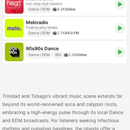
non-stop club classics
Dance / EDM
8.3K
Online
Meloradio
Podkręcamy tempo.
Dance / EDM
2.7K
94.0 FM
90s90s Dance
Dance / EDM
90s
2.2K
Online
Trinidad and Tobago’s vibrant music scene extends far
beyond its world-renowned soca and calypso roots,
embracing a high-energy pulse through its local Dance
and EDM broadcasts. For listeners seeking infectious
rhythms and pulsating basslines, the islands offer a