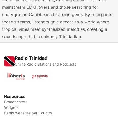
mainstream EDM lovers and those searching for
underground Caribbean electronic gems. By tuning into
these streams, listeners gain access to a world where
tropical vibes meet synthesized melodies, creating a
soundscape that is uniquely Trinidadian.
Radio Trinidad
Online Radio Stations and Podcasts
Resources
Broadcasters
Widgets
Radio Websites per Country