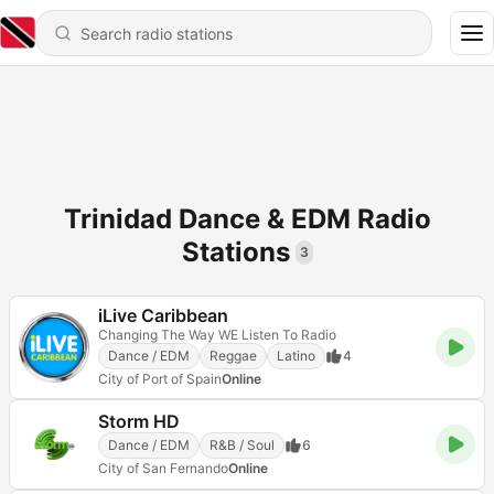
Trinidad Dance & EDM Radio
Stations
3
iLive Caribbean
Changing The Way WE Listen To Radio
Dance / EDM
Reggae
Latino
4
City of Port of Spain
Online
Storm HD
Dance / EDM
R&B / Soul
6
City of San Fernando
Online