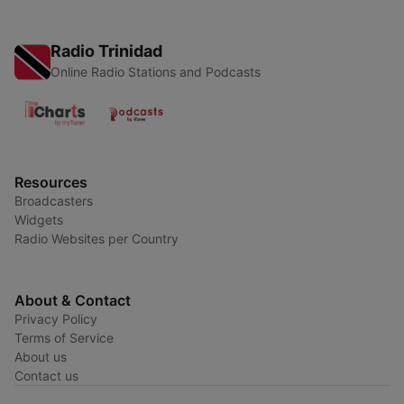
Radio Trinidad
Online Radio Stations and Podcasts
Resources
Broadcasters
Widgets
Radio Websites per Country
About & Contact
Privacy Policy
Terms of Service
About us
Contact us