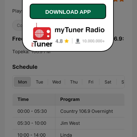
Plays The Legends of Country
DOWNLOAD APP
Country
Frequencies KTPK Classic Country 106.9:
Topeka:
106.9 FM
Schedule
Mon
Tue
Wed
Thu
Fri
Sat
Sun
Time
Program
00:00 - 05:30
Country 106.9 Overnight
05:30 - 10:00
Jim West
10:00 - 14:00
Linda