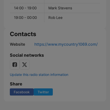
14:00 - 19:00
Mark Stevens
19:00 - 00:00
Rob Lee
Contacts
Website
https://www.mycountry1069.com/
Social networks
Update this radio station information
Share
Facebook
Twitter