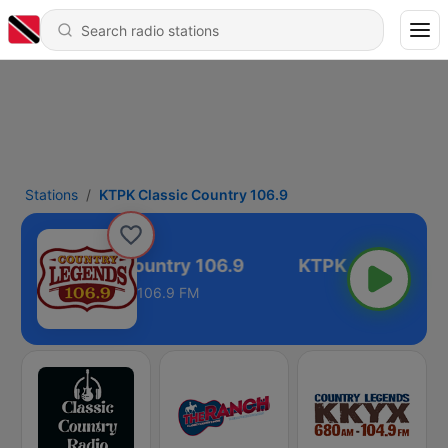
Stations
KTPK Classic Country 106.9
KTPK Classic Country 106.9
106.9 FM