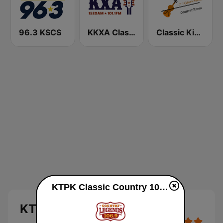
96.3 KSCS
KKXA Classic Country 1520
Classic Kickin' Country Radio
KTPK Classic Country 106.9 live
KTPK Classic Country 106.9