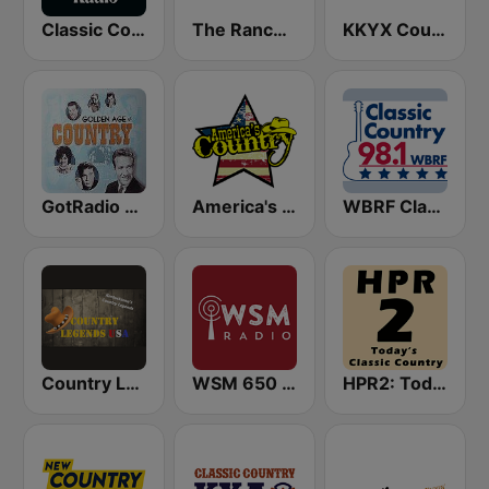
Classic Country Radio
The Ranch - Classic Country
KKYX Country Legends 680 AM
GotRadio - Classic Country
America's Country
WBRF Classic Country 98.1 FM
Country Legends USA
WSM 650 AM
HPR2: Today's Classic Country