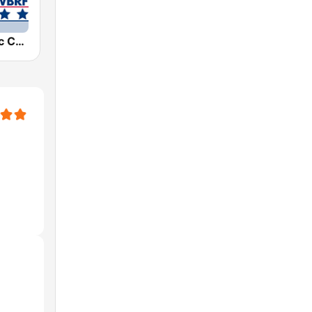
WBRF Classic Country 98.1 FM