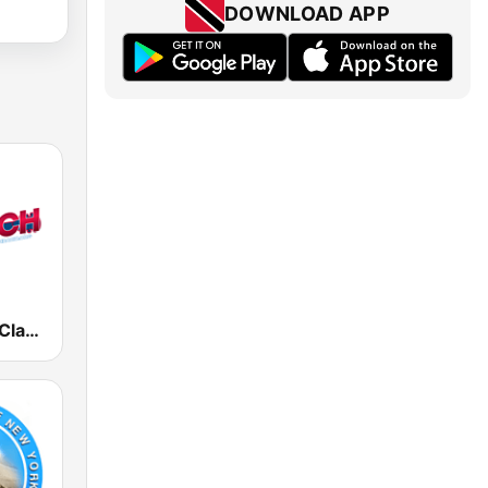
DOWNLOAD APP
The Ranch - Classic Country