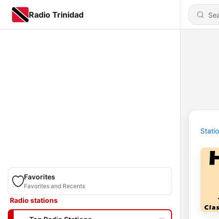
Radio Trinidad
Stati
Favorites
Favorites and Recents
Radio stations