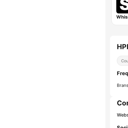
HPR
Cou
Freq
Bran
Co
Webs
Soci