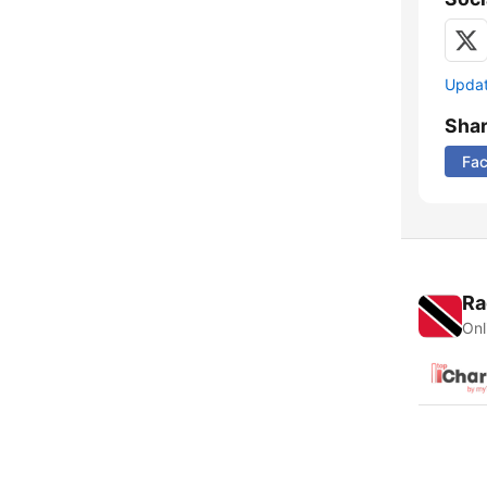
Update
Sha
Fa
Ra
Onl