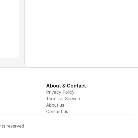
About & Contact
Privacy Policy
Terms of Service
y
About us
Contact us
hts reserved.