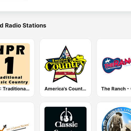
d Radio Stations
HPR1: Traditional Classic Country
America's Country