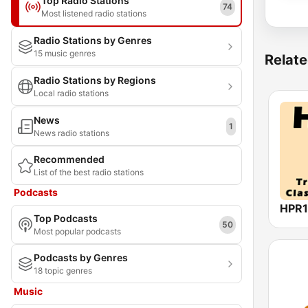
Top Radio Stations
74
Most listened radio stations
Radio Stations by Genres
15 music genres
Relate
Radio Stations by Regions
Local radio stations
News
1
News radio stations
Recommended
List of the best radio stations
Podcasts
Top Podcasts
50
Most popular podcasts
Podcasts by Genres
18 topic genres
Music