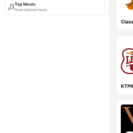
Top Music
Most listened music