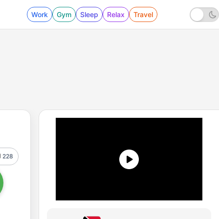
Work
Gym
Sleep
Relax
Travel
228