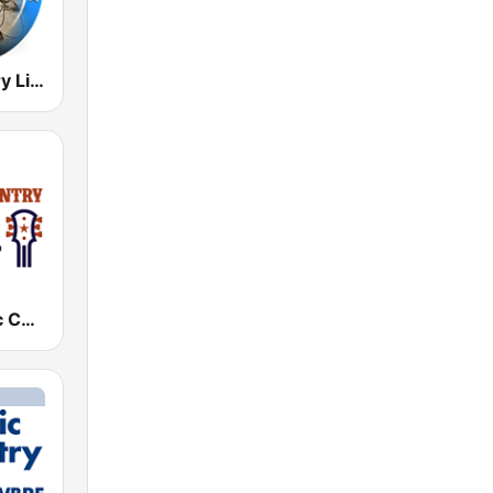
Radio Country Live
KKXA Classic Country 1520