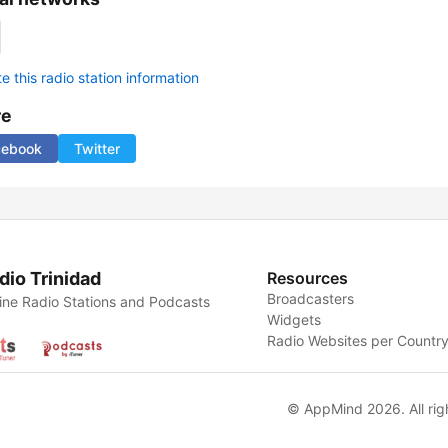
 this radio station information
re
cebook
Twitter
dio Trinidad
Resources
Broadcasters
ine Radio Stations and Podcasts
Widgets
Radio Websites per Countr
© AppMind 2026. All rig