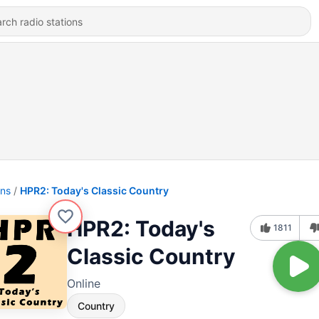
ons
HPR2: Today's Classic Country
HPR2: Today's
1811
Classic Country
Online
Country