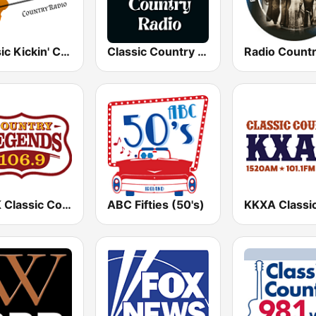
Classic Kickin' Country Radio
Classic Country Radio
KTPK Classic Country 106.9
ABC Fifties (50's)