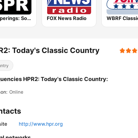
Whisperings: Solo Piano Radio
FOX News Radio
2: Today's Classic Country
ntry
uencies HPR2: Today's Classic Country:
son:
Online
ntacts
ite
http://www.hpr.org
al networks