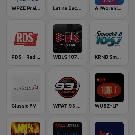
WPZE Praise 102.5 FM (US Only)
Latina Bachata
AllWorship Gospel
RDS - Radio Dimensione Suono
WBLS 107.5 FM (US Only)
KRNB Smooth R&B 105.7 FM (US Only)
Classic FM
WPAT 93.1 Amor FM
WUBZ-LP