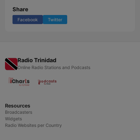
Share
Facebook
Twitter
Radio Trinidad
Online Radio Stations and Podcasts
Resources
Broadcasters
Widgets
Radio Websites per Country