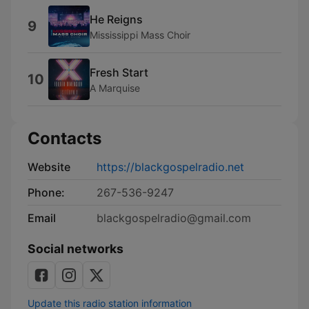
He Reigns
9
Mississippi Mass Choir
Fresh Start
10
A Marquise
Contacts
Website
https://blackgospelradio.net
Phone:
267-536-9247
Email
blackgospelradio@gmail.com
Social networks
Update this radio station information