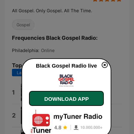
All Gospel. Only Gospel. All The Time.
Gospel
Frequencies Black Gospel Radio:
Philadelphia:
Online
Top Songs
Black Gospel Radio live
Last 7 days
Last 30 days
Adbreak
1
OLDMANWAFFLES
DOWNLOAD APP
Your Glory (Live)
2
Earnest Pugh