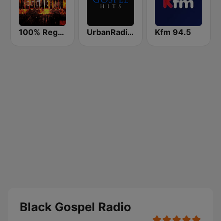
100% Reggaeton Radio
UrbanRadio - Gospel
Kfm 94.5
Black Gospel Radio