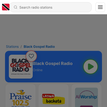
Stations
Black Gospel Radio
Black Gospel Radio
Online