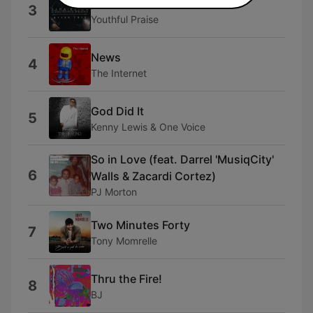
You
3
Youthful Praise
News
4
The Internet
God Did It
5
Kenny Lewis & One Voice
So in Love (feat. Darrel 'MusiqCity'
6
Walls & Zacardi Cortez)
PJ Morton
Two Minutes Forty
7
Tony Momrelle
Thru the Fire!
8
BJ