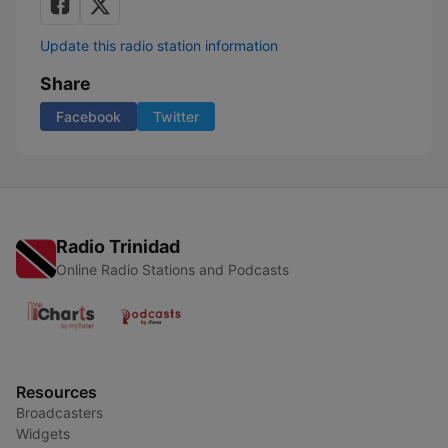
Update this radio station information
Share
Facebook
Twitter
Radio Trinidad
Online Radio Stations and Podcasts
Resources
Broadcasters
Widgets