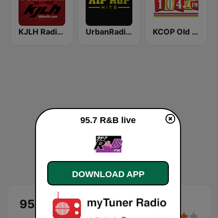
KJLH Radio Free 102.3 FM
UrbanRadio - Hip Hop Hits
KCOP Old School 104.7 FM
95.7 R&B live
DOWNLOAD APP
95.7 R&B