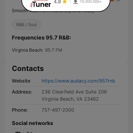
Smooth R&B from Yesterday and Today
R&B / Soul
Frequencies 95.7 R&B:
Virginia Beach:
95.7 FM
Contacts
Website
https://www.audacy.com/957rnb
Address:
236 Clearfield Ave Suite 206
Virginia Beach, VA 23462
Phone:
757-497-2000
Social networks