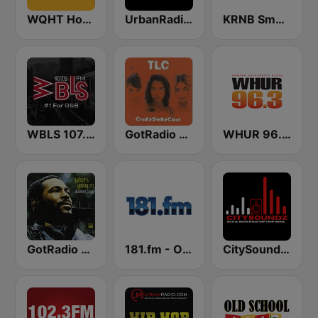
WQHT Hot 97 FM
UrbanRadio - Hip Hop & RnB
KRNB Smooth R&B 105.7 FM (US Only)
WBLS 107.5 FM (US Only)
GotRadio - Throwback Jamz
WHUR 96.3 FM
GotRadio - R&B Classics
181.fm - Old School HipHop/RnB
CitySoundz R&B Radio