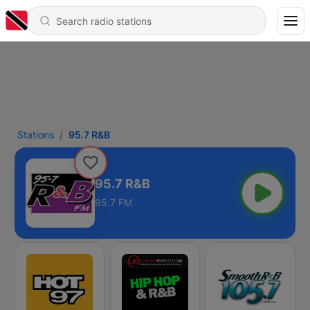
Stations
95.7 R&B
95.7 R&B
95.7 FM