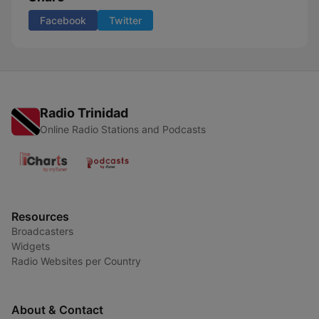
Facebook
Twitter
Radio Trinidad
Online Radio Stations and Podcasts
Resources
Broadcasters
Widgets
Radio Websites per Country
About & Contact