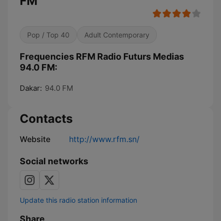
FM
Pop / Top 40
Adult Contemporary
Frequencies RFM Radio Futurs Medias
94.0 FM:
Dakar:
94.0 FM
Contacts
Website
http://www.rfm.sn/
Social networks
Update this radio station information
Share