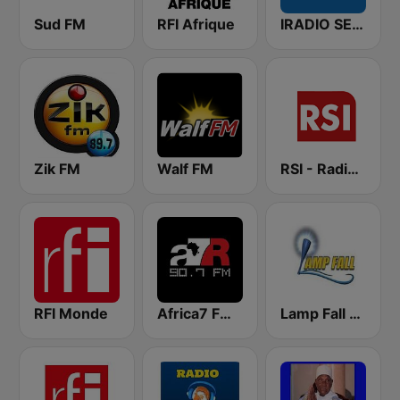
Sud FM
RFI Afrique
IRADIO SENEGAL
Zik FM
Walf FM
RSI - Radio Sénégal Internationale
RFI Monde
Africa7 FM 90.7
Lamp Fall FM