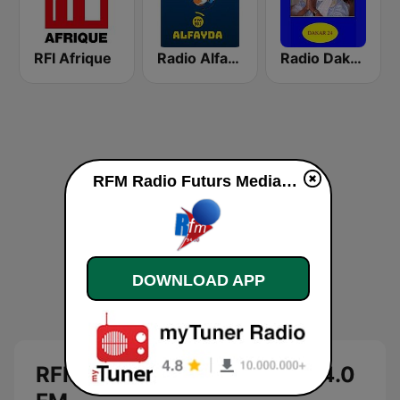
RFI Afrique
Radio Alfayda 90.1 FM
Radio Dakar 24
RFM Radio Futurs Medias 94.0 FM live
DOWNLOAD APP
RFM Radio Futurs Medias 94.0