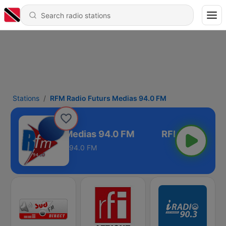
Stations
RFM Radio Futurs Medias 94.0 FM
 Radio Futurs Medias 94.0 FM
94.0 FM