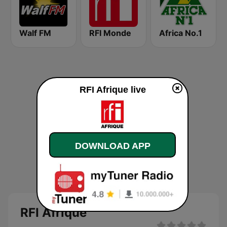
Walf FM
RFI Monde
Africa No.1
RFI Afrique live
DOWNLOAD APP
RFI Afrique