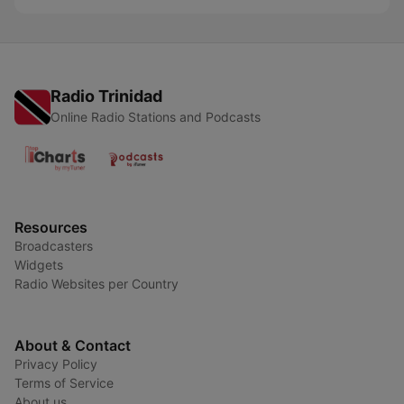
Radio Trinidad
Online Radio Stations and Podcasts
Resources
Broadcasters
Widgets
Radio Websites per Country
About & Contact
Privacy Policy
Terms of Service
About us