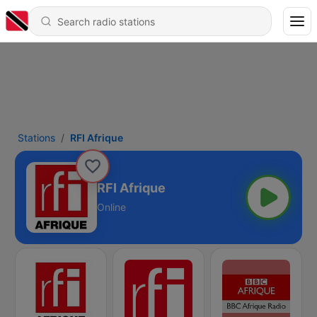
Stations
RFI Afrique
RFI Afrique
Online