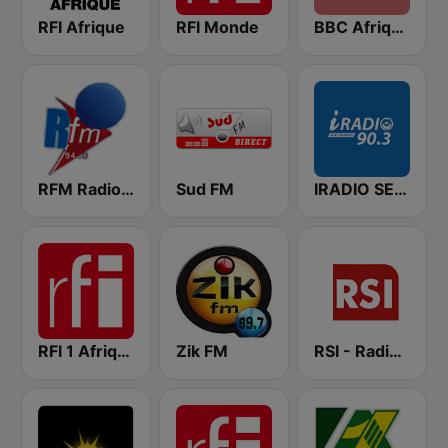
RFI Afrique
RFI Monde
BBC Afrique
RFM Radio Futurs Medias 94.0 FM
Sud FM
IRADIO SENEGAL
RFI 1 Afrique
Zik FM
RSI - Radio Sénégal Internationale