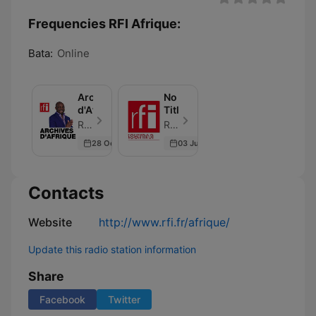
Frequencies RFI Afrique:
Bata:
Online
Archives
No
d'Afrique
Title
RFI - Episode 24
RFI - Episode 1
28 Oct 2023
03 Jun 2026
Contacts
Website
http://www.rfi.fr/afrique/
Update this radio station information
Share
Facebook
Twitter