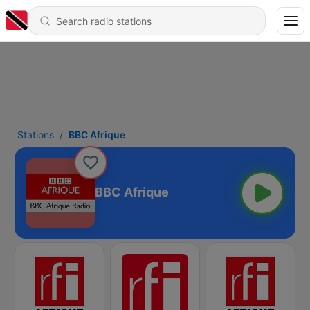
Stations
BBC Afrique
BBC Afrique