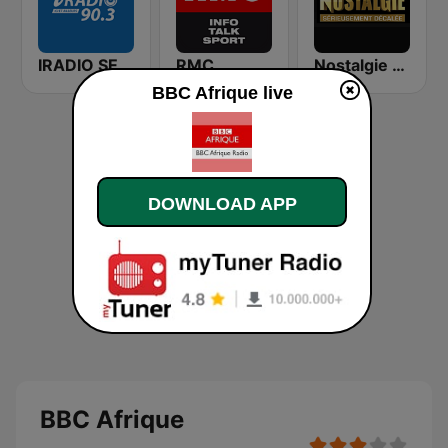
IRADIO SENEGAL
RMC
Nostalgie FM
BBC Afrique live
DOWNLOAD APP
BBC Afrique