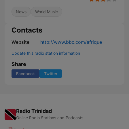
News
World Music
Contacts
Website
http://www.bbc.com/afrique
Update this radio station information
Share
Facebook
Twitter
Radio Trinidad
Online Radio Stations and Podcasts