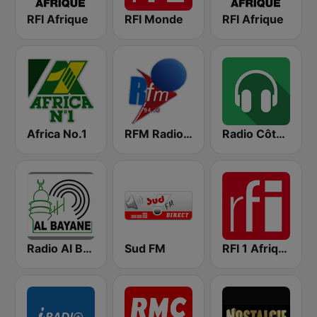
RFI Afrique
RFI Monde
RFI Afrique
Africa No.1
RFM Radio Futurs Medias 94.0 FM
Radio Côte d'Ivoire
Radio Al Bayane
Sud FM
RFI 1 Afrique