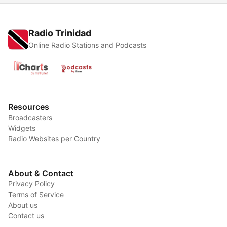
Radio Trinidad
Online Radio Stations and Podcasts
Resources
Broadcasters
Widgets
Radio Websites per Country
About & Contact
Privacy Policy
Terms of Service
About us
Contact us