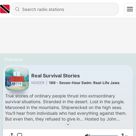
Podcasts
Real Survival Stories
NOISER
|
169 - Seven-Hour Swim: Real-Life Jaws
True stories of ordinary people thrust into extraordinary
survival situations. Stranded in the desert. Lost in the jungle.
Marooned in the mountains. Shipwrecked on the high seas.
You'll hear from individuals who had everything against them.
But even then, they refused to give in… Hosted by John
Hopkins. New episodes Thursdays. Get every episode a week
early and ad-free with Noiser+. Click the banner at the top of
1