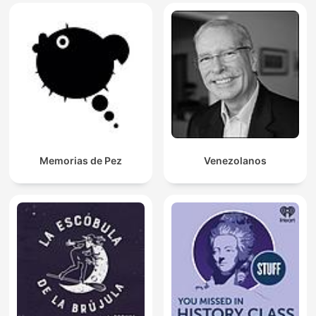
Memorias de Pez
Venezolanos