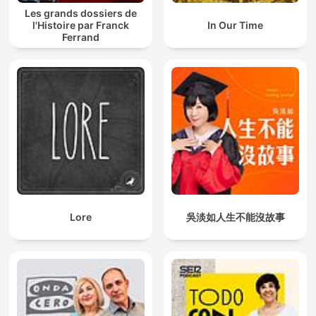
Les grands dossiers de
l'Histoire par Franck
In Our Time
Ferrand
Lore
吳淡如人生不能沒故事