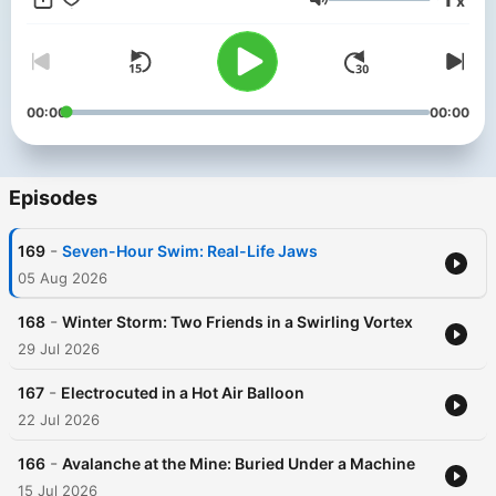
x
the feed to get started or head to noiser.com/subscriptions. Go
Volume
to https://surfshark.com/survival or use code SURVIVAL at
checkout to get 4 extra months of SurfsharkVPN! For
advertising enquiries, email info@adelicious.fm No part of this
podcast may be used or reproduced in any manner for the
purpose of training artificial intelligence technologies or
00:00
00:00
systems. In accordance with Article 4(3) of the DSM Directive
2019/790, Noiser Ltd expressly reserves this work from the
text and data mining exception.
Episodes
-
169
Seven-Hour Swim: Real-Life Jaws
05 Aug 2026
-
168
Winter Storm: Two Friends in a Swirling Vortex
29 Jul 2026
-
167
Electrocuted in a Hot Air Balloon
22 Jul 2026
-
166
Avalanche at the Mine: Buried Under a Machine
15 Jul 2026