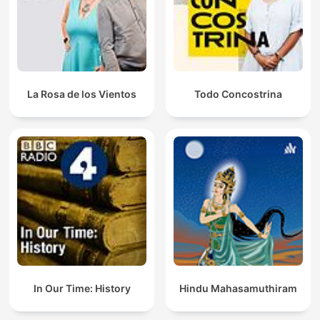
La Rosa de los Vientos
Todo Concostrina
In Our Time: History
Hindu Mahasamuthiram