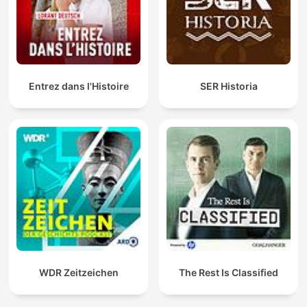
Entrez dans l'Histoire
SER Historia
WDR Zeitzeichen
The Rest Is Classified