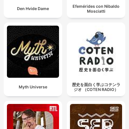
Efemérides con Nibaldo
Den Hvide Dame
Mosciatti
歴史を面白く学ぶコテンラ
Myth Universe
ジオ （COTEN RADIO）