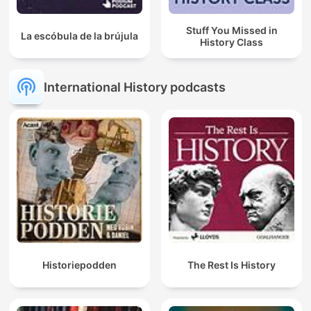
Stuff You Missed in
La escóbula de la brújula
History Class
International History podcasts
Historiepodden
The Rest Is History