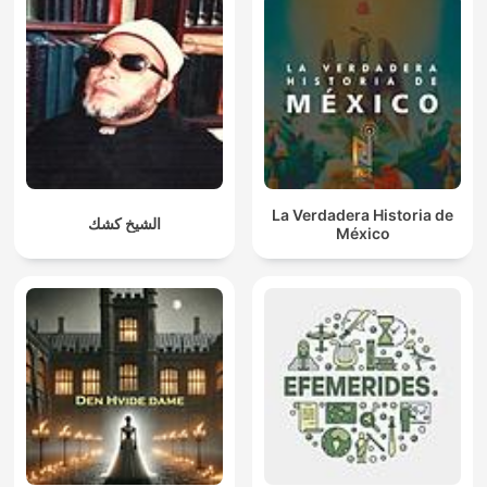
La Verdadera Historia de
الشيخ كشك
México