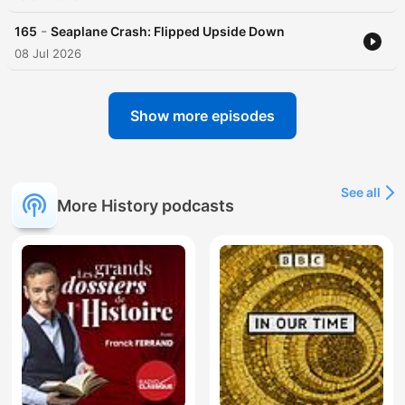
-
165
Seaplane Crash: Flipped Upside Down
08 Jul 2026
Show more episodes
See all
More History podcasts