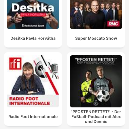
Desítka Pavla Horvátha
Super Moscato Show
"PFOSTEN RETTET!" - Der
Radio Foot Internationale
Fußball-Podcast mit Alex
und Dennis