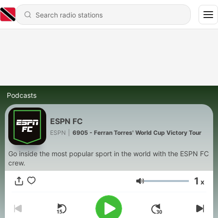
Podcasts
ESPN FC
ESPN
|
6905 - Ferran Torres' World Cup Victory Tour
Go inside the most popular sport in the world with the ESPN FC
crew.
1
x
Volume