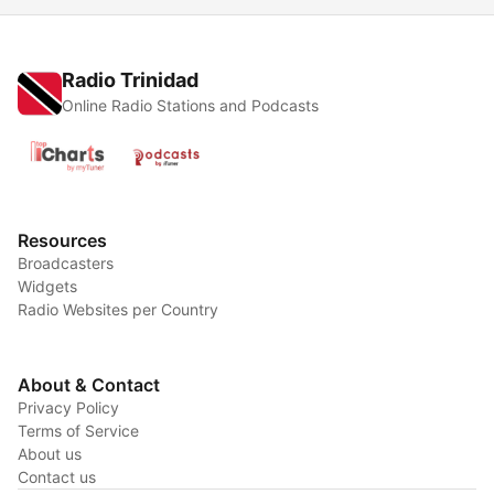
Radio Trinidad
Online Radio Stations and Podcasts
Resources
Broadcasters
Widgets
Radio Websites per Country
About & Contact
Privacy Policy
Terms of Service
About us
Contact us