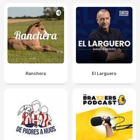
Ranchera
El Larguero