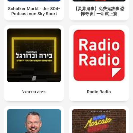
Schalker Markt - der S04-
【灵异鬼事】免费鬼故事 恐
Podcast von Sky Sport
怖奇谈 | 一听就上瘾
בירה וכדורגל
Radio Radio