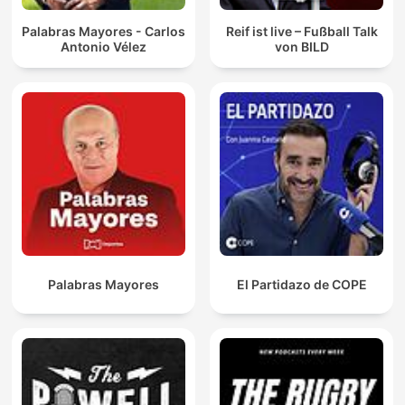
Palabras Mayores - Carlos
Reif ist live – Fußball Talk
Antonio Vélez
von BILD
Palabras Mayores
El Partidazo de COPE