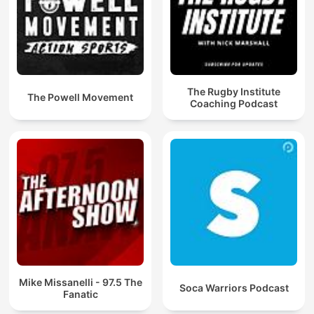
The Rugby Institute
The Powell Movement
Coaching Podcast
Mike Missanelli - 97.5 The
Soca Warriors Podcast
Fanatic