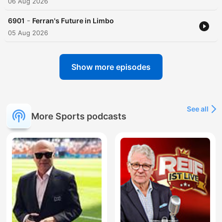
06 Aug 2026
-
6901
Ferran's Future in Limbo
05 Aug 2026
Show more episodes
See all
More Sports podcasts