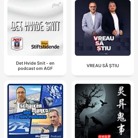
Det Hvide Snit - en
VREAU SĂ ȘTIU
podcast om AGF