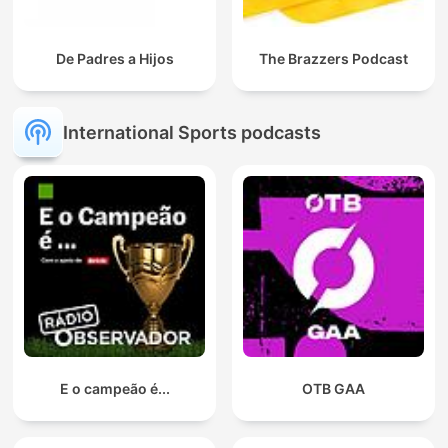
De Padres a Hijos
The Brazzers Podcast
International Sports podcasts
E o campeão é...
OTB GAA