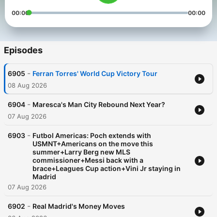
00:00
00:00
Episodes
-
6905
Ferran Torres' World Cup Victory Tour
08 Aug 2026
-
6904
Maresca's Man City Rebound Next Year?
07 Aug 2026
-
6903
Futbol Americas: Poch extends with
USMNT+Americans on the move this
summer+Larry Berg new MLS
commissioner+Messi back with a
brace+Leagues Cup action+Vini Jr staying in
Madrid
07 Aug 2026
-
6902
Real Madrid's Money Moves