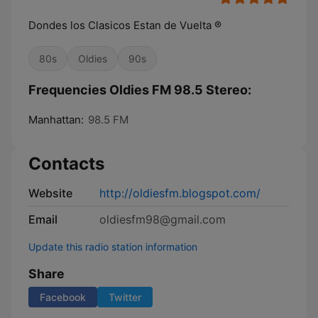
Dondes los Clasicos Estan de Vuelta ®
80s
Oldies
90s
Frequencies Oldies FM 98.5 Stereo:
Manhattan:
98.5 FM
Contacts
Website
http://oldiesfm.blogspot.com/
Email
oldiesfm98@gmail.com
Update this radio station information
Share
Facebook
Twitter