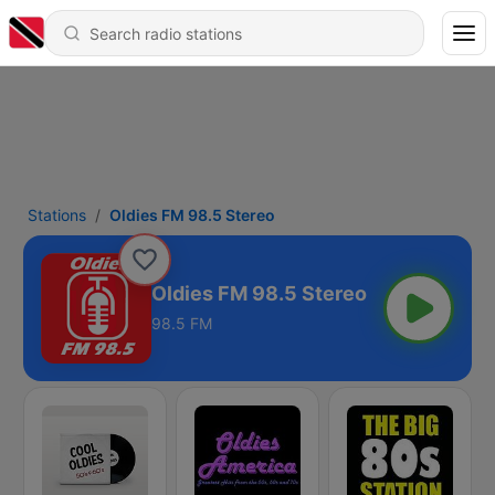
Stations
Oldies FM 98.5 Stereo
Oldies FM 98.5 Stereo
98.5 FM