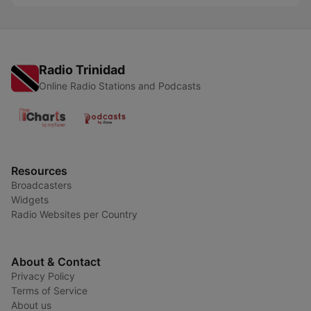
Radio Trinidad
Online Radio Stations and Podcasts
Resources
Broadcasters
Widgets
Radio Websites per Country
About & Contact
Privacy Policy
Terms of Service
About us