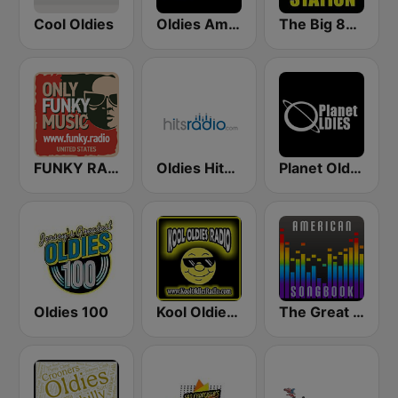
Cool Oldies
Oldies America
The Big 80s Station
FUNKY RADIO (USA)
Oldies Hits - Hits Radio
Planet Oldies Radio
Oldies 100
Kool Oldies Radio
The Great American Songbook Radio Station