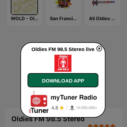
WOLD - Oldies Radio
San Francisco's 70s HITS!
All Oldies 247
Oldies FM 98.5 Stereo live
DOWNLOAD APP
Oldies FM 98.5 Stereo