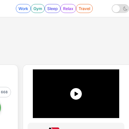
Work
Gym
Sleep
Relax
Travel
668