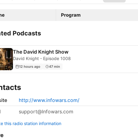
me
Program
ated Podcasts
The David Knight Show
David Knight - Episode 1008
12 hours ago
47 min
ntacts
ite
http://www.infowars.com/
l
support@Infowars.com
 this radio station information
re