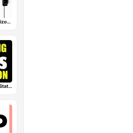
Classical Horizon Radio (International)
The Big 80s Station