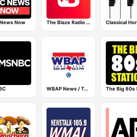
 News Now
The Blaze Radio Network
BC
WBAP News / Talk 820 AM and 96.7 FM