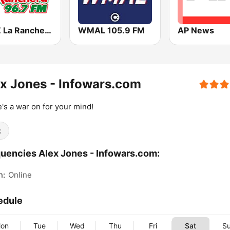
KWIZ La Ranchera 96.7 FM (US Only)
WMAL 105.9 FM
AP News
x Jones - Infowars.com
's a war on for your mind!
k
uencies Alex Jones - Infowars.com:
n:
Online
edule
on
Tue
Wed
Thu
Fri
Sat
S