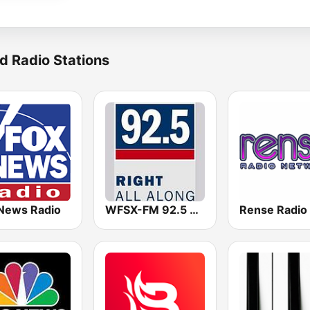
d Radio Stations
News Radio
WFSX-FM 92.5 Right All Along (US Only)