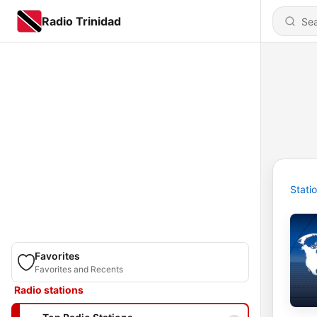
Radio Trinidad
Stati
Favorites
Favorites and Recents
Radio stations