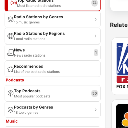
Top Radio Stations
74
Most listened radio stations
Radio Stations by Genres
15 music genres
Relate
Radio Stations by Regions
Local radio stations
News
1
News radio stations
Recommended
List of the best radio stations
Podcasts
FOX 
Top Podcasts
50
Most popular podcasts
Podcasts by Genres
18 topic genres
Music