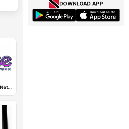
DOWNLOAD APP
Rense Radio Network