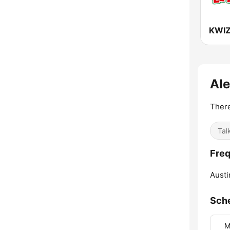
Ale
There
Tal
Freq
Austi
Sch
M