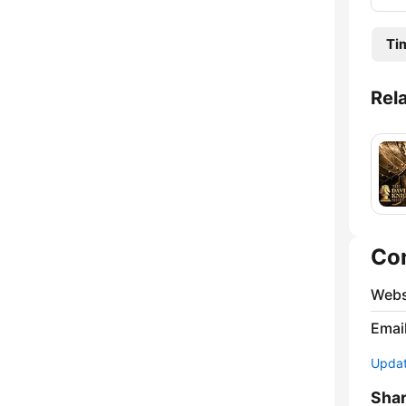
Ti
Rel
Co
Webs
Emai
Update
Sha