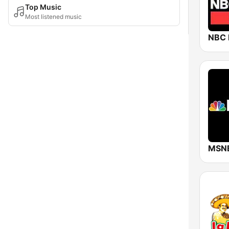
Top Music
Most listened music
NBC
MSN