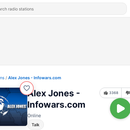
ons
Alex Jones - Infowars.com
Alex Jones -
3368
Infowars.com
Online
Talk