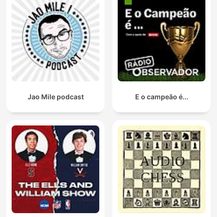
Jao Mile podcast
E o campeão é...