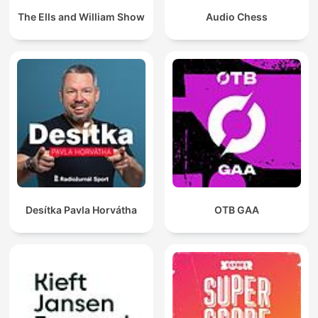
The Ells and William Show
Audio Chess
Desítka Pavla Horvátha
OTB GAA