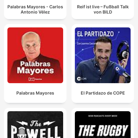
Palabras Mayores - Carlos
Reif ist live – Fußball Talk
Antonio Vélez
von BILD
Palabras Mayores
El Partidazo de COPE