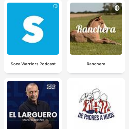
Soca Warriors Podcast
Ranchera