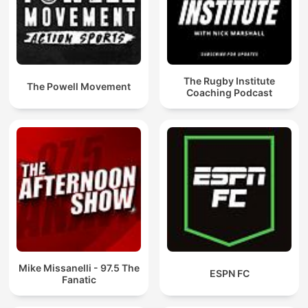
The Rugby Institute
The Powell Movement
Coaching Podcast
Mike Missanelli - 97.5 The
ESPN FC
Fanatic