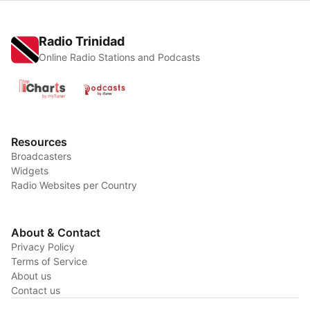
Radio Trinidad
Online Radio Stations and Podcasts
Resources
Broadcasters
Widgets
Radio Websites per Country
About & Contact
Privacy Policy
Terms of Service
About us
Contact us