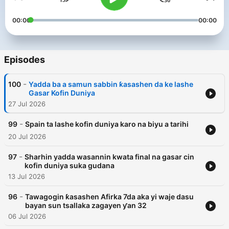
00:00
00:00
Episodes
-
100
Yadda ba a samun sabbin ƙasashen da ke lashe
Gasar Kofin Duniya
27 Jul 2026
-
99
Spain ta lashe kofin duniya karo na biyu a tarihi
20 Jul 2026
-
97
Sharhin yadda wasannin kwata final na gasar cin
kofin duniya suka gudana
13 Jul 2026
-
96
Tawagogin ƙasashen Afirka 7da aka yi waje dasu
bayan sun tsallaka zagayen ƴan 32
06 Jul 2026