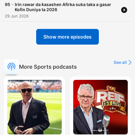
-
95
Irin rawar da ƙasashen Afirka suka taka a gasar
Kofin Duniya ta 2026
29 Jun 2026
Show more episodes
See all
More Sports podcasts