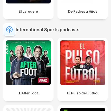
El Larguero
De Padres a Hijos
International Sports podcasts
L'After Foot
El Pulso del Fútbol