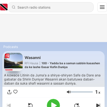
Podcasts
Wasanni
RFI Hausa
|
100 - Yadda ba a samun sabbin ƙasashen
da ke lashe Gasar Kofin Duniya
A kowace Litinin da Juma'a a shirye-shiryen Safe da Dare ana
gabatar da Shirin Duniyar Wasanni akan batutuwa daban-
daban da suka shafi wasanni a sassan duniya.
1
x
Volume