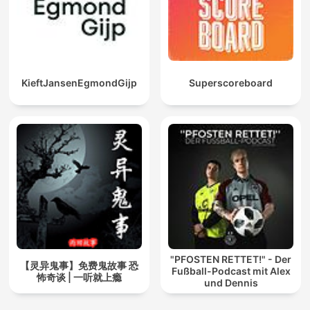
KieftJansenEgmondGijp
Superscoreboard
"PFOSTEN RETTET!" - Der
【灵异鬼事】免费鬼故事 恐
Fußball-Podcast mit Alex
怖奇谈 | 一听就上瘾
und Dennis