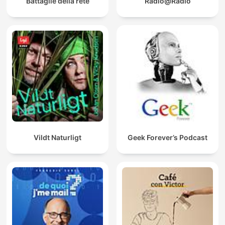
Battaglie della rete
Radio@Radio
Vildt Naturligt
Geek Forever’s Podcast