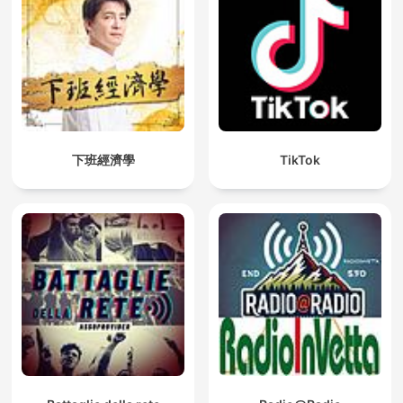
下班經濟學
TikTok