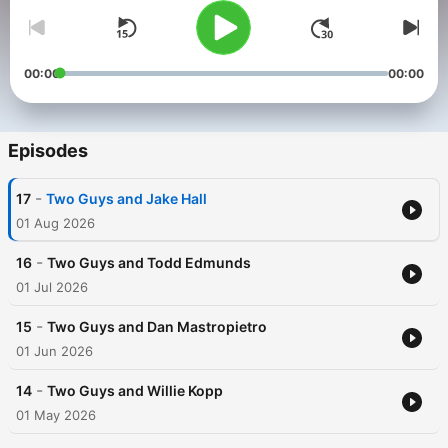
00:00
00:00
Episodes
-
17
Two Guys and Jake Hall
01 Aug 2026
-
16
Two Guys and Todd Edmunds
01 Jul 2026
-
15
Two Guys and Dan Mastropietro
01 Jun 2026
-
14
Two Guys and Willie Kopp
01 May 2026