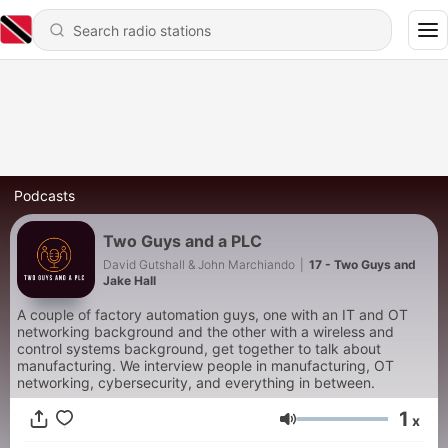
Podcasts
Two Guys and a PLC
David Gutshall & John Marchiando
|
17 - Two Guys and
Jake Hall
A couple of factory automation guys, one with an IT and OT
networking background and the other with a wireless and
control systems background, get together to talk about
manufacturing. We interview people in manufacturing, OT
networking, cybersecurity, and everything in between.
1
x
Volume