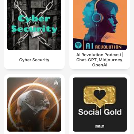
AI Revolution Podcast |
Cyber Security
Chat-GPT, Midjourney,
OpenAI