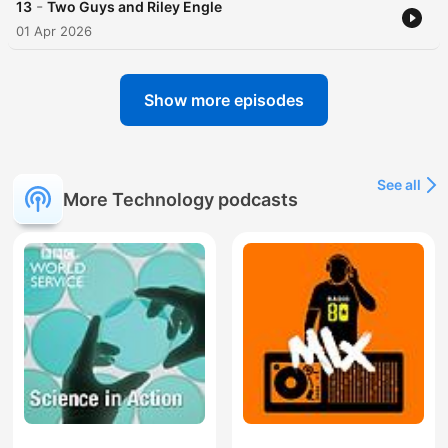
-
13
Two Guys and Riley Engle
01 Apr 2026
Show more episodes
See all
More Technology podcasts