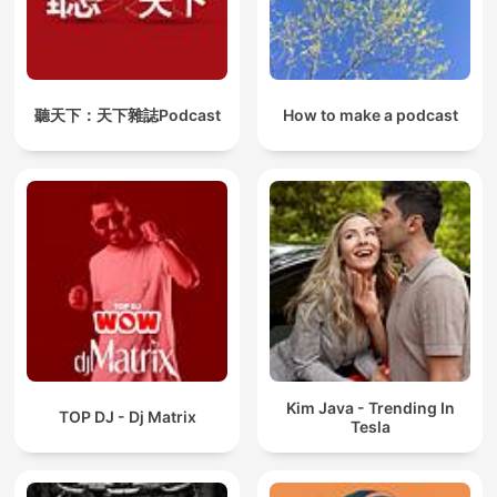
聽天下：天下雜誌Podcast
How to make a podcast
Kim Java - Trending In
TOP DJ - Dj Matrix
Tesla