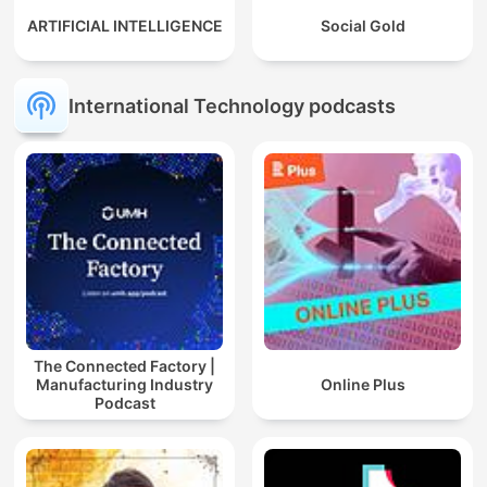
ARTIFICIAL INTELLIGENCE
Social Gold
International Technology podcasts
The Connected Factory |
Manufacturing Industry
Online Plus
Podcast