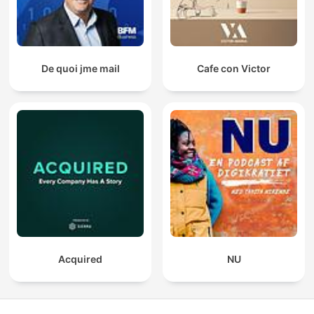
De quoi jme mail
Cafe con Victor
Acquired
NU