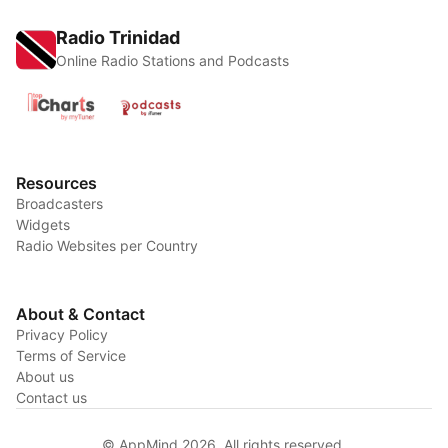
Radio Trinidad
Online Radio Stations and Podcasts
Resources
Broadcasters
Widgets
Radio Websites per Country
About & Contact
Privacy Policy
Terms of Service
About us
Contact us
© AppMind 2026. All rights reserved.