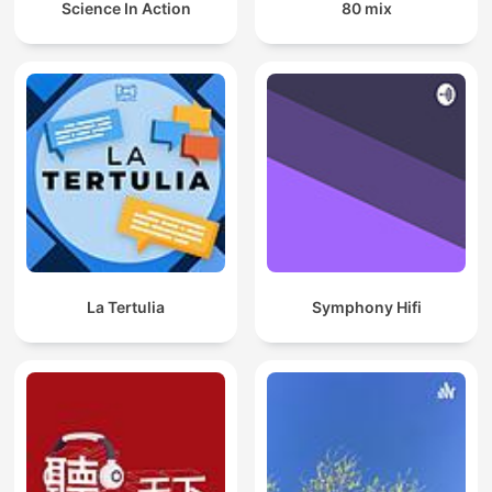
Science In Action
80 mix
La Tertulia
Symphony Hifi