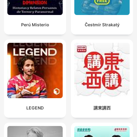
Perú Misterio
Čestmír Strakatý
LEGEND
講東講西