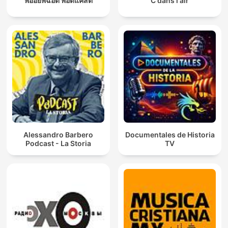
พี่อ้อยพี่ฉอด พอดแคสต์
C dans l'air
Alessandro Barbero
Documentales de Historia
Podcast - La Storia
TV