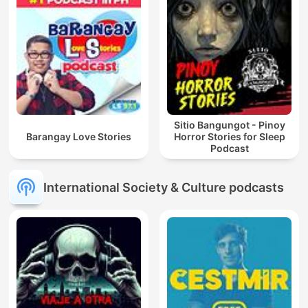
Sitio Bangungot - Pinoy
Barangay Love Stories
Horror Stories for Sleep
Podcast
International Society & Culture podcasts