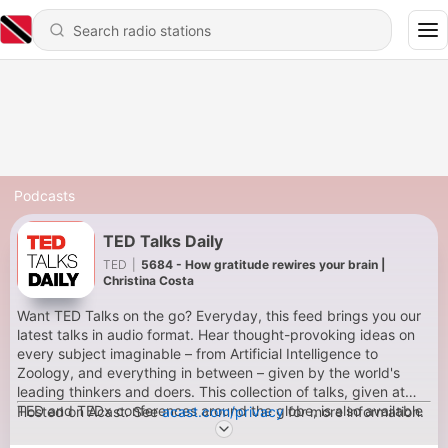
Podcasts
TED Talks Daily
TED
|
5684 - How gratitude rewires your brain |
Christina Costa
Want TED Talks on the go? Everyday, this feed brings you our
latest talks in audio format. Hear thought-provoking ideas on
every subject imaginable – from Artificial Intelligence to
Zoology, and everything in between – given by the world's
leading thinkers and doers. This collection of talks, given at
TED and TEDx conferences around the globe, is also available
Hosted on Acast. See
acast.com/privacy
for more information.
in video format.