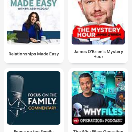
James O'Brien's Mystery
Relationships Made Easy
Hour
Focus on the Family
The Why Files: Operation