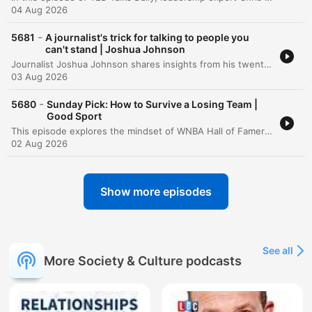
04 Aug 2026
-
5681
A journalist's trick for talking to people you
can't stand | Joshua Johnson
Journalist Joshua Johnson shares insights from his twenty-year career in broadcast journalism, specifically focusing on the limitations of professional neutrality when navigating polarized conversations. Moving beyond the traditional goal of remaining unbiased, Johnson proposes a shift toward objectivity—a method of studying difficult perspectives closely without judgment to understand the underlying stories and motivations. Through personal anecdotes involving interviews with controversial figures, he demonstrates how closing the distance can reveal human vulnerability behind rigid political or social arguments.
03 Aug 2026
-
5680
Sunday Pick: How to Survive a Losing Team |
Good Sport
This episode explores the mindset of WNBA Hall of Famer Nikki McCray, examining how she maintained professionalism and an expectation to win despite playing on several losing teams. The discussion incorporates psychological insights from Ian Robertson on using routine and intermediate goals to build self-esteem independent of game outcomes. The conversation further delves into the 'winner effect,' where small, incremental victories build the biological momentum necessary for future success. The episode concludes by discussing how long-term team resilience is built on collective trust and introduces a preview of an upcoming exploration into the history and rethinking of gender separation in sports.
02 Aug 2026
Show more episodes
See all
More Society & Culture podcasts