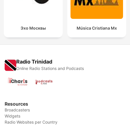
Эхо Москвы
Música Cristiana Mx
Radio Trinidad
Online Radio Stations and Podcasts
Resources
Broadcasters
Widgets
Radio Websites per Country