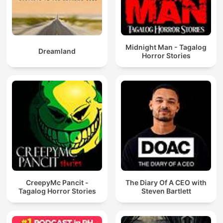
Midnight Man - Tagalog
Dreamland
Horror Stories
CreepyMc Pancit -
The Diary Of A CEO with
Tagalog Horror Stories
Steven Bartlett