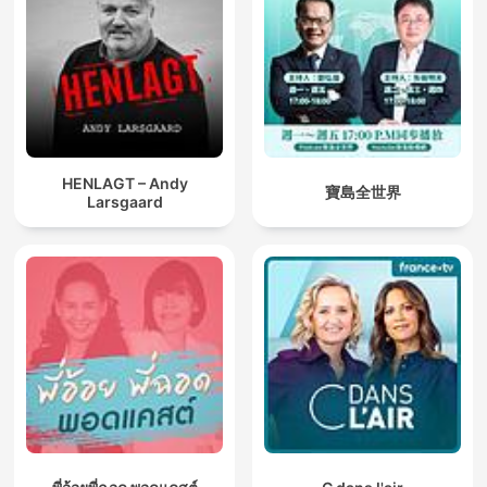
HENLAGT – Andy
寶島全世界
Larsgaard