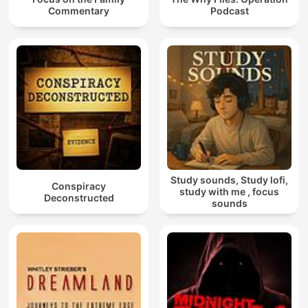
Commentary
Podcast
Study sounds, Study lofi,
Conspiracy
study with me , focus
Deconstructed
sounds