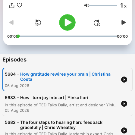
1
x
Volume
00:00
00:00
Episodes
-
5684
How gratitude rewires your brain | Christina
Costa
06 Aug 2026
-
5683
How I turn joy into art | Yinka Ilori
In this episode of TED Talks Daily, artist and designer Yinka Ilori explores the concept of transgenerational joy. He argues that joy is not merely an individual achievement to be chased, but a shared inheritance planted by our families, communities, and ancestors. Drawing from his upbringing in London as the son of Nigerian immigrants, Ilori describes how the rituals, symbols, and communal gatherings of his parents served as seeds of joy. Through visual storytelling, he demonstrates how we can uncover, visualize, and ultimately pass on these inherited stories to future generations.
05 Aug 2026
-
5682
The four steps to hearing hard feedback
gracefully | Chris Wheatley
In this episode of TED Talks Daily, leadership expert Chris Wheatley shares a personal journey regarding the transformative power of receiving difficult feedback. After being confronted by a colleague about his condescending communication style, Wheatley describes how shifting focus from how to give feedback to how to receive it can foster psychological safety in workplaces and families. The talk introduces the TACT method—Thankfulness, Acknowledgement, Commitment, and a second Thankfulness—as a practical framework for responding to criticism. By lowering the courage required for others to be honest, Wheatley demonstrates how individuals can improve their personal relationships and lead more effective teams.