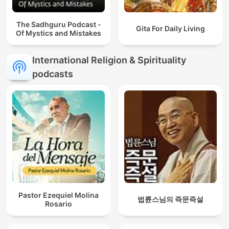
The Sadhguru Podcast -
Gita For Daily Living
Of Mystics and Mistakes
International Religion & Spirituality
podcasts
Pastor Ezequiel Molina
법륜스님의 즉문즉설
Rosario