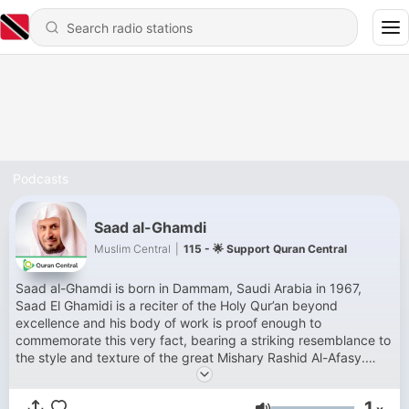
Podcasts
Saad al-Ghamdi
Muslim Central
|
115 - 🌟 Support Quran Central
Saad al-Ghamdi is born in Dammam, Saudi Arabia in 1967,
Saad El Ghamidi is a reciter of the Holy Qur’an beyond
excellence and his body of work is proof enough to
commemorate this very fact, bearing a striking resemblance to
the style and texture of the great Mishary Rashid Al-Afasy.
Born in Dammam, Saudi Arabia in 198, Saad al Ghamidi is a
reciter of the Holy Quran beyond excellence and his body of
1