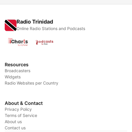
Radio Trinidad
Online Radio Stations and Podcasts
Resources
Broadcasters
Widgets
Radio Websites per Country
About & Contact
Privacy Policy
Terms of Service
About us
Contact us