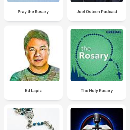
Pray the Rosary
Joel Osteen Podcast
Ed Lapiz
The Holy Rosary