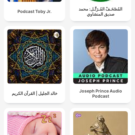
المُصْحَـفْ المُـرَتَّـل: محمد
Podcast Toby Jr.
صديق المنشاوي
Joseph Prince Audio
خالد الجليل | القرآن الكريم
Podcast