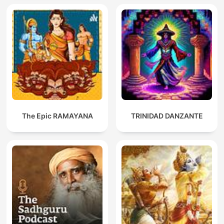
The Epic RAMAYANA
TRINIDAD DANZANTE