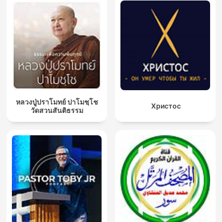
หลวงปู่ปราโมทย์ ปาโมชฺโช
Христос
วัดสวนสันติธรรม