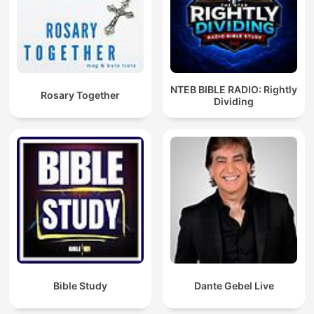
NTEB BIBLE RADIO: Rightly
Rosary Together
Dividing
Bible Study
Dante Gebel Live