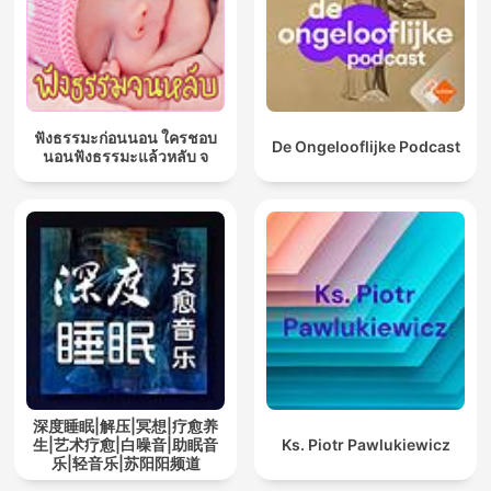
ฟังธรรมะก่อนนอน ใครชอบ
De Ongelooflijke Podcast
นอนฟังธรรมะแล้วหลับ จ
深度睡眠|解压|冥想|疗愈养
生|艺术疗愈|白噪音|助眠音
Ks. Piotr Pawlukiewicz
乐|轻音乐|苏阳阳频道