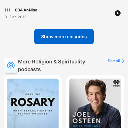
-
111
004 AnNisa
31 Dec 2013
Show more episodes
See all
More Religion & Spirituality
podcasts