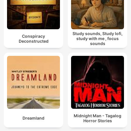
Study sounds, Study lofi,
Conspiracy
study with me , focus
Deconstructed
sounds
Midnight Man - Tagalog
Dreamland
Horror Stories