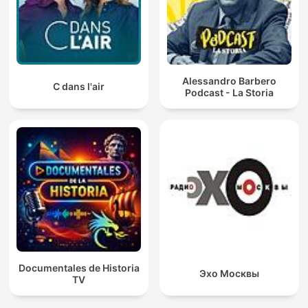
Alessandro Barbero
C dans l'air
Podcast - La Storia
Documentales de Historia
Эхо Москвы
TV