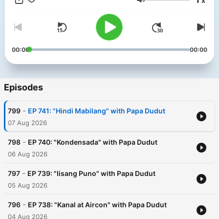
x
Philippines.
Volume
00:00
00:00
Episodes
-
799
EP 741: "Hindi Mabilang" with Papa Dudut
07 Aug 2026
-
798
EP 740: "Kondensada" with Papa Dudut
06 Aug 2026
-
797
EP 739: "Iisang Puno" with Papa Dudut
05 Aug 2026
-
796
EP 738: "Kanal at Aircon" with Papa Dudut
04 Aug 2026