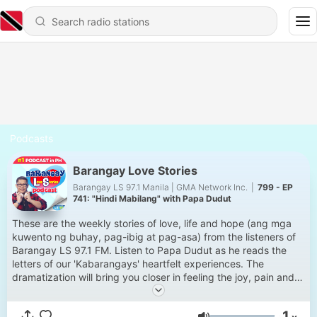
Podcasts
Barangay Love Stories
Barangay LS 97.1 Manila | GMA Network Inc.
|
799 - EP
741: "Hindi Mabilang" with Papa Dudut
These are the weekly stories of love, life and hope (ang mga
kuwento ng buhay, pag-ibig at pag-asa) from the listeners of
Barangay LS 97.1 FM. Listen to Papa Dudut as he reads the
letters of our 'Kabarangays' heartfelt experiences. The
dramatization will bring you closer in feeling the joy, pain and
everything in between of love & life. Siguradong relate-much
ka dito. Thank you for making this podcast NUMBER 1 in the
1