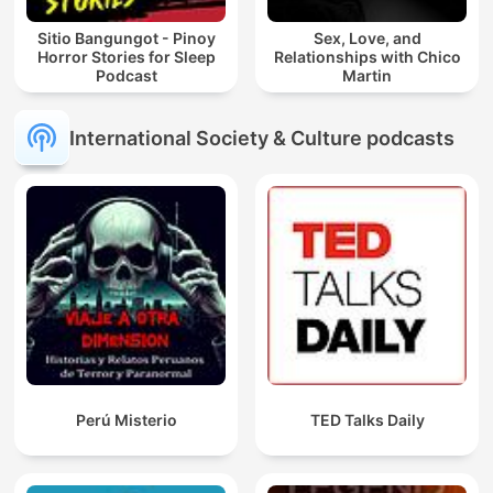
Sitio Bangungot - Pinoy
Sex, Love, and
Horror Stories for Sleep
Relationships with Chico
Podcast
Martin
International Society & Culture podcasts
Perú Misterio
TED Talks Daily