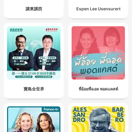
講東講西
Espen Lee Usensurert
寶島全世界
พี่อ้อยพี่ฉอด พอดแคสต์