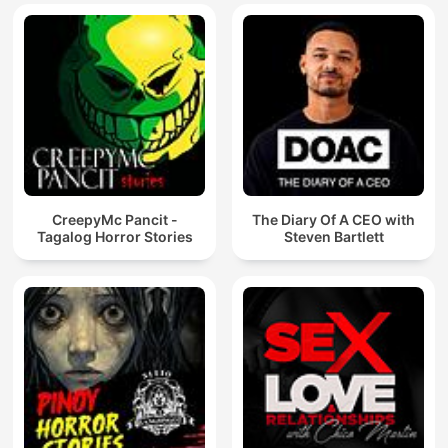
CreepyMc Pancit -
The Diary Of A CEO with
Tagalog Horror Stories
Steven Bartlett