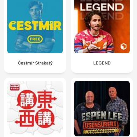
Čestmír Strakatý
LEGEND