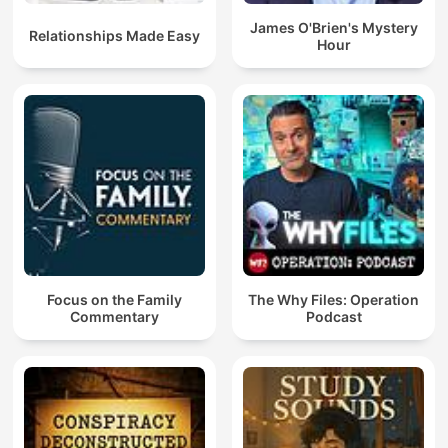
James O'Brien's Mystery
Relationships Made Easy
Hour
Focus on the Family
The Why Files: Operation
Commentary
Podcast