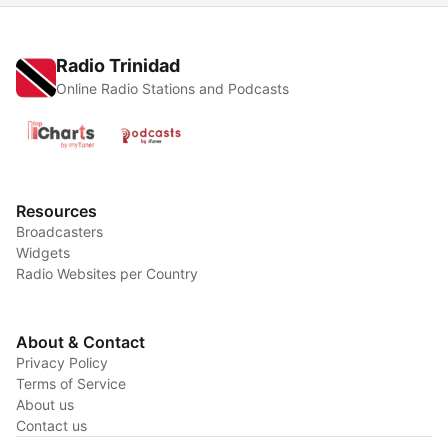
Radio Trinidad
Online Radio Stations and Podcasts
Resources
Broadcasters
Widgets
Radio Websites per Country
About & Contact
Privacy Policy
Terms of Service
About us
Contact us