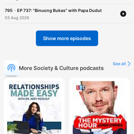
-
795
EP 737: "Binuong Bukas" with Papa Dudut
03 Aug 2026
Show more episodes
See all
More Society & Culture podcasts