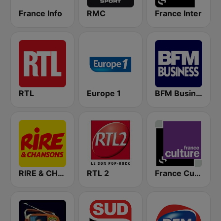
France Info
RMC
France Inter
RTL
Europe 1
BFM Business 100.8 FM
RIRE & CHANSONS
RTL 2
France Culture