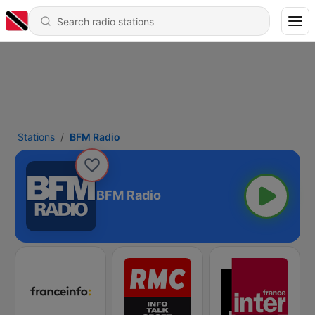
Stations
BFM Radio
BFM Radio