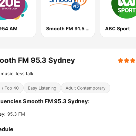
954 AM
Smooth FM 91.5 Melbourne
ABC Sport
ooth FM 95.3 Sydney
music, less talk
 / Top 40
Easy Listening
Adult Contemporary
quencies Smooth FM 95.3 Sydney:
ey:
95.3 FM
edule