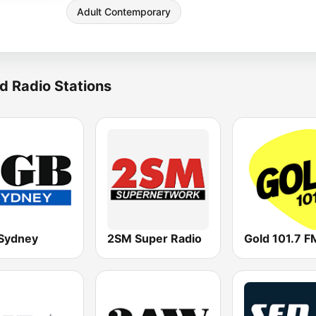
Adult Contemporary
d Radio Stations
Sydney
2SM Super Radio
Gold 101.7 F