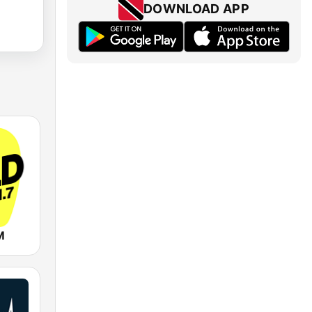
DOWNLOAD APP
M