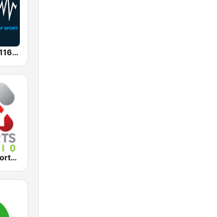
SEN Sports 1116 AM
2KY - Sky Sports Radio