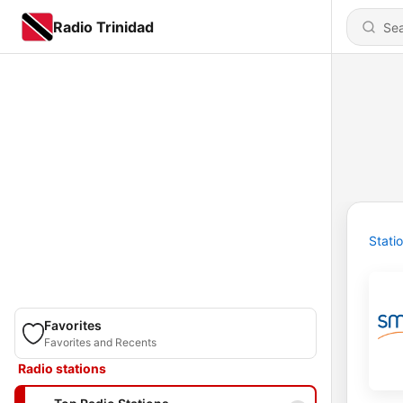
Radio Trinidad
Stati
Favorites
Favorites and Recents
Radio stations