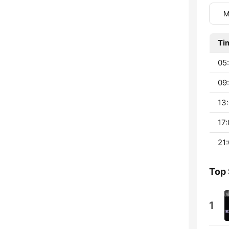
M
Ti
05
09:
13:
17:
21:
Top
1