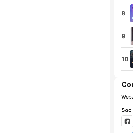
8
9
10
Co
Webs
Soci