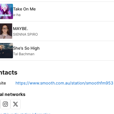
Take On Me
a-ha
MAYBE.
SIENNA SPIRO
She's So High
Tal Bachman
ntacts
ite
https://www.smooth.com.au/station/smoothfm953
al networks