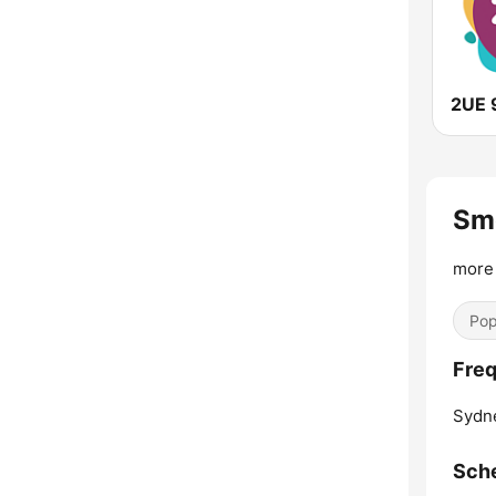
2UE 
Sm
more 
Pop
Fre
Sydn
Sch