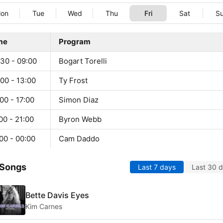
on
Tue
Wed
Thu
Fri
Sat
S
me
Program
:30 - 09:00
Bogart Torelli
00 - 13:00
Ty Frost
00 - 17:00
Simon Diaz
00 - 21:00
Byron Webb
00 - 00:00
Cam Daddo
 Songs
Last 7 days
Last 30 
Bette Davis Eyes
Kim Carnes