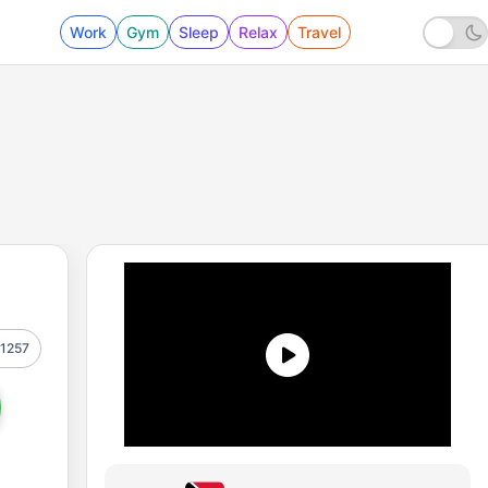
Work
Gym
Sleep
Relax
Travel
1257