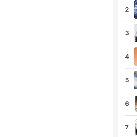
2
3
4
5
6
7