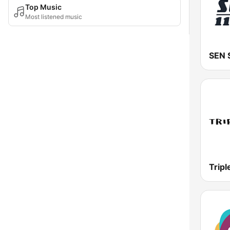
Top Music
Most listened music
Tripl