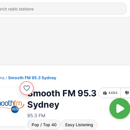
ons
Smooth FM 95.3 Sydney
Smooth FM 95.3
4484
Sydney
95.3 FM
Pop / Top 40
Easy Listening