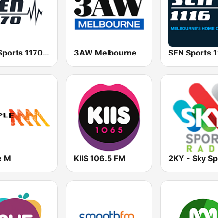
SEN Sports 1170 Sydney
3AW Melbourne
e M
KIIS 106.5 FM