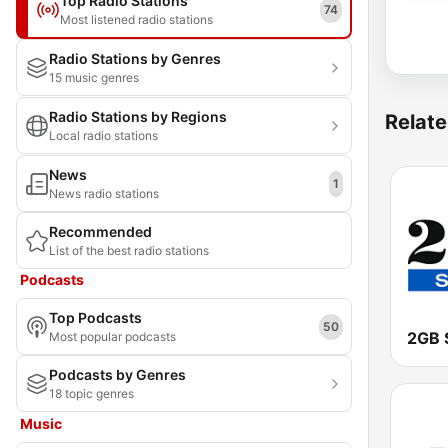
Top Radio Stations
74
Most listened radio stations
Radio Stations by Genres
15 music genres
Radio Stations by Regions
Relate
Local radio stations
News
1
News radio stations
Recommended
List of the best radio stations
Podcasts
Top Podcasts
50
2GB 
Most popular podcasts
Podcasts by Genres
18 topic genres
Music