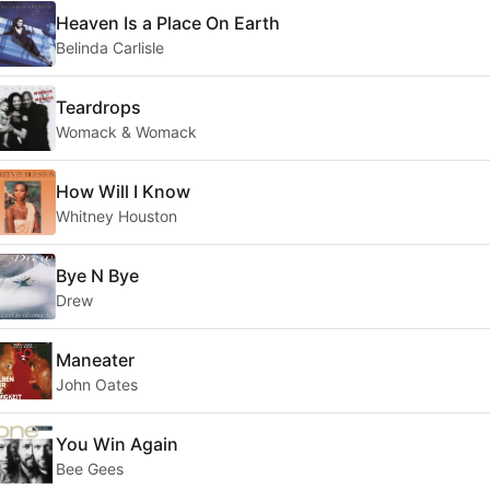
Heaven Is a Place On Earth
Belinda Carlisle
Teardrops
Womack & Womack
How Will I Know
Whitney Houston
Bye N Bye
Drew
Maneater
John Oates
You Win Again
Bee Gees