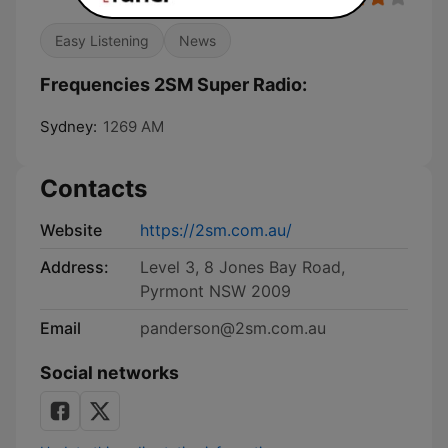
Easy Listening
News
Frequencies 2SM Super Radio:
Sydney:
1269 AM
Contacts
Website
https://2sm.com.au/
Address:
Level 3, 8 Jones Bay Road,
Pyrmont NSW 2009
Email
panderson@2sm.com.au
Social networks