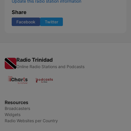
Update this radio station information
Share
Facebook
Twitter
Radio Trinidad
Online Radio Stations and Podcasts
Resources
Broadcasters
Widgets
Radio Websites per Country