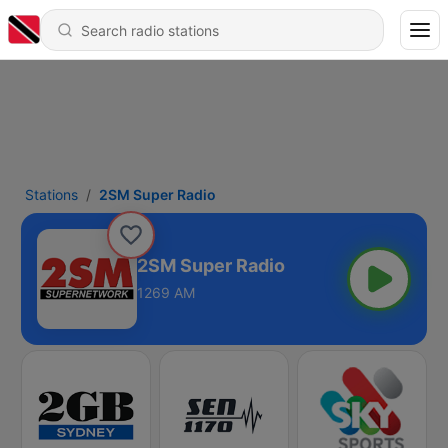
Stations
2SM Super Radio
2SM Super Radio
1269 AM