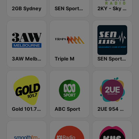
2GB Sydney
SEN Sports 1170 Sydney
2KY - Sky Sports Radio
3AW Melbourne
Triple M
SEN Sports 1116 AM
Gold 101.7 FM
ABC Sport
2UE 954 AM