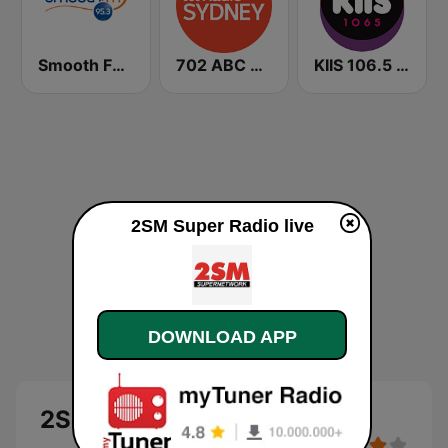
Smooth FM 95.3 Sydney
702 ABC Sydney
KIIS 106.5 FM
2SM Super Radio live
DOWNLOAD APP
2SM Super Radio