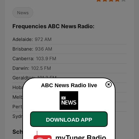
News
Frequencies ABC News Radio:
Adelaide:
972 AM
Brisbane:
936 AM
Canberra:
103.9 FM
Darwin:
102.5 FM
Geraldton:
101.3 FM
ABC News Radio live
Hobart:
747 AM
Melbourne:
1026 AM
Perth:
585 AM
Sydney:
630 AM
DOWNLOAD APP
Schedule