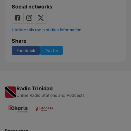
Social networks
Update this radio station information
Share
Facebook
Twitter
Radio Trinidad
Online Radio Stations and Podcasts