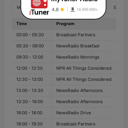
Mon
Tue
Wed
Thu
Fri
Sat
Sun
Time
Program
00:00 - 05:30
Broadcast Partners
05:30 - 09:00
NewsRadio Breakfast
09:30 - 12:00
NewsRadio Mornings
12:00 - 12:30
NPR All Things Considered
12:30 - 13:00
NPR All Things Considered
13:00 - 13:30
NewsRadio Afternoons
13:30 - 16:00
NewsRadio Afternoons
16:00 - 18:00
NewsRadio Drive
18:00 - 19:30
Broadcast Partners