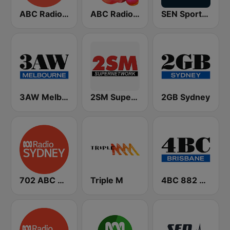
ABC Radio Melbourne
ABC Radio National
SEN Sports 1116 AM
3AW Melbourne
2SM Super Radio
2GB Sydney
702 ABC Sydney
Triple M
4BC 882 Brisbane