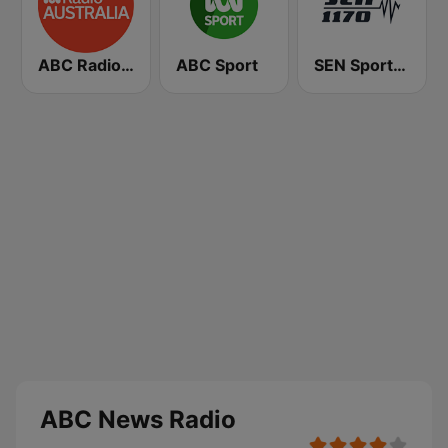
ABC Radio Australia
ABC Sport
SEN Sports 1170 Sydney
ABC News Radio