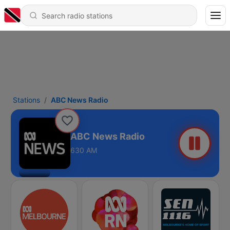
Stations
ABC News Radio
ABC News Radio
630 AM