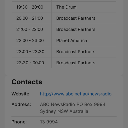
19:30 - 20:00
The Drum
20:00 - 21:00
Broadcast Partners
21:00 - 22:00
Broadcast Partners
22:00 - 23:00
Planet America
23:00 - 23:30
Broadcast Partners
23:30 - 00:00
Broadcast Partners
Contacts
Website
http://www.abc.net.au/newsradio
Address:
ABC NewsRadio PO Box 9994
Sydney NSW Australia
Phone:
13 9994