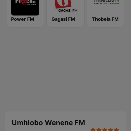
Power FM
Gagasi FM
Thobela FM
Umhlobo Wenene FM