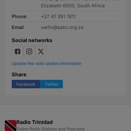
Elizabeth 6000, South Africa
Phone:
+27 41 391 1911
Email
uwfm@sabc.org.za
Social networks
Update this radio station information
Share
Facebook
Twitter
Radio Trinidad
Online Radio Stations and Podcasts