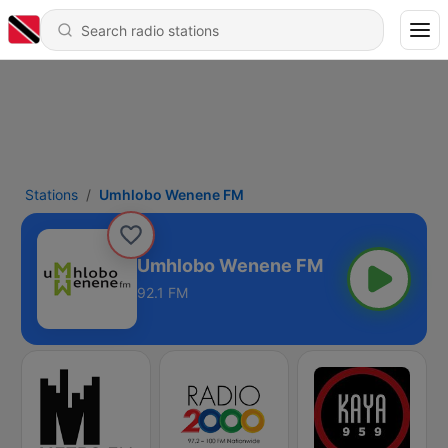
Stations
Umhlobo Wenene FM
Umhlobo Wenene FM
92.1 FM