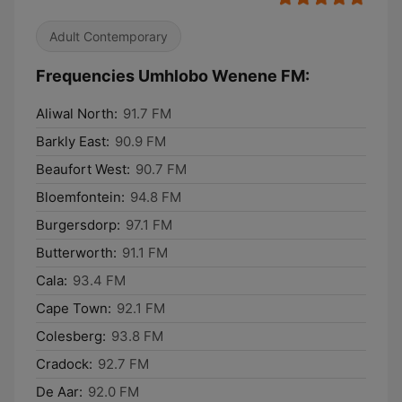
Adult Contemporary
Frequencies Umhlobo Wenene FM:
Aliwal North:
91.7 FM
Barkly East:
90.9 FM
Beaufort West:
90.7 FM
Bloemfontein:
94.8 FM
Burgersdorp:
97.1 FM
Butterworth:
91.1 FM
Cala:
93.4 FM
Cape Town:
92.1 FM
Colesberg:
93.8 FM
Cradock:
92.7 FM
De Aar:
92.0 FM