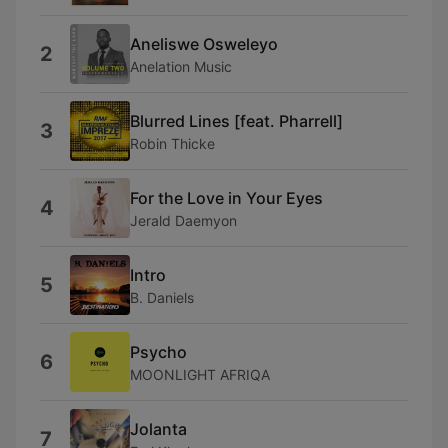
Aneliswe Osweleyo
2
Anelation Music
Blurred Lines [feat. Pharrell]
3
Robin Thicke
For the Love in Your Eyes
4
Jerald Daemyon
Intro
5
B. Daniels
Psycho
6
MOONLIGHT AFRIQA
Jolanta
7