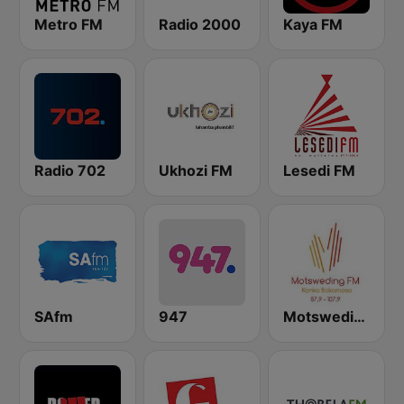
Metro FM
Radio 2000
Kaya FM
Radio 702
Ukhozi FM
Lesedi FM
SAfm
947
Motsweding FM