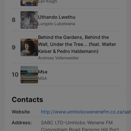
Earl Klugh
Uthando Lwethu
8
Lungelo Lubelwana
Behind the Gardens, Behind the
Wall, Under the Tree... (feat. Walter
9
Keiser & Pedro Haldemann)
Andreas Vollenweider
Msa
10
MSA
Contacts
Website
http://www.umhlobowenenefm.co.za/s
Address:
SABC LTD-Umhlobo Wenene FM
Conyngham Road Parsons Hill Port