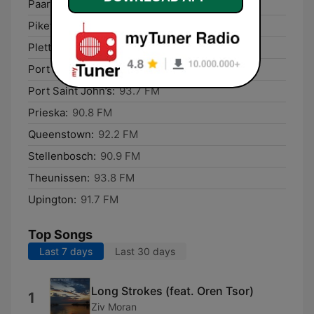
Paarl:
91.6 FM
Piketberg:
91.1 FM
Plettenberg Bay:
90.8 FM
Port Elizabeth:
92.3 FM
Port Saint John’s:
93.7 FM
Prieska:
90.8 FM
Queenstown:
92.2 FM
Stellenbosch:
90.9 FM
Theunissen:
93.8 FM
Upington:
91.7 FM
Top Songs
Last 7 days
Last 30 days
Long Strokes (feat. Oren Tsor)
1
Ziv Moran