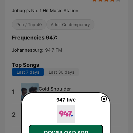
Joburg's No. 1 Hit Music Station
Pop / Top 40
Adult Contemporary
Frequencies 947:
Johannesburg:
94.7 FM
Top Songs
Last 7 days
Last 30 days
Cold Shoulder
1
Locnville
947 live
Flicker
2
Niall Horan
DOWNLOAD APP