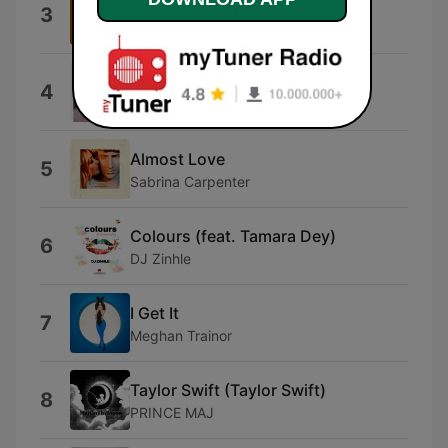
Doja Cat
3
Type Beat
MAYBE.
4
SIENNA SPIRO
Almost Love
5
Sabrina Carpenter
Colours (feat. Tamara Dey)
6
DJ Zinhle
I Get It
7
Meghan Trainor
Taylor Swift (Taylor Swift)
8
PRINCE MAJ