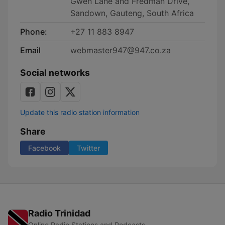
Gwen Lane and Fredman Drive,
Sandown, Gauteng, South Africa
Phone:
+27 11 883 8947
Email
webmaster947@947.co.za
Social networks
Update this radio station information
Share
Facebook
Twitter
Radio Trinidad
Online Radio Stations and Podcasts