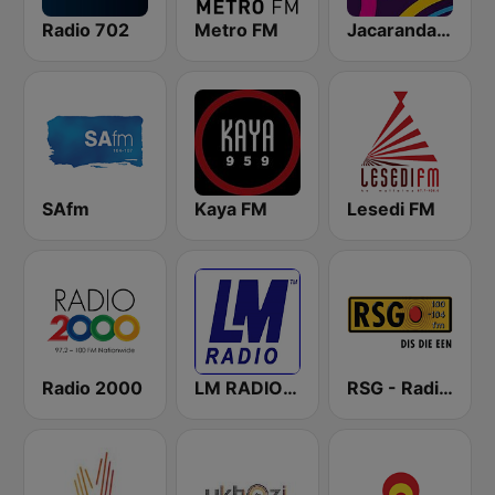
Radio 702
Metro FM
Jacaranda FM
SAfm
Kaya FM
Lesedi FM
Radio 2000
LM RADIO - Happy Listening !!
RSG - Radio Sonder Grense