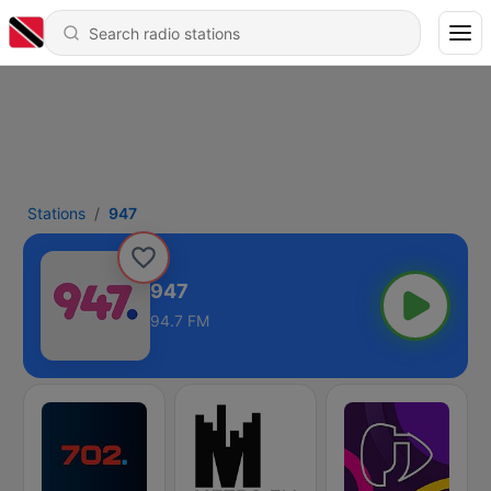
Stations
947
947
94.7 FM