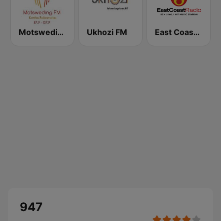
Motsweding FM
Ukhozi FM
East Coast Radio
947