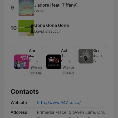
J'adore (feat. Tiffany)
9
Four7
Gone Gone Gone
10
David Blasucci
Anele
Ask
Greg
and
The
and
the
Club
Lucky
947 - Episode 109
947 - Episode 100
Greg and Lucky
Club
Podcast
yesterday
27 Oct 2020
on
14 min
4 min
947
Contacts
Website
http://www.947.co.za/
Address:
Primedia Place, 5 Gwen Lane, Cnr.