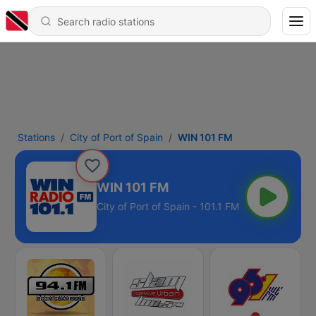
Stations
City of Port of Spain
WIN 101 FM
WIN 101 FM
City of Port of Spain - 101.1 FM