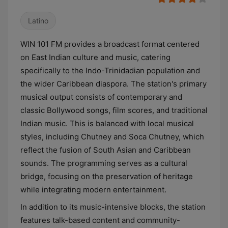
Latino
WIN 101 FM provides a broadcast format centered
on East Indian culture and music, catering
specifically to the Indo-Trinidadian population and
the wider Caribbean diaspora. The station's primary
musical output consists of contemporary and
classic Bollywood songs, film scores, and traditional
Indian music. This is balanced with local musical
styles, including Chutney and Soca Chutney, which
reflect the fusion of South Asian and Caribbean
sounds. The programming serves as a cultural
bridge, focusing on the preservation of heritage
while integrating modern entertainment.
In addition to its music-intensive blocks, the station
features talk-based content and community-