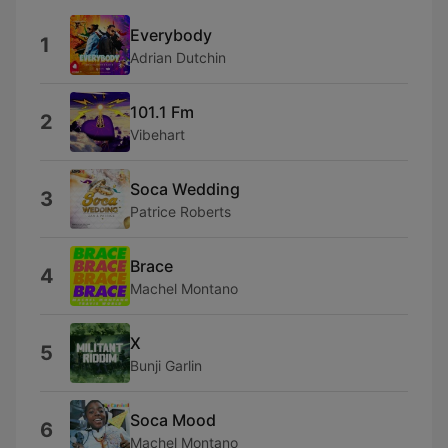
Everybody
1
Adrian Dutchin
101.1 Fm
2
Vibehart
Soca Wedding
3
Patrice Roberts
Brace
4
Machel Montano
X
5
Bunji Garlin
Soca Mood
6
Machel Montano