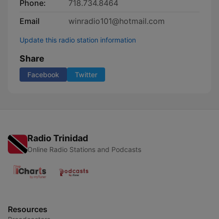
Phone:
718.734.8464
Email
winradio101@hotmail.com
Update this radio station information
Share
Facebook
Twitter
Radio Trinidad
Online Radio Stations and Podcasts
Resources