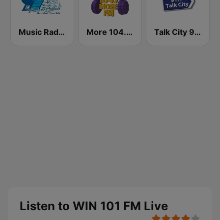
Music Radio 97.1 FM
More 104.7 FM
Talk City 91.1 FM
Listen to WIN 101 FM Live