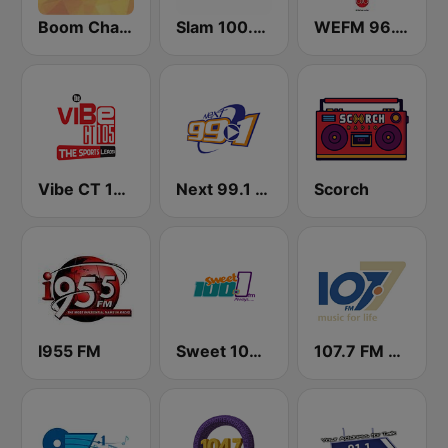
Boom Champions 94.1 FM
Slam 100.5 FM
WEFM 96.1 FM
Vibe CT 105.1 FM
Next 99.1 FM
Scorch
I955 FM
Sweet 100 FM
107.7 FM Music For Life