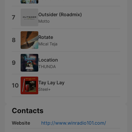
Outsider (Roadmix)
7
Motto
Rotate
8
Mical Teja
Location
9
THUNDA
Tay Lay Lay
10
Steel+
Contacts
Website
http://www.winradio101.com/