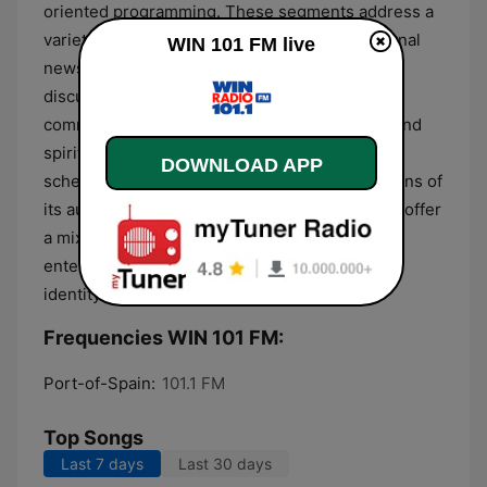
oriented programming. These segments address a
variety of topics, including social issues, regional
WIN 101 FM live
news, and public affairs, providing a forum for
discussion on matters impacting the local
community in Trinidad and Tobago. Religious and
spiritual programs also feature regularly in the
DOWNLOAD APP
schedule, aligned with the diverse faith traditions of
its audience. The overall format is designed to offer
a mix of informative discourse and rhythmic
entertainment that maintains a strong cultural
identity.
Frequencies WIN 101 FM:
Port-of-Spain:
101.1 FM
Top Songs
Last 7 days
Last 30 days