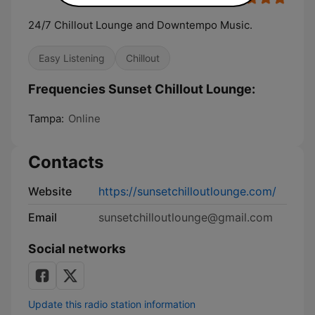
24/7 Chillout Lounge and Downtempo Music.
Easy Listening
Chillout
Frequencies Sunset Chillout Lounge:
Tampa:
Online
Contacts
Website
https://sunsetchilloutlounge.com/
Email
sunsetchilloutlounge@gmail.com
Social networks
Update this radio station information