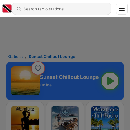
Stations
Sunset Chillout Lounge
Sunset Chillout Lounge
Online