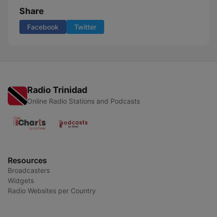
Share
Facebook
Twitter
Radio Trinidad
Online Radio Stations and Podcasts
Resources
Broadcasters
Widgets
Radio Websites per Country