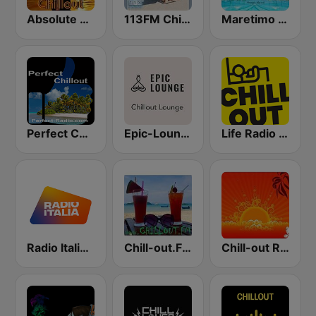
Absolute Chillout
113FM Chill Zone
Maretimo Chill Radio
Perfect Chillout
Epic-Lounge - Chillout Lounge
Life Radio Chill Out
Radio Italia solomusicaitaliana
Chill-out.FM
Chill-out Radio