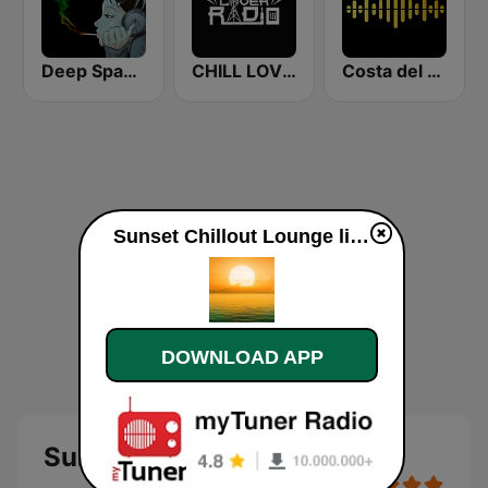
Deep Space Chill
CHILL LOVER RADIO
Costa del Mar Chillout
Sunset Chillout Lounge live
DOWNLOAD APP
Sunset Chillout Lounge