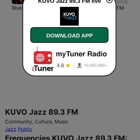
KUVO Jazz 89.3 FM live
Blues Radio
Classic Rock Station
Classic FM
DOWNLOAD APP
KUVO Jazz 89.3 FM
Community, Culture, Music
Jazz
Public
Frequencies KUVO Jazz 89.3 FM: