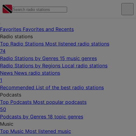
Favorites
Favorites and Recents
Radio stations
Top Radio Stations
Most listened radio stations
74
Radio Stations by Genres
15 music genres
Radio Stations by Regions
Local radio stations
News
News radio stations
1
Recommended
List of the best radio stations
Podcasts
Top Podcasts
Most popular podcasts
50
Podcasts by Genres
18 topic genres
Music
Top Music
Most listened music