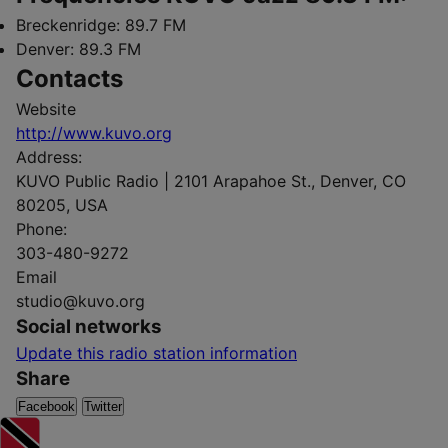
Breckenridge:
89.7 FM
Denver:
89.3 FM
Contacts
Website
http://www.kuvo.org
Address:
KUVO Public Radio | 2101 Arapahoe St., Denver, CO
80205, USA
Phone:
303-480-9272
Email
studio@kuvo.org
Social networks
Update this radio station information
Share
Facebook
Twitter