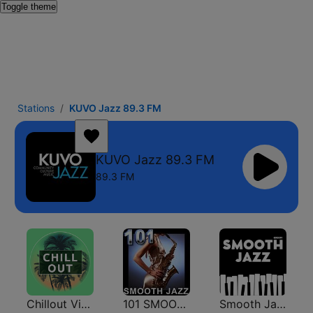
Toggle theme
Stations
KUVO Jazz 89.3 FM
KUVO Jazz 89.3 FM
89.3 FM
Chillout Vibes
101 SMOOTH JAZZ
Smooth Jazz - Groov