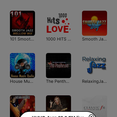
101 Smooth Jazz Mellow Mix
1000 HITS Love
Smooth Jazz 247
House Music Radio
The Penthouse
RelaxingJazz.com - Smooth Jazz