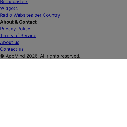
Broadcasters
Widgets
Radio Websites per Country
About & Contact
Privacy Policy
Terms of Service
About us
Contact us
© AppMind 2026. All rights reserved.