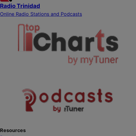
Radio Trinidad
Online Radio Stations and Podcasts
Resources