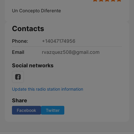
Un Concepto Diferente
Contacts
Phone:
+14047174956
Email
rvazquez508@gmail.com
Social networks
Update this radio station information
Share
Facebook
Twitter