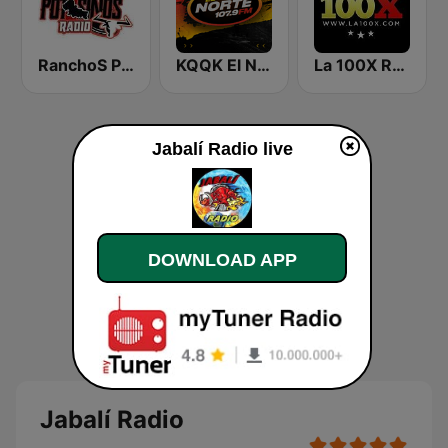
RanchoS PotosinoS Radio
KQQK El Norte 107.9 / 101.7 FM
La 100X Radio
Jabalí Radio live
DOWNLOAD APP
Jabalí Radio