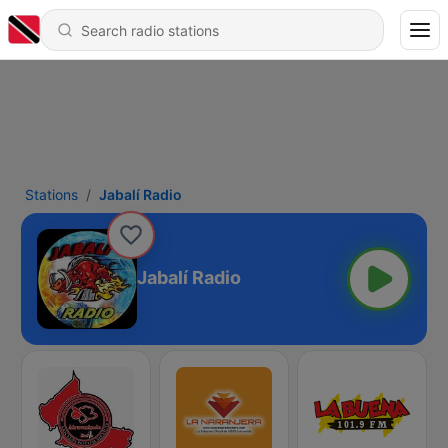
Stations
Jabalí Radio
Jabalí Radio