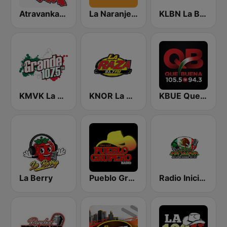
Atravankado Radio
La Naranjera de Sibers
KLBN La Buena 101.9 FM
KMVK La Grande 107.5 FM
KNOR La Raza 93.7 (US Only)
KBUE Que Buena 105.5 / 94.3 FM (US Only)
La Berry
Pueblo Grupero Radio
Radio Iniciador