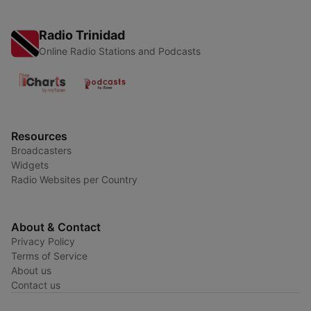
Radio Trinidad
Online Radio Stations and Podcasts
Resources
Broadcasters
Widgets
Radio Websites per Country
About & Contact
Privacy Policy
Terms of Service
About us
Contact us