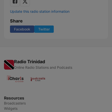
Update this radio station information
Share
Facebook
Twitter
Radio Trinidad
Online Radio Stations and Podcasts
Resources
Broadcasters
Widgets