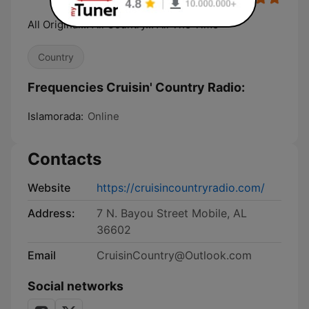
All Original... All Country... All The Time
Country
Frequencies Cruisin' Country Radio:
Islamorada:
Online
Contacts
Website
https://cruisincountryradio.com/
Address:
7 N. Bayou Street Mobile, AL
36602
Email
CruisinCountry@Outlook.com
Social networks