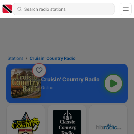
Stations
Cruisin' Country Radio
Cruisin' Country Radio
Online