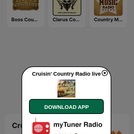
Boss Country Radio
Clarus Country
Country Music Radio - Classic Country
Cruisin' Country Radio live
DOWNLOAD APP
Cruisin' Country Radio