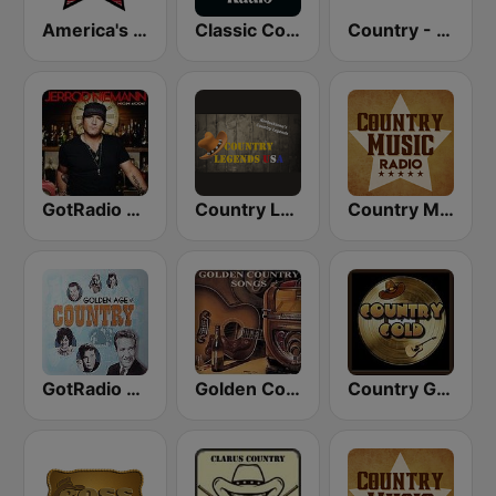
America's Country
Classic Country Radio
Country - Hits Radio
GotRadio - Today's Country
Country Legends USA
Country Music Radio - Country Mix
GotRadio - Classic Country
Golden Country Songs
Country Gold Radio