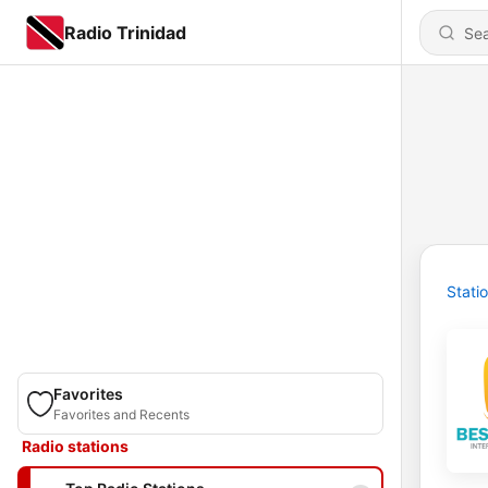
Radio Trinidad
Stati
Favorites
Favorites and Recents
Radio stations