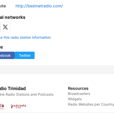
ite
http://bestnetradio.com/
al networks
 this radio station information
re
cebook
Twitter
dio Trinidad
Resources
Broadcasters
ine Radio Stations and Podcasts
Widgets
Radio Websites per Countr