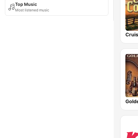
Top Music
Most listened music