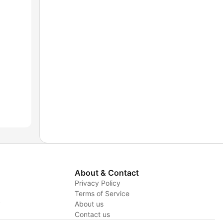
About & Contact
Privacy Policy
Terms of Service
y
About us
Contact us