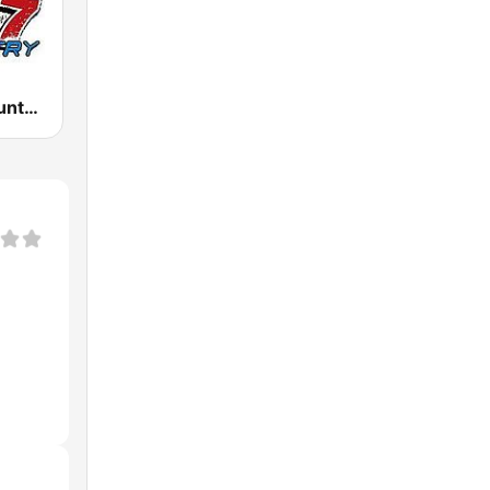
WSAQ Q-Country 107