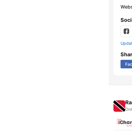
Webs
Soci
Update
Sha
Fa
Ra
Onl