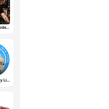
GotRadio - Today's Country
Radio Country Live