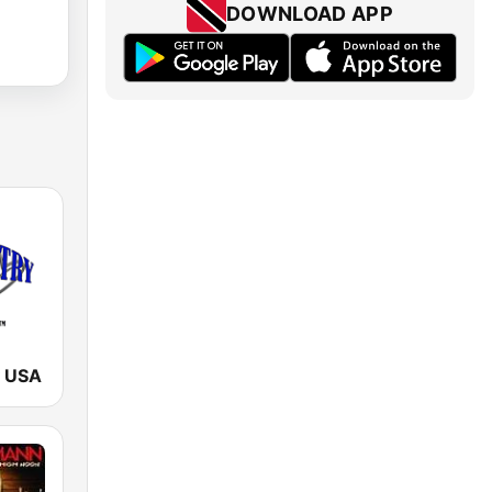
DOWNLOAD APP
y USA