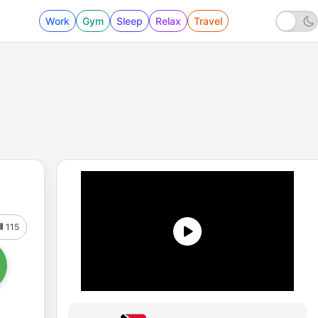
Work
Gym
Sleep
Relax
Travel
115