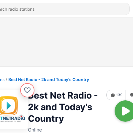
ons
Best Net Radio - 2k and Today's Country
Best Net Radio -
139
2k and Today's
Country
Online