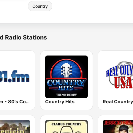
Country
d Radio Stations
181.fm - 80's Country
Country Hits
Real Countr