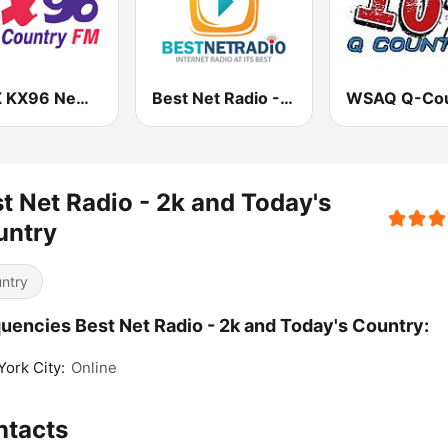
CJKX KX96 New Country
Best Net Radio - Country Oldies
t Net Radio - 2k and Today's
untry
ntry
uencies Best Net Radio - 2k and Today's Country:
ork City:
Online
ntacts