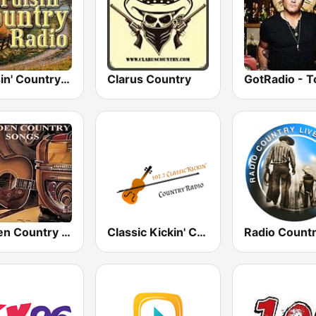
Cruisin' Country Radio
Clarus Country
Golden Country Songs
Classic Kickin' Country Radio