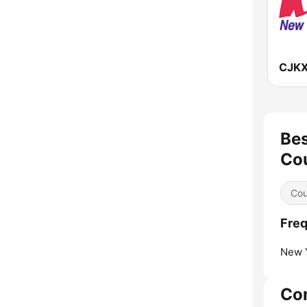
Bes
Co
Cou
Freq
New Y
Co