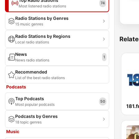
Top Radio Stations
74
Most listened radio stations
Radio Stations by Genres
15 music genres
Radio Stations by Regions
Relate
Local radio stations
News
1
News radio stations
Recommended
List of the best radio stations
Podcasts
Top Podcasts
50
Most popular podcasts
Podcasts by Genres
18 topic genres
Music