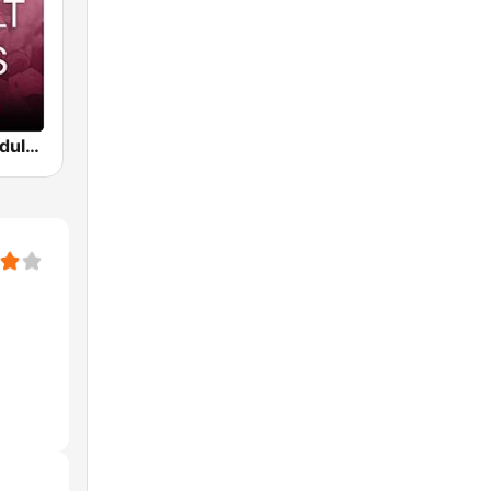
Beam FM - Adult Hits