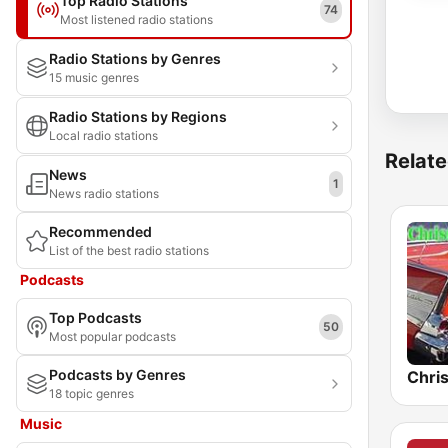
Top Radio Stations
74
Most listened radio stations
Radio Stations by Genres
15 music genres
Radio Stations by Regions
Local radio stations
Relate
News
1
News radio stations
Recommended
List of the best radio stations
Podcasts
Top Podcasts
50
Most popular podcasts
Podcasts by Genres
Chri
18 topic genres
Music