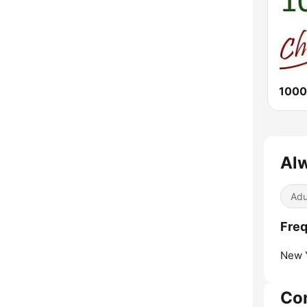
1000
Alw
Adu
Freq
New Y
Co