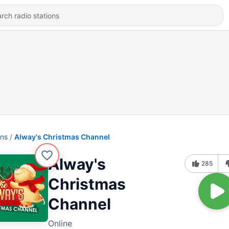
ons
Alway's Christmas Channel
Alway's
285
Christmas
Channel
Online