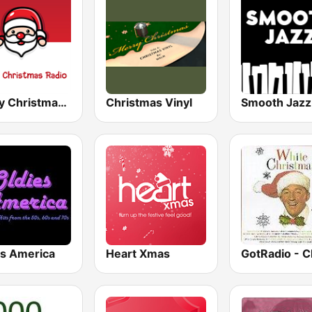
Merry Christmas Radio
Christmas Vinyl
es America
Heart Xmas