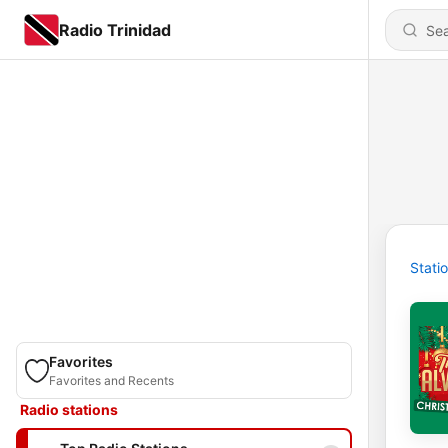
Radio Trinidad
Stati
Favorites
Favorites and Recents
Radio stations