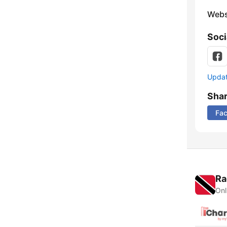
Webs
Soci
Update
Sha
Fa
Ra
Onl