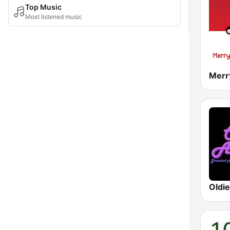
Top Music
Most listened music
Oldi