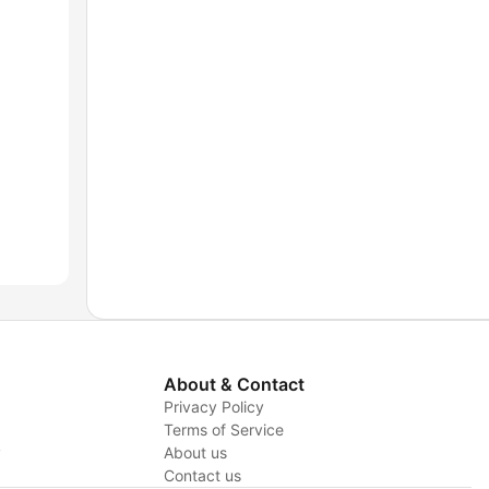
About & Contact
Privacy Policy
Terms of Service
y
About us
Contact us