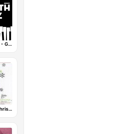
Smooth Jazz - Groov
GotRadio - Christmas Celebration