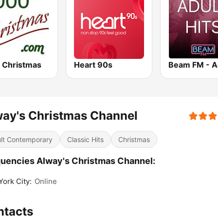
 Christmas
Heart 90s
ay's Christmas Channel
lt Contemporary
Classic Hits
Christmas
uencies Alway's Christmas Channel:
ork City:
Online
ntacts