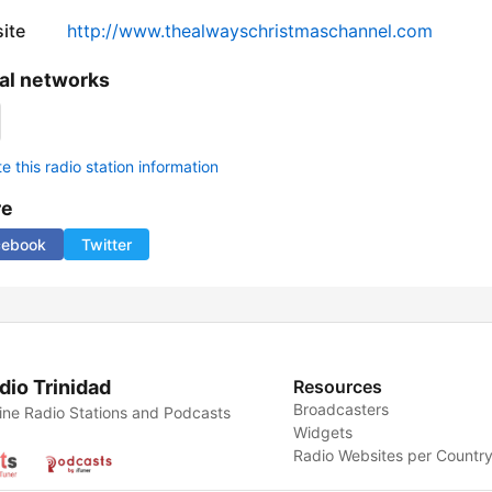
ite
http://www.thealwayschristmaschannel.com
al networks
 this radio station information
re
cebook
Twitter
dio Trinidad
Resources
Broadcasters
ine Radio Stations and Podcasts
Widgets
Radio Websites per Countr