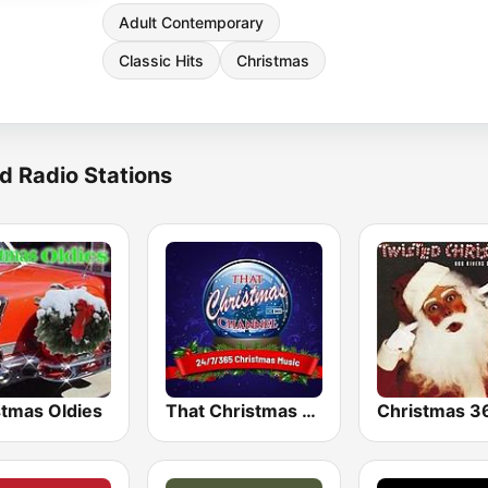
Adult Contemporary
Classic Hits
Christmas
d Radio Stations
stmas Oldies
That Christmas Channel