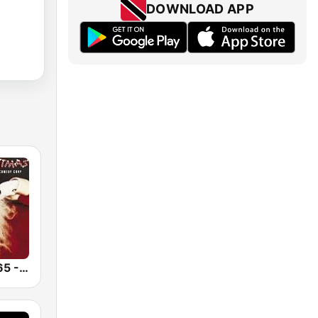
DOWNLOAD APP
Christmas 365 - Santa's Radio