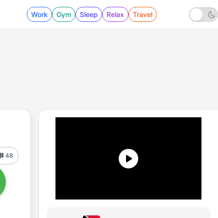
Work
Gym
Sleep
Relax
Travel
48