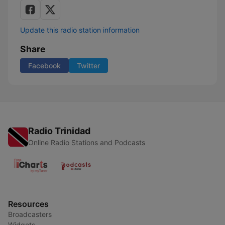
Update this radio station information
Share
Facebook
Twitter
Radio Trinidad
Online Radio Stations and Podcasts
Resources
Broadcasters
Widgets