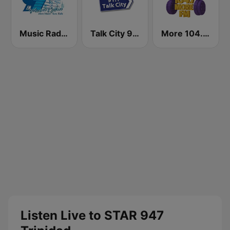
Music Radio 97.1 FM
Talk City 91.1 FM
More 104.7 FM
Listen Live to STAR 947