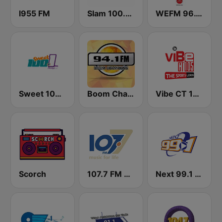
I955 FM
Slam 100.5 FM
WEFM 96.1 FM
Sweet 100 FM
Boom Champions 94.1 FM
Vibe CT 105.1 FM
Scorch
107.7 FM Music For Life
Next 99.1 FM