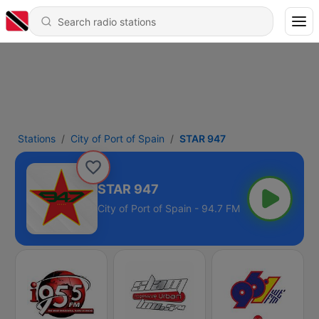
Stations
City of Port of Spain
STAR 947
STAR 947
City of Port of Spain - 94.7 FM