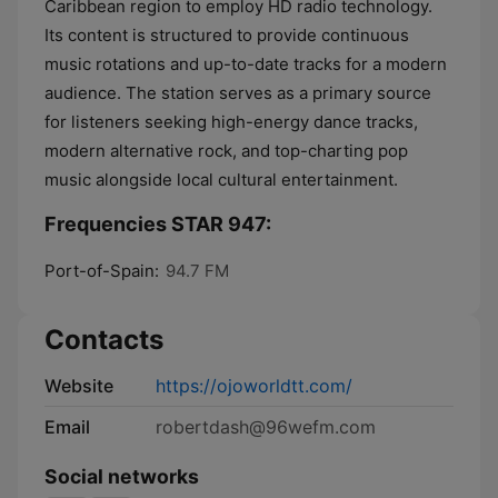
Caribbean region to employ HD radio technology.
Its content is structured to provide continuous
music rotations and up-to-date tracks for a modern
audience. The station serves as a primary source
for listeners seeking high-energy dance tracks,
modern alternative rock, and top-charting pop
music alongside local cultural entertainment.
Frequencies STAR 947:
Port-of-Spain:
94.7 FM
Contacts
Website
https://ojoworldtt.com/
Email
robertdash@96wefm.com
Social networks