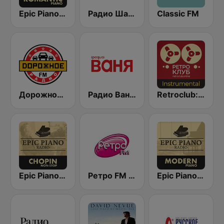
Epic Piano - ROMANTIC PIANO
Радио Шансон (Chanson)
Classic FM
Дорожное Радио (Dorojnoe Radio)
Радио Ваня (Radio Vanya)
Retroclub: Instrumental
Epic Piano - CHOPIN
Ретро FM (Retro FM)
Epic Piano - MODERN PIANO