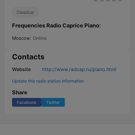
Classical
Frequencies Radio Caprice Piano:
Moscow:
Online
Contacts
Website
http://www.radcap.ru/piano.html
Update this radio station information
Share
Facebook
Twitter