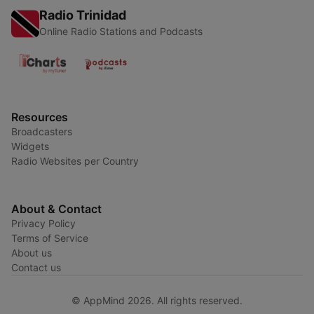
Radio Trinidad
Online Radio Stations and Podcasts
Resources
Broadcasters
Widgets
Radio Websites per Country
About & Contact
Privacy Policy
Terms of Service
About us
Contact us
© AppMind 2026. All rights reserved.