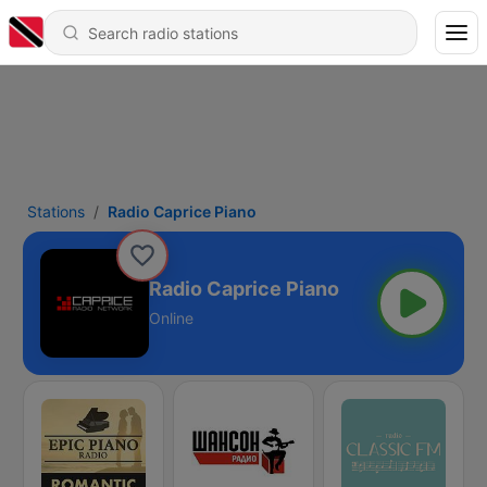
Stations
Radio Caprice Piano
Radio Caprice Piano
Online