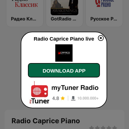
Радио Классик (Radio Classic)
GotRadio - Piano Perfect
Русское Радио
Radio Caprice Piano live
DOWNLOAD APP
Radio Caprice Piano