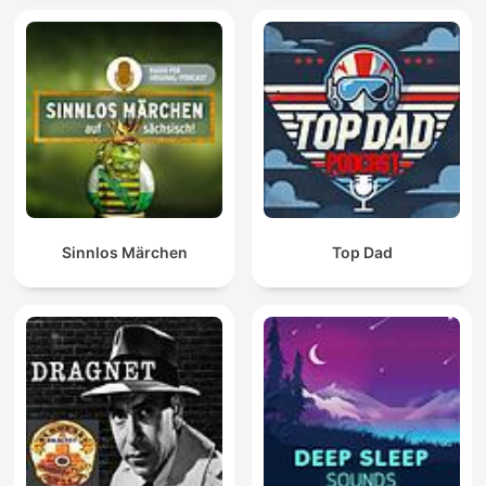
Sinnlos Märchen
Top Dad