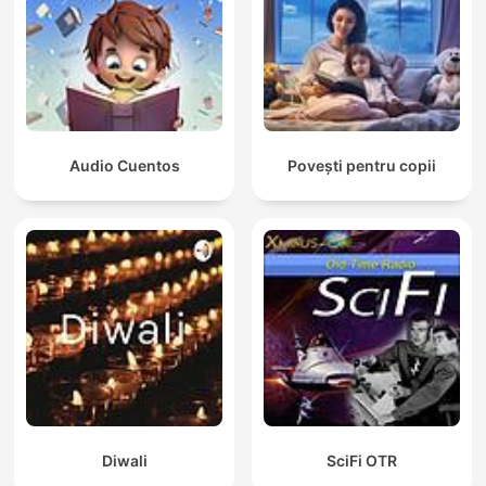
Audio Cuentos
Povești pentru copii
Diwali
SciFi OTR