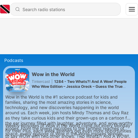
Podcasts
Wow in the World
Tinkercast
|
1284 - Two Whats?! And A Wow! People
Who Wow Edition – Jessica Oreck – Guess the True
Facts about this Collector and Traveling Museum
Curator!
Wow in the World is the #1 science podcast for kids and
families, sharing the most amazing stories in science,
technology, and new discoveries happening in the world
around us. Each week, join hosts Mindy Thomas and Guy Raz
as they take curious kids and their grown-ups on a cartoon for
the ear journey filled with laughter, adventure, and wow-worthy
Weekly episodes of Wow in the World come out every Monday
stories. From the tiniest microbes to the farthest reaches of
for free! Plus, each week listeners get even more opportunities
space, every episode of Wow in the World inspires wonder,
to say WOW with two other shows: Two Whats?! And A WOW!,