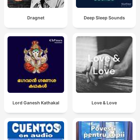
Dragnet
Deep Sleep Sounds
Lord Ganesh Kathakal
Love & Love