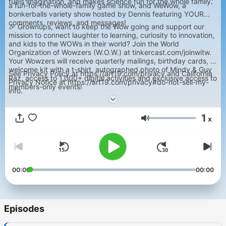
fuels imagination, and makes science fun for the whole family.
a fun-for-the-whole-family game show, and WeWow, a
bonkerballs variety show hosted by Dennis featuring YOUR
comments, reviews, and messages!
🎉 Grownups, want to keep the Wow going and support our
mission to connect laughter to learning, curiosity to innovation,
and kids to the WOWs in their world? Join the World
Organization of Wowzers (W.O.W.) at tinkercast.com/joinwitw.
Your Wowzers will receive quarterly mailings, birthday cards, a
welcome kit with a t-shirt, autographed photo of Mindy & Guy
See Privacy Policy at https://art19.com/privacy and California
Raz, access to 1,000+ digital activities and exclusive access to
Privacy Notice at https://art19.com/privacy#do-not-sell-my-
members-only events!
info.
1
x
Volume
00:00
00:00
Episodes