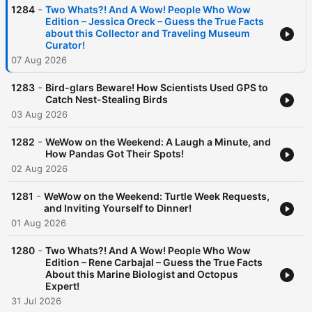
-
1284
Two Whats?! And A Wow! People Who Wow
Edition – Jessica Oreck – Guess the True Facts
about this Collector and Traveling Museum
Curator!
07 Aug 2026
-
1283
Bird-glars Beware! How Scientists Used GPS to
Catch Nest-Stealing Birds
03 Aug 2026
-
1282
WeWow on the Weekend: A Laugh a Minute, and
How Pandas Got Their Spots!
02 Aug 2026
-
1281
WeWow on the Weekend: Turtle Week Requests,
and Inviting Yourself to Dinner!
01 Aug 2026
-
1280
Two Whats?! And A Wow! People Who Wow
Edition – Rene Carbajal – Guess the True Facts
About this Marine Biologist and Octopus
Expert!
31 Jul 2026