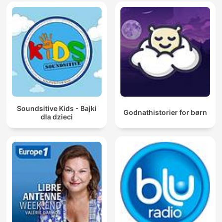
Soundsitive Kids - Bajki
Godnathistorier for børn
dla dzieci