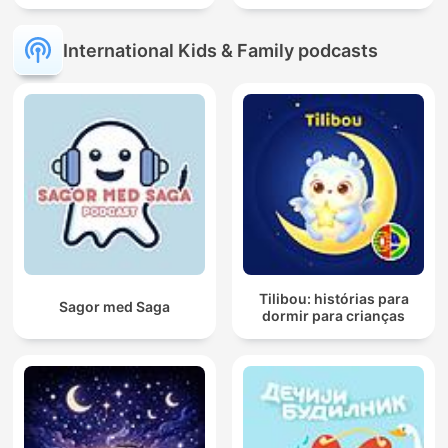
International Kids & Family podcasts
Tilibou: histórias para
Sagor med Saga
dormir para crianças