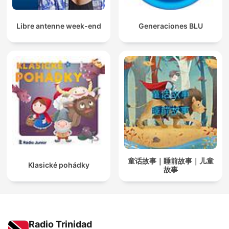
Libre antenne week-end
Generaciones BLU
童话故事｜睡前故事｜儿童
Klasické pohádky
故事
Radio Trinidad