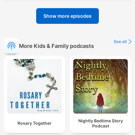
Show more episodes
See all
More Kids & Family podcasts
Nightly Bedtime Story
Rosary Together
Podcast