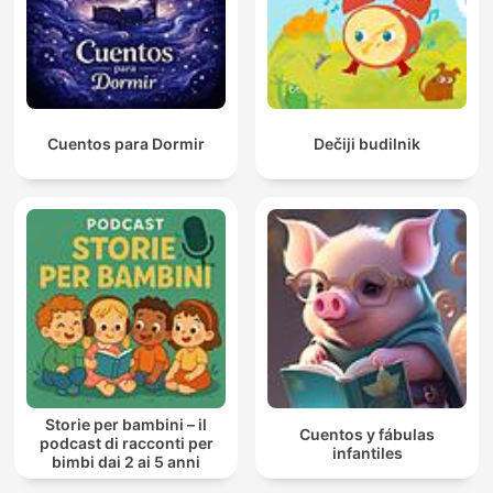
Cuentos para Dormir
Dečiji budilnik
Storie per bambini – il
Cuentos y fábulas
podcast di racconti per
infantiles
bimbi dai 2 ai 5 anni