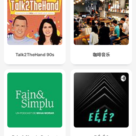
Talk2TheHand 90s
咖啡音乐