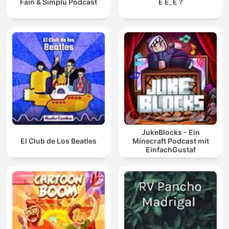
Fain & Simplu Podcast
E É, É ?
JukeBlocks - Ein
El Club de Los Beatles
Minecraft Podcast mit
EinfachGustaf