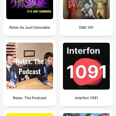
Relax its Just Cannabis
D&D 101
Relax. The Podcast
Interfon 1091