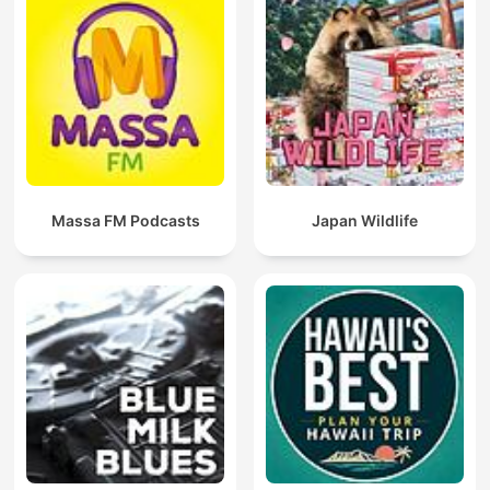
Massa FM Podcasts
Japan Wildlife