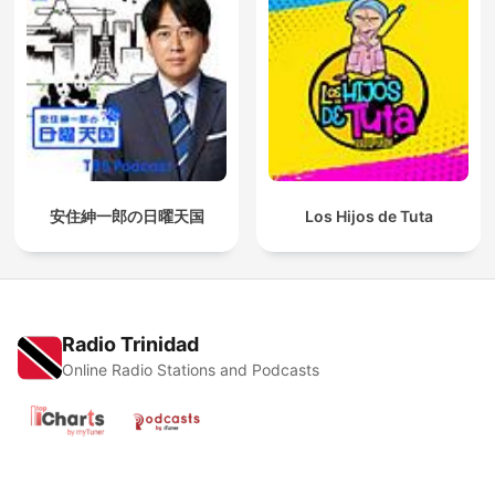
安住紳一郎の日曜天国
Los Hijos de Tuta
Radio Trinidad
Online Radio Stations and Podcasts