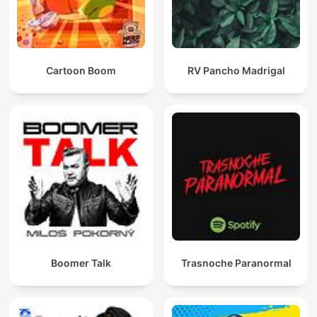
Cartoon Boom
RV Pancho Madrigal
Boomer Talk
Trasnoche Paranormal