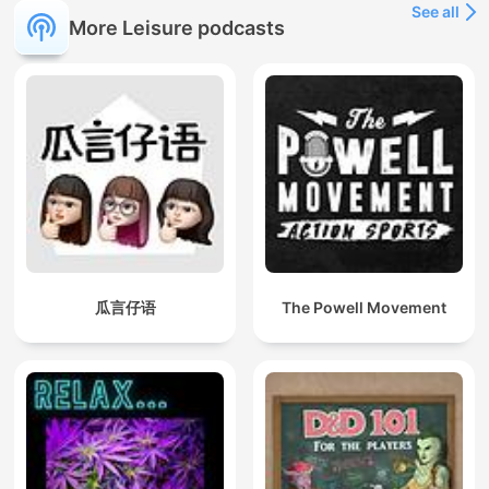
See all
More Leisure podcasts
瓜言仔语
The Powell Movement