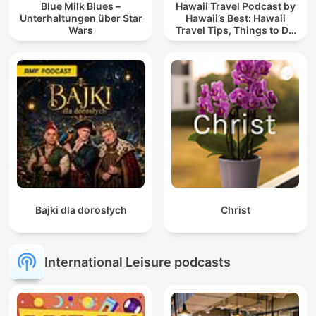
Blue Milk Blues –
Hawaii Travel Podcast by
Unterhaltungen über Star
Hawaii’s Best: Hawaii
Wars
Travel Tips, Things to Do
in Hawaii & Vacation
Planning
Bajki dla dorosłych
Christ
International Leisure podcasts