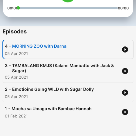
00:00
00:00
Episodes
-
4
MORNING ZOO with Darna
05 Apr 2021
-
3
TAMBALANG KMJS (Kalami Maniudto with Jack &
Sugar)
05 Apr 2021
-
2
Emotioins Going WILD with Sugar Dolly
05 Apr 2021
-
1
Mocha sa Umaga with Bambae Hannah
01 Feb 2021