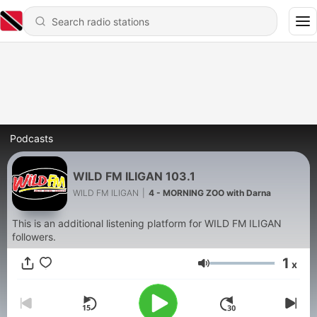
Podcasts
WILD FM ILIGAN 103.1
WILD FM ILIGAN
|
4 - MORNING ZOO with Darna
This is an additional listening platform for WILD FM ILIGAN
followers.
1
x
Volume