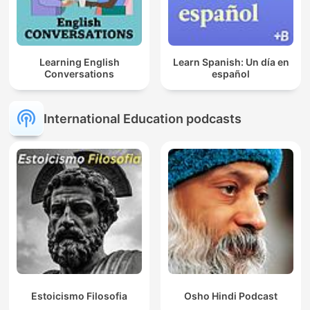
Learning English
Learn Spanish: Un día en
Conversations
español
International Education podcasts
Estoicismo Filosofia
Osho Hindi Podcast