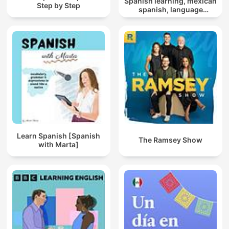
Spanish learning, mexican
Step by Step
spanish, language
learning, polyglot mindset
Learn Spanish [Spanish
The Ramsey Show
with Marta]