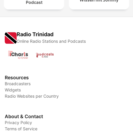
Podcast
Radio Trinidad
Online Radio Stations and Podcasts
Resources
Broadcasters
Widgets
Radio Websites per Country
About & Contact
Privacy Policy
Terms of Service