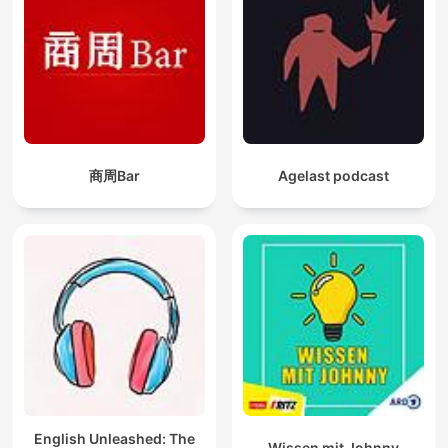
商周Bar
Agelast podcast
English Unleashed: The
Wissen mit Johnny