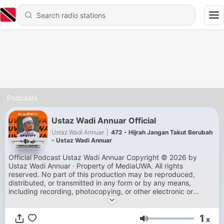
Podcasts
Ustaz Wadi Annuar Official
Ustaz Wadi Annuar
|
472 - Hijrah Jangan Takut Berubah
- Ustaz Wadi Annuar
Official Podcast Ustaz Wadi Annuar Copyright © 2026 by
Ustaz Wadi Annuar · Property of MediaUWA. All rights
reserved. No part of this production may be reproduced,
distributed, or transmitted in any form or by any means,
including recording, photocopying, or other electronic or
mechanical methods, without the prior written permission of
the production.
1
x
Volume