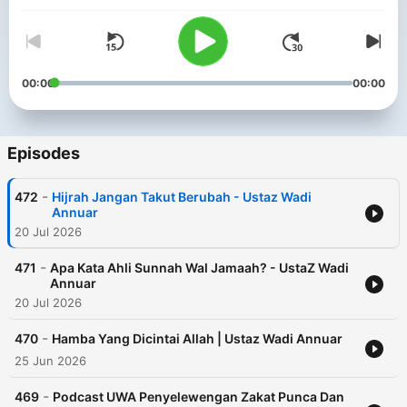
00:00
00:00
Episodes
-
472
Hijrah Jangan Takut Berubah - Ustaz Wadi
Annuar
20 Jul 2026
-
471
Apa Kata Ahli Sunnah Wal Jamaah? - UstaZ Wadi
Annuar
20 Jul 2026
-
470
Hamba Yang Dicintai Allah | Ustaz Wadi Annuar
25 Jun 2026
-
469
Podcast UWA Penyelewengan Zakat Punca Dan