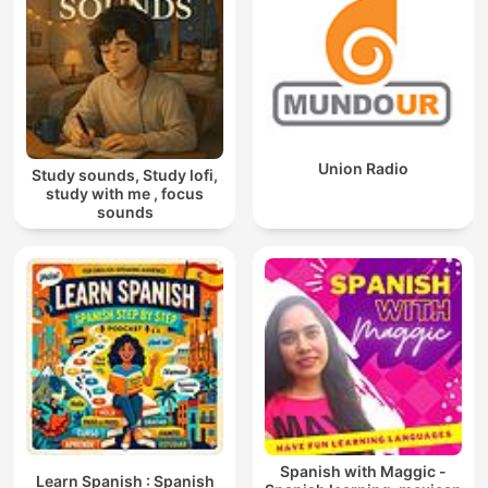
Union Radio
Study sounds, Study lofi,
study with me , focus
sounds
Spanish with Maggic -
Learn Spanish : Spanish