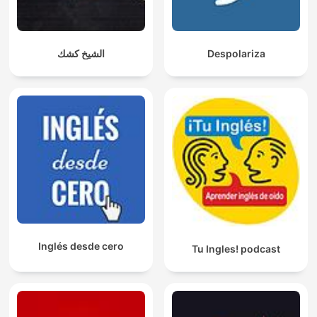
الشيخ كشك
Despolariza
Inglés desde cero
Tu Ingles! podcast