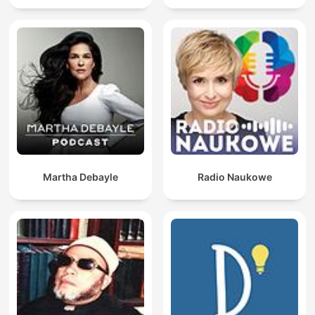
Martha Debayle
Radio Naukowe