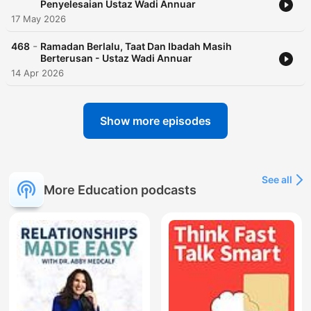
Penyelesaian Ustaz Wadi Annuar
17 May 2026
-
468
Ramadan Berlalu, Taat Dan Ibadah Masih
Berterusan - Ustaz Wadi Annuar
14 Apr 2026
Show more episodes
See all
More Education podcasts