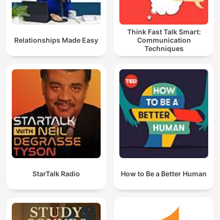
Think Fast Talk Smart:
Relationships Made Easy
Communication
Techniques
StarTalk Radio
How to Be a Better Human