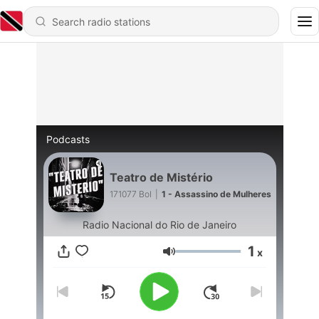
Podcasts
Teatro de Mistério
171077 Bol
|
1 - Assassino de Mulheres
Radio Nacional do Rio de Janeiro
1
x
Volume