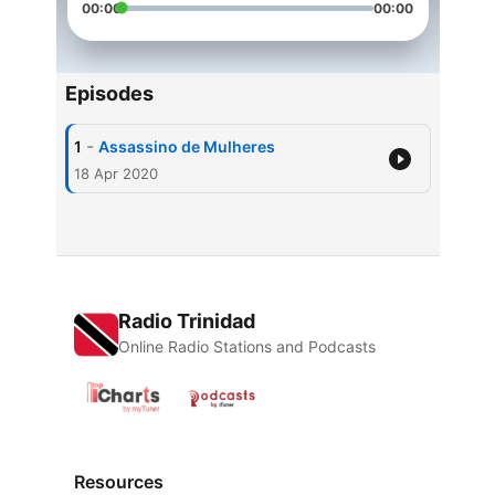
00:00
00:00
Episodes
-
1
Assassino de Mulheres
18 Apr 2020
Radio Trinidad
Online Radio Stations and Podcasts
Resources