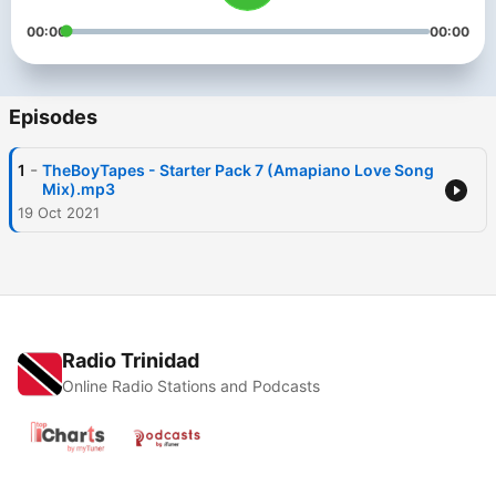
00:00
00:00
Episodes
-
1
TheBoyTapes - Starter Pack 7 (Amapiano Love Song
Mix).mp3
19 Oct 2021
Radio Trinidad
Online Radio Stations and Podcasts