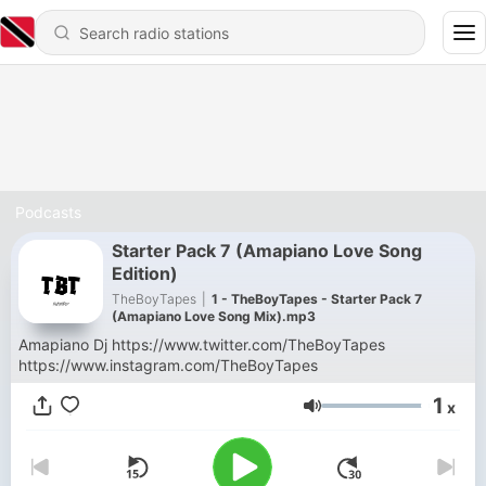
Podcasts
Starter Pack 7 (Amapiano Love Song
Edition)
TheBoyTapes
|
1 - TheBoyTapes - Starter Pack 7
(Amapiano Love Song Mix).mp3
Amapiano Dj https://www.twitter.com/TheBoyTapes
https://www.instagram.com/TheBoyTapes
1
x
Volume