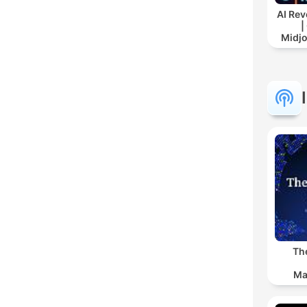
AI Rev
|
Midj
Th
Ma
Ind