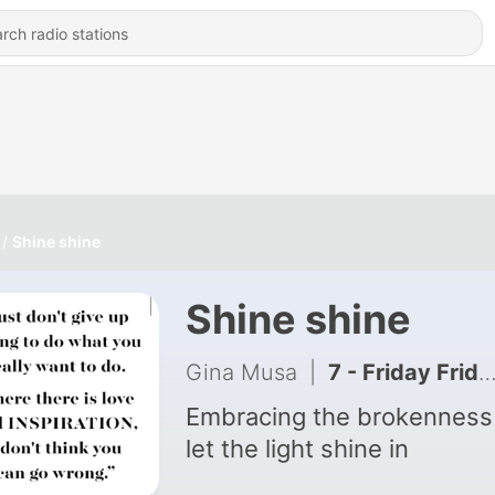
Shine shine
Shine shine
Gina Musa
|
7 - Friday Friday Friday
Embracing the brokenness
let the light shine in