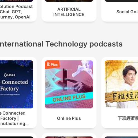
olution Podcast
ARTIFICIAL
 Chat-GPT,
Social Go
INTELLIGENCE
ourney, OpenAI
International Technology podcasts
e Connected
Factory |
Online Plus
下班經濟
nufacturing
ustry Podcast