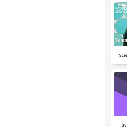
Scie
Sy