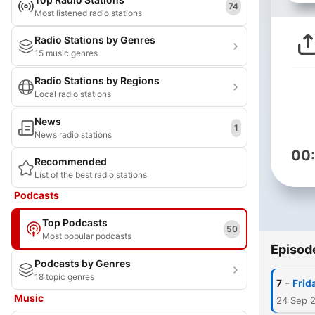
74
Most listened radio stations
Radio Stations by Genres
15 music genres
Radio Stations by Regions
Local radio stations
News
1
News radio stations
00
Recommended
List of the best radio stations
Podcasts
Top Podcasts
50
Most popular podcasts
Episod
Podcasts by Genres
18 topic genres
-
7
Frid
Music
24 Sep 