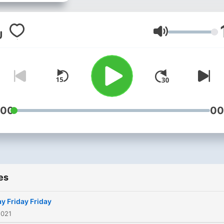
Volume
:00
00
es
ay Friday Friday
2021