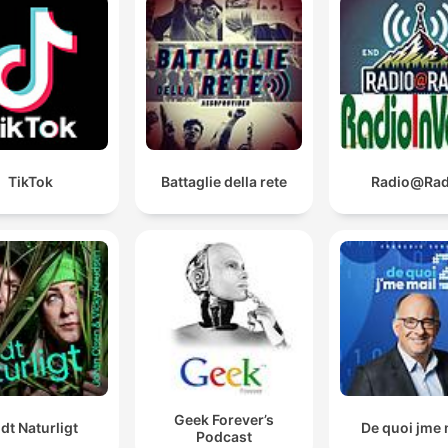
TikTok
Battaglie della rete
Radio@Rad
Geek Forever’s
ldt Naturligt
De quoi jme 
Podcast