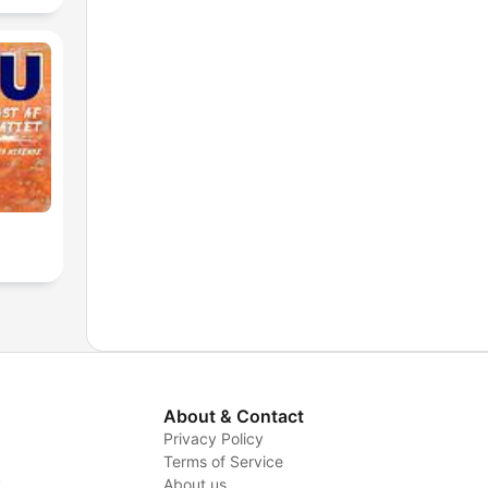
About & Contact
Privacy Policy
Terms of Service
y
About us