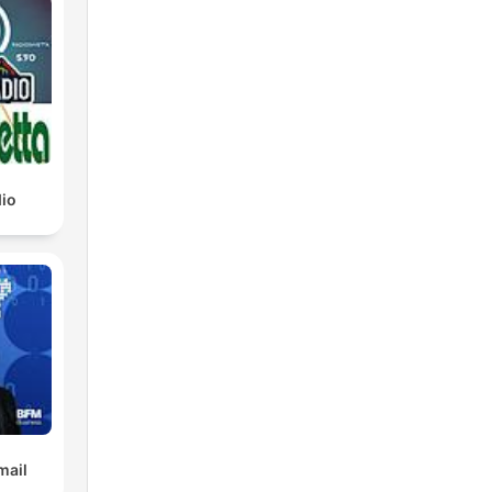
io
mail