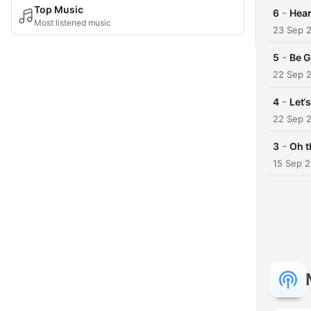
Top Music
-
6
Hear
Most listened music
23 Sep 
-
5
Be G
22 Sep 
-
4
Let‘
22 Sep 
-
3
Oh t
15 Sep 