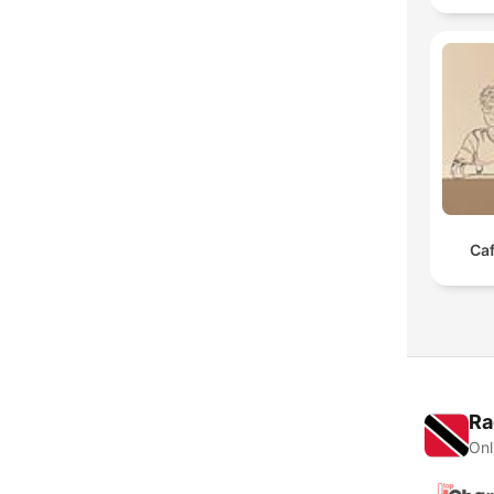
Caf
Ra
Onl