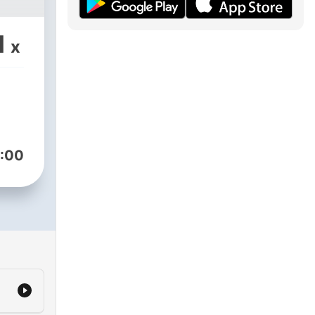
1
x
:00