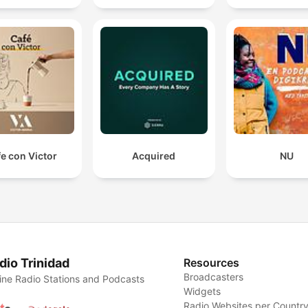
e con Victor
Acquired
NU
dio Trinidad
Resources
Broadcasters
ine Radio Stations and Podcasts
Widgets
Radio Websites per Countr