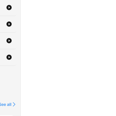
See all