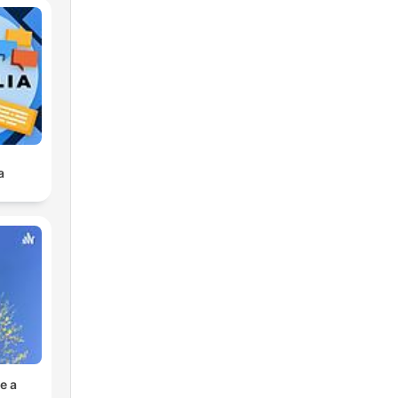
a
e a