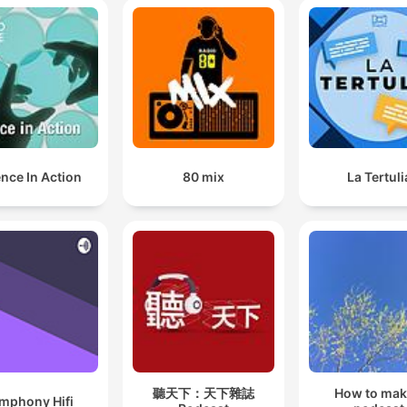
nce In Action
80 mix
La Tertuli
聽天下：天下雜誌
How to mak
mphony Hifi