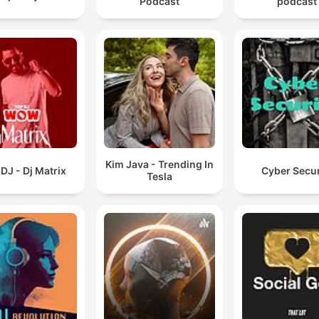
Podcast
podcast
Kim Java - Trending In
DJ - Dj Matrix
Cyber Secur
Tesla