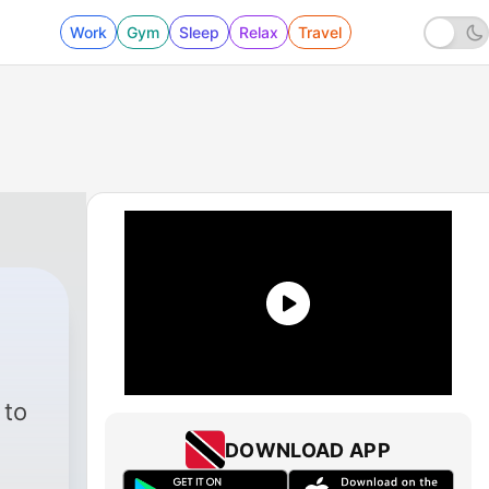
Work
Gym
Sleep
Relax
Travel
 to
DOWNLOAD APP