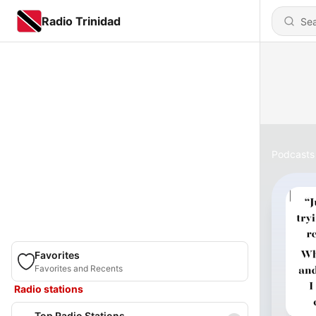
Radio Trinidad
Podcasts
Favorites
Favorites and Recents
Radio stations
Top Radio Stations