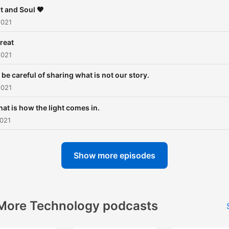
t and Soul 🖤
2021
reat
2021
s be careful of sharing what is not our story.
2021
hat is how the light comes in.
2021
Show more episodes
More Technology podcasts