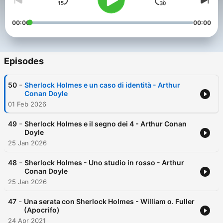
00:00
00:00
Episodes
-
50
Sherlock Holmes e un caso di identità - Arthur
Conan Doyle
01 Feb 2026
-
49
Sherlock Holmes e il segno dei 4 - Arthur Conan
Doyle
25 Jan 2026
-
48
Sherlock Holmes - Uno studio in rosso - Arthur
Conan Doyle
25 Jan 2026
-
47
Una serata con Sherlock Holmes - William o. Fuller
(Apocrifo)
24 Apr 2021