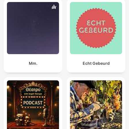
Mm.
Echt Gebeurd