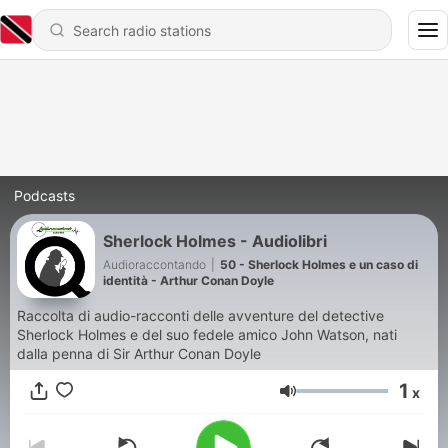
Podcasts
Sherlock Holmes - Audiolibri
Audioraccontando
|
50 - Sherlock Holmes e un caso di
identità - Arthur Conan Doyle
Raccolta di audio-racconti delle avventure del detective
Sherlock Holmes e del suo fedele amico John Watson, nati
dalla penna di Sir Arthur Conan Doyle
1
x
Volume