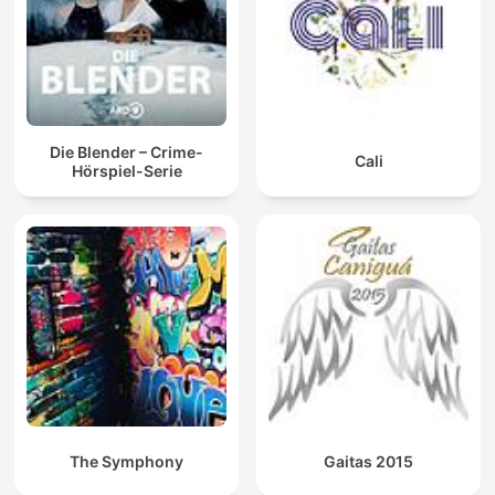
Die Blender – Crime-
Cali
Hörspiel-Serie
The Symphony
Gaitas 2015