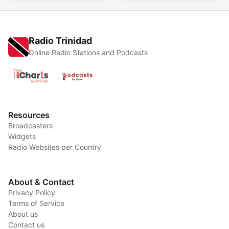
Radio Trinidad
Online Radio Stations and Podcasts
Resources
Broadcasters
Widgets
Radio Websites per Country
About & Contact
Privacy Policy
Terms of Service
About us
Contact us