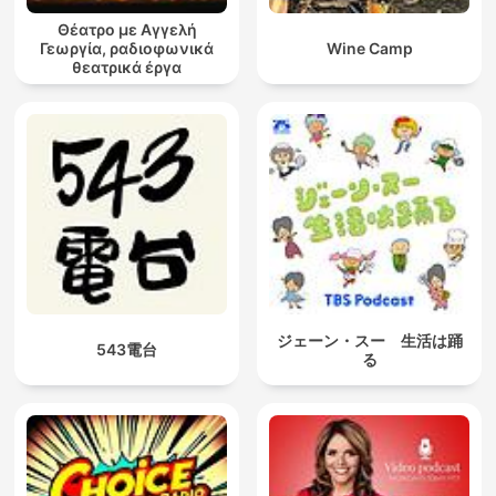
Θέατρο με Αγγελή
Γεωργία, ραδιοφωνικά
Wine Camp
θεατρικά έργα
ジェーン・スー 生活は踊
543電台
る