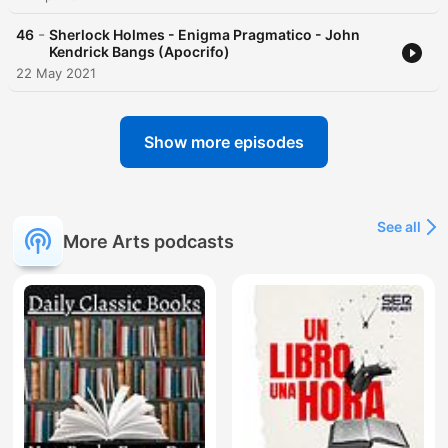
-
46
Sherlock Holmes - Enigma Pragmatico - John
Kendrick Bangs (Apocrifo)
22 May 2021
Show more episodes
See all
More Arts podcasts