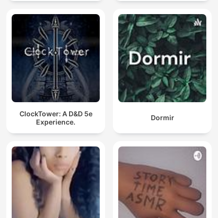
ClockTower: A D&D 5e
Dormir
Experience.