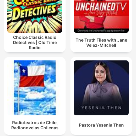
Choice Classic Radio
The Truth Files with Jane
Detectives | Old Time
Velez-Mitchell
Radio
Radioteatros de Chile,
Pastora Yesenia Then
Radionovelas Chilenas