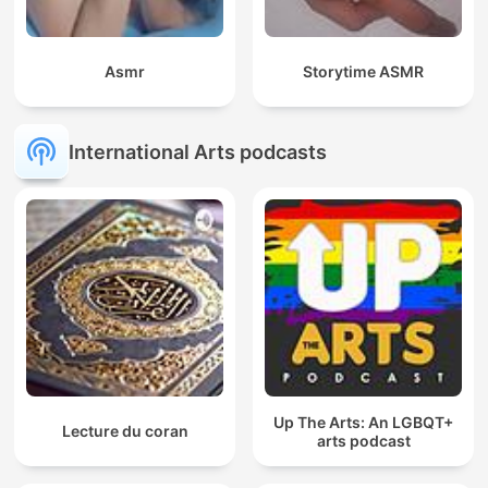
Asmr
Storytime ASMR
International Arts podcasts
Up The Arts: An LGBQT+
Lecture du coran
arts podcast