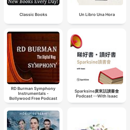
Classic Books
Un Libro Una Hora
RD Burman Symphony
Sparksine廣東話讀書會
Instrumentals -
Podcast --With Isaac
Bollywood Free Podcast